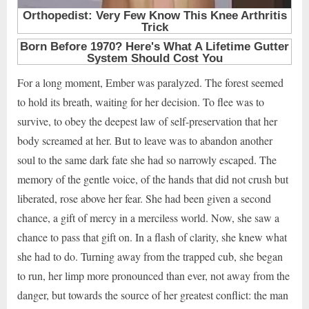
For a long moment, Ember was paralyzed. The forest seemed
to hold its breath, waiting for her decision. To flee was to
survive, to obey the deepest law of self-preservation that her
body screamed at her. But to leave was to abandon another
soul to the same dark fate she had so narrowly escaped. The
memory of the gentle voice, of the hands that did not crush but
liberated, rose above her fear. She had been given a second
chance, a gift of mercy in a merciless world. Now, she saw a
chance to pass that gift on. In a flash of clarity, she knew what
she had to do. Turning away from the trapped cub, she began
to run, her limp more pronounced than ever, not away from the
danger, but towards the source of her greatest conflict: the man