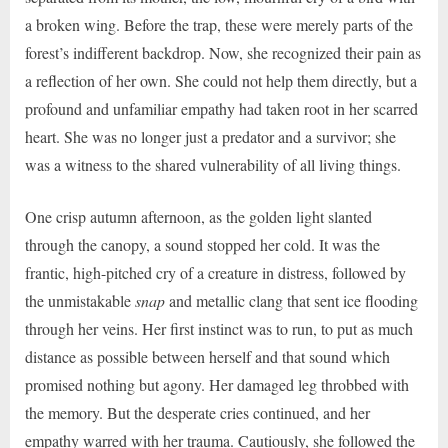
a broken wing. Before the trap, these were merely parts of the
forest’s indifferent backdrop. Now, she recognized their pain as
a reflection of her own. She could not help them directly, but a
profound and unfamiliar empathy had taken root in her scarred
heart. She was no longer just a predator and a survivor; she
was a witness to the shared vulnerability of all living things.
One crisp autumn afternoon, as the golden light slanted
through the canopy, a sound stopped her cold. It was the
frantic, high-pitched cry of a creature in distress, followed by
the unmistakable
snap
and metallic clang that sent ice flooding
through her veins. Her first instinct was to run, to put as much
distance as possible between herself and that sound which
promised nothing but agony. Her damaged leg throbbed with
the memory. But the desperate cries continued, and her
empathy warred with her trauma. Cautiously, she followed the