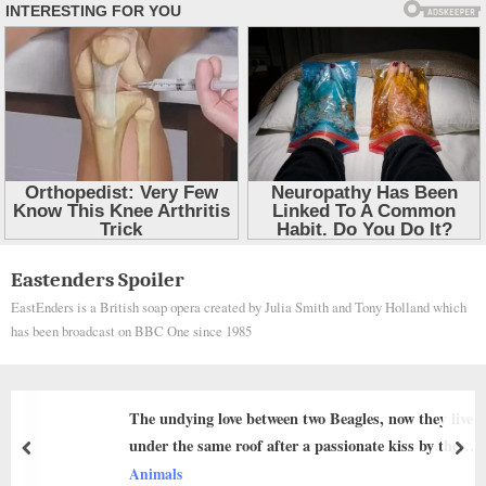
Skip
Eastenders Spoiler
to
EastEnders is a British soap opera created by Julia Smith and Tony Holland which
content
has been broadcast on BBC One since 1985
undying love between two Beagles, now they live
From 
r the same roof after a passionate kiss by the
Heart
prev
nex
 that once divided the family
als
Anima