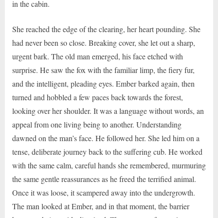
in the cabin.
She reached the edge of the clearing, her heart pounding. She
had never been so close. Breaking cover, she let out a sharp,
urgent bark. The old man emerged, his face etched with
surprise. He saw the fox with the familiar limp, the fiery fur,
and the intelligent, pleading eyes. Ember barked again, then
turned and hobbled a few paces back towards the forest,
looking over her shoulder. It was a language without words, an
appeal from one living being to another. Understanding
dawned on the man’s face. He followed her. She led him on a
tense, deliberate journey back to the suffering cub. He worked
with the same calm, careful hands she remembered, murmuring
the same gentle reassurances as he freed the terrified animal.
Once it was loose, it scampered away into the undergrowth.
The man looked at Ember, and in that moment, the barrier