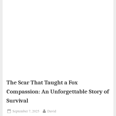
The Scar That Taught a Fox
Compassion: An Unforgettable Story of
Survival
Posted
By
September 7, 2025
David