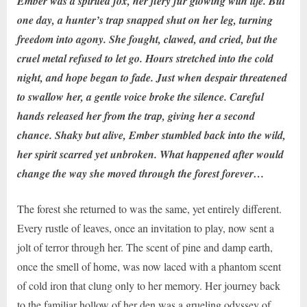
Ember was a spirited fox, her fiery fur glowing with life. But
one day, a hunter’s trap snapped shut on her leg, turning
freedom into agony. She fought, clawed, and cried, but the
cruel metal refused to let go. Hours stretched into the cold
night, and hope began to fade. Just when despair threatened
to swallow her, a gentle voice broke the silence. Careful
hands released her from the trap, giving her a second
chance. Shaky but alive, Ember stumbled back into the wild,
her spirit scarred yet unbroken. What happened after would
change the way she moved through the forest forever…
The forest she returned to was the same, yet entirely different.
Every rustle of leaves, once an invitation to play, now sent a
jolt of terror through her. The scent of pine and damp earth,
once the smell of home, was now laced with a phantom scent
of cold iron that clung only to her memory. Her journey back
to the familiar hollow of her den was a grueling odyssey of