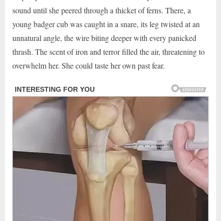
sound until she peered through a thicket of ferns. There, a
young badger cub was caught in a snare, its leg twisted at an
unnatural angle, the wire biting deeper with every panicked
thrash. The scent of iron and terror filled the air, threatening to
overwhelm her. She could taste her own past fear.