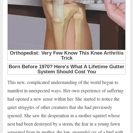
This new, complicated understanding of the world began to
manifest in unexpected ways. Her own experience of suffering
had opened a new sense within her. She started to notice the
quiet struggles of other creatures that she had previously
ignored. She saw the desperation in a mother squirrel whose
nest had been destroyed by a storm, the fear in a young fawn
separated from its mother, the low, mournful cry of a bird with