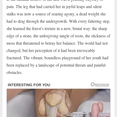
pain. The leg that had carried her in joyful leaps and silent
stalks was now a source of searing agony, a dead weight she
had to drag through the undergrowth. With every faltering step,
she learned the forest’s texture in a new, brutal way: the sharp
edge of a stone, the unforgiving tangle of roots, the slickness of
moss that threatened to betray her balance. The world had not
changed, but her perception of it had been irrevocably
fractured. The vibrant, boundless playground of her youth had
been replaced by a landscape of potential threats and painful
obstacles.