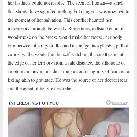
her instincts could not resolve. The scent of human—a smell
that should have signified nothing but danger—was now tied to
the moment of her salvation. This conflict haunted her
movements through the woods. Sometimes, a distant echo of
woodsmoke on the breeze would make her freeze, her body
torn between the urge to flee and a strange, inexplicable pull of
curiosity. She would find herself watching the small cabin at
the edge of her territory from a safe distance, the silhouette of
an old man moving inside stirring a confusing mix of fear and a
feeling akin to gratitude. He was the source of her deepest fear
and the agent of her greatest relief.