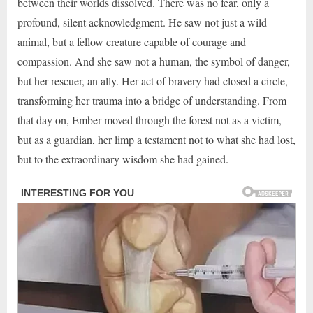
between their worlds dissolved. There was no fear, only a
profound, silent acknowledgment. He saw not just a wild
animal, but a fellow creature capable of courage and
compassion. And she saw not a human, the symbol of danger,
but her rescuer, an ally. Her act of bravery had closed a circle,
transforming her trauma into a bridge of understanding. From
that day on, Ember moved through the forest not as a victim,
but as a guardian, her limp a testament not to what she had lost,
but to the extraordinary wisdom she had gained.