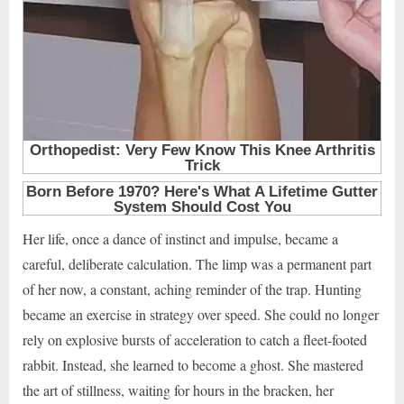
Her life, once a dance of instinct and impulse, became a
careful, deliberate calculation. The limp was a permanent part
of her now, a constant, aching reminder of the trap. Hunting
became an exercise in strategy over speed. She could no longer
rely on explosive bursts of acceleration to catch a fleet-footed
rabbit. Instead, she learned to become a ghost. She mastered
the art of stillness, waiting for hours in the bracken, her