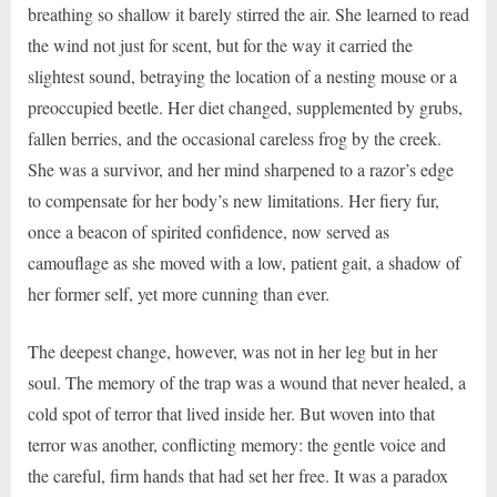
breathing so shallow it barely stirred the air. She learned to read
the wind not just for scent, but for the way it carried the
slightest sound, betraying the location of a nesting mouse or a
preoccupied beetle. Her diet changed, supplemented by grubs,
fallen berries, and the occasional careless frog by the creek.
She was a survivor, and her mind sharpened to a razor’s edge
to compensate for her body’s new limitations. Her fiery fur,
once a beacon of spirited confidence, now served as
camouflage as she moved with a low, patient gait, a shadow of
her former self, yet more cunning than ever.
The deepest change, however, was not in her leg but in her
soul. The memory of the trap was a wound that never healed, a
cold spot of terror that lived inside her. But woven into that
terror was another, conflicting memory: the gentle voice and
the careful, firm hands that had set her free. It was a paradox