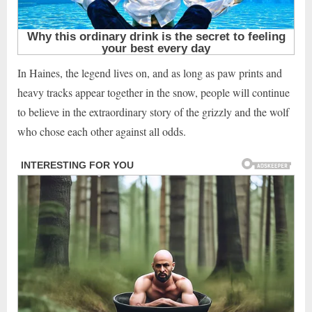
In Haines, the legend lives on, and as long as paw prints and
heavy tracks appear together in the snow, people will continue
to believe in the extraordinary story of the grizzly and the wolf
who chose each other against all odds.