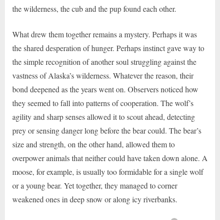
the wilderness, the cub and the pup found each other.
What drew them together remains a mystery. Perhaps it was
the shared desperation of hunger. Perhaps instinct gave way to
the simple recognition of another soul struggling against the
vastness of Alaska’s wilderness. Whatever the reason, their
bond deepened as the years went on. Observers noticed how
they seemed to fall into patterns of cooperation. The wolf’s
agility and sharp senses allowed it to scout ahead, detecting
prey or sensing danger long before the bear could. The bear’s
size and strength, on the other hand, allowed them to
overpower animals that neither could have taken down alone. A
moose, for example, is usually too formidable for a single wolf
or a young bear. Yet together, they managed to corner
weakened ones in deep snow or along icy riverbanks.