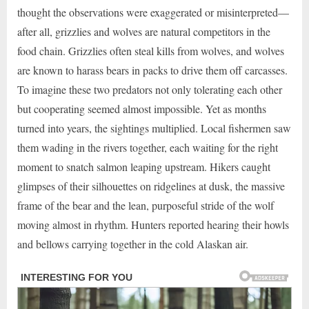
thought the observations were exaggerated or misinterpreted—
after all, grizzlies and wolves are natural competitors in the
food chain. Grizzlies often steal kills from wolves, and wolves
are known to harass bears in packs to drive them off carcasses.
To imagine these two predators not only tolerating each other
but cooperating seemed almost impossible. Yet as months
turned into years, the sightings multiplied. Local fishermen saw
them wading in the rivers together, each waiting for the right
moment to snatch salmon leaping upstream. Hikers caught
glimpses of their silhouettes on ridgelines at dusk, the massive
frame of the bear and the lean, purposeful stride of the wolf
moving almost in rhythm. Hunters reported hearing their howls
and bellows carrying together in the cold Alaskan air.