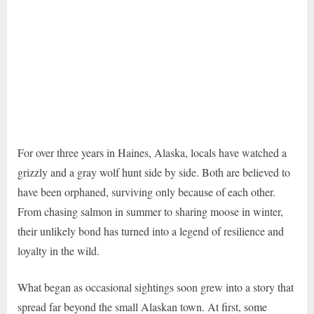
For over three years in Haines, Alaska, locals have watched a
grizzly and a gray wolf hunt side by side. Both are believed to
have been orphaned, surviving only because of each other.
From chasing salmon in summer to sharing moose in winter,
their unlikely bond has turned into a legend of resilience and
loyalty in the wild.
What began as occasional sightings soon grew into a story that
spread far beyond the small Alaskan town. At first, some