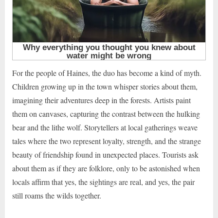
For the people of Haines, the duo has become a kind of myth.
Children growing up in the town whisper stories about them,
imagining their adventures deep in the forests. Artists paint
them on canvases, capturing the contrast between the hulking
bear and the lithe wolf. Storytellers at local gatherings weave
tales where the two represent loyalty, strength, and the strange
beauty of friendship found in unexpected places. Tourists ask
about them as if they are folklore, only to be astonished when
locals affirm that yes, the sightings are real, and yes, the pair
still roams the wilds together.