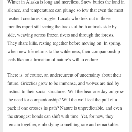
Winter in Alaska is long and merciless. Snow buries the land in
silence, and temperatures can plunge so low that even the most
resilient creatures struggle. Locals who trek out in those
months report still seeing the tracks of both animals side by
side, weaving across frozen rivers and through the forests.
They share kills, resting together before moving on. In spring,
when new life returns to the wilderness, their companionship
feels like an affirmation of nature’s will to endure.
There is, of course, an undercurrent of uncertainty about their
future. Grizzlies grow to be immense, and wolves are tied by
instinct to their social structures. Will the bear one day outgrow
the need for companionship? Will the wolf feel the pull of a
pack if one crosses its path? Nature is unpredictable, and even
the strongest bonds can shift with time. Yet, for now, they
remain together, embodying something rare and remarkable.