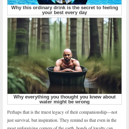
Perhaps that is the truest legacy of their companionship—not
just survival, but inspiration. They remind us that even in the
most unforgiving corners of the earth, bonds of loyalty can