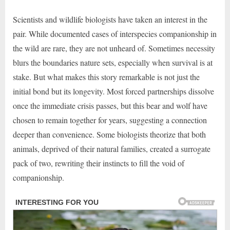
Scientists and wildlife biologists have taken an interest in the
pair. While documented cases of interspecies companionship in
the wild are rare, they are not unheard of. Sometimes necessity
blurs the boundaries nature sets, especially when survival is at
stake. But what makes this story remarkable is not just the
initial bond but its longevity. Most forced partnerships dissolve
once the immediate crisis passes, but this bear and wolf have
chosen to remain together for years, suggesting a connection
deeper than convenience. Some biologists theorize that both
animals, deprived of their natural families, created a surrogate
pack of two, rewriting their instincts to fill the void of
companionship.