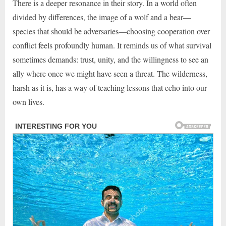
There is a deeper resonance in their story. In a world often
divided by differences, the image of a wolf and a bear—
species that should be adversaries—choosing cooperation over
conflict feels profoundly human. It reminds us of what survival
sometimes demands: trust, unity, and the willingness to see an
ally where once we might have seen a threat. The wilderness,
harsh as it is, has a way of teaching lessons that echo into our
own lives.