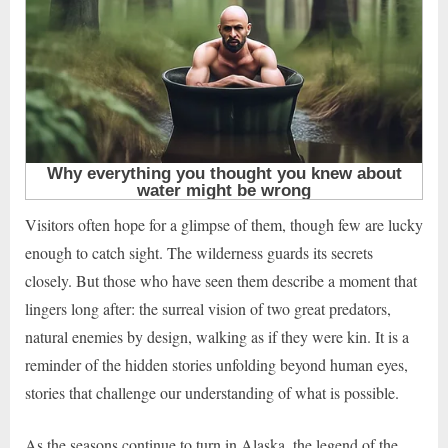
Visitors often hope for a glimpse of them, though few are lucky
enough to catch sight. The wilderness guards its secrets
closely. But those who have seen them describe a moment that
lingers long after: the surreal vision of two great predators,
natural enemies by design, walking as if they were kin. It is a
reminder of the hidden stories unfolding beyond human eyes,
stories that challenge our understanding of what is possible.
As the seasons continue to turn in Alaska, the legend of the