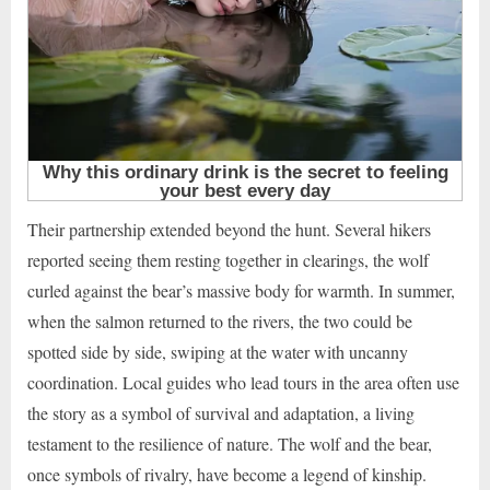
Their partnership extended beyond the hunt. Several hikers
reported seeing them resting together in clearings, the wolf
curled against the bear’s massive body for warmth. In summer,
when the salmon returned to the rivers, the two could be
spotted side by side, swiping at the water with uncanny
coordination. Local guides who lead tours in the area often use
the story as a symbol of survival and adaptation, a living
testament to the resilience of nature. The wolf and the bear,
once symbols of rivalry, have become a legend of kinship.