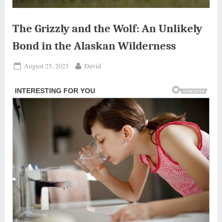
The Grizzly and the Wolf: An Unlikely
Bond in the Alaskan Wilderness
Posted
By
August 25, 2025
David
on