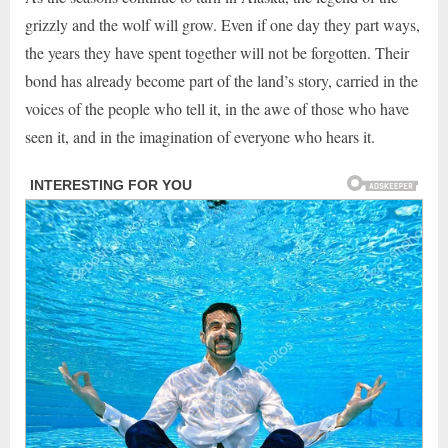
grizzly and the wolf will grow. Even if one day they part ways,
the years they have spent together will not be forgotten. Their
bond has already become part of the land’s story, carried in the
voices of the people who tell it, in the awe of those who have
seen it, and in the imagination of everyone who hears it.