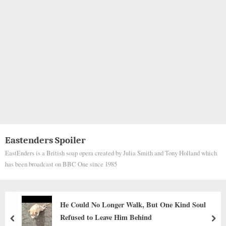
Eastenders Spoiler
EastEnders is a British soap opera created by Julia Smith and Tony Holland which
has been broadcast on BBC One since 1985
d Soul
The Quietest Love
prev
nex
Animals