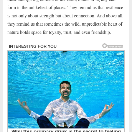
form in the unlikeliest of places. They remind us that resilience
is not only about strength but about connection. And above all,
they remind us that sometimes the wild, unpredictable heart of
nature holds space for loyalty, trust, and even friendship.