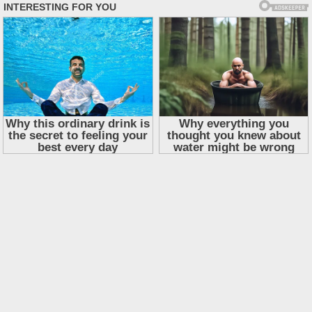
Skip
to
content