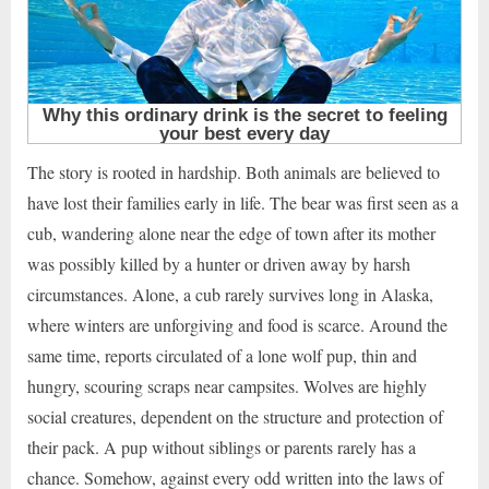
The story is rooted in hardship. Both animals are believed to
have lost their families early in life. The bear was first seen as a
cub, wandering alone near the edge of town after its mother
was possibly killed by a hunter or driven away by harsh
circumstances. Alone, a cub rarely survives long in Alaska,
where winters are unforgiving and food is scarce. Around the
same time, reports circulated of a lone wolf pup, thin and
hungry, scouring scraps near campsites. Wolves are highly
social creatures, dependent on the structure and protection of
their pack. A pup without siblings or parents rarely has a
chance. Somehow, against every odd written into the laws of