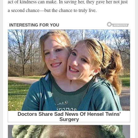
act of kindness can make. In saving her, they gave her not just
a second chance—but the chance to truly live.