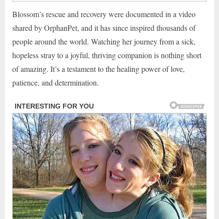
Blossom’s rescue and recovery were documented in a video
shared by OrphanPet, and it has since inspired thousands of
people around the world. Watching her journey from a sick,
hopeless stray to a joyful, thriving companion is nothing short
of amazing. It’s a testament to the healing power of love,
patience, and determination.