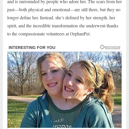
and is surrounded by people who adore her. The scars from her
past—both physical and emotional—are still there, but they no
longer define her. Instead, she’s defined by her strength, her
spirit, and the incredible transformation she underwent thanks
to the compassionate volunteers at OrphanPet.