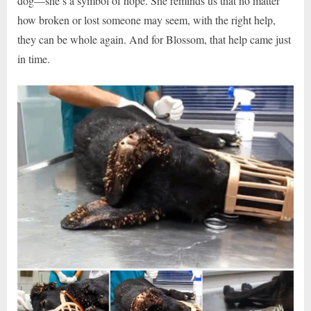
dog—she’s a symbol of hope. She reminds us that no matter
how broken or lost someone may seem, with the right help,
they can be whole again. And for Blossom, that help came just
in time.