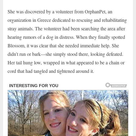
She was discovered by a volunteer from OrphanPet, an
organization in Greece dedicated to rescuing and rehabilitating
stray animals. The volunteer had been searching the area after
hearing rumors of a dog in distress. When they finally spotted
Blossom, it was clear that she needed immediate help. She
didn’t run or bark—she simply stood there, looking defeated.
Her tail hung low, wrapped in what appeared to be a chain or
cord that had tangled and tightened around it.