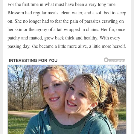
For the first time in what must have been a very long time,
Blossom had regular meals, clean water, and a soft bed to sleep
on. She no longer had to fear the pain of parasites crawling on
her skin or the agony of a tail wrapped in chains. Her fur, once
patchy and matted, grew back thick and healthy. With every
passing day, she became a little more alive, a little more herself.