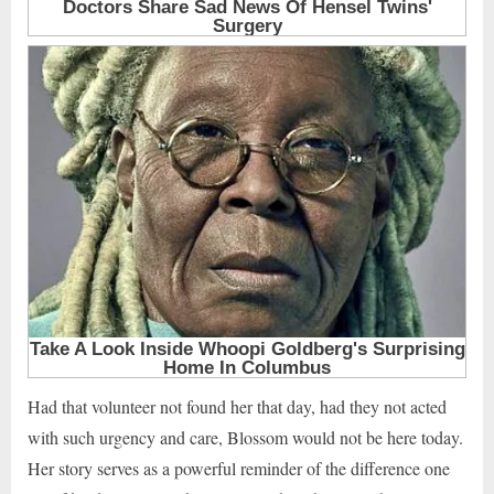
Had that volunteer not found her that day, had they not acted
with such urgency and care, Blossom would not be here today.
Her story serves as a powerful reminder of the difference one