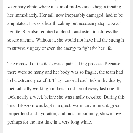
veterinary clinic where a team of professionals began treating
her immediately. Her tail, now irreparably damaged, had to be
amputated. It was a heartbreaking but necessary step to save
her life. She also required a blood transfusion to address the
severe anemia. Without it, she would not have had the strength
to survive surgery or even the energy to fight for her life.
The removal of the ticks was a painstaking process. Because
there were so many and her body was so fragile, the team had
to be extremely careful. They removed each tick individually,
methodically working for days to rid her of every last one. It
took nearly a week before she was finally tick-free. During this
time, Blossom was kept in a quiet, warm environment, given
proper food and hydration, and most importantly, shown love—
perhaps for the first time in a very long while.