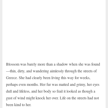
Blossom was barely more than a shadow when she was found
—thin, dirty, and wandering aimlessly through the streets of
Greece. She had clearly been living this way for weeks,
perhaps even months. Her fur was matted and grimy, her eyes
dull and lifeless, and her body so frail it looked as though a
gust of wind might knock her over. Life on the streets had not
been kind to her.