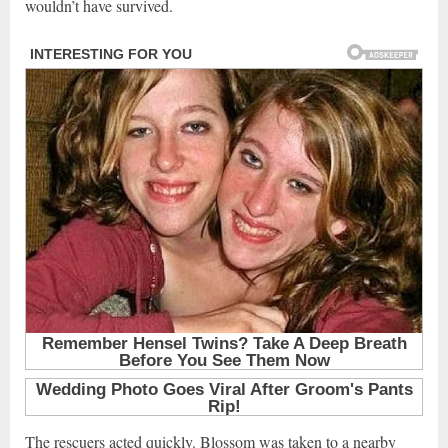
wouldn’t have survived.
The rescuers acted quickly. Blossom was taken to a nearby