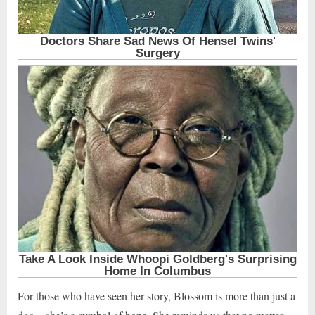
For those who have seen her story, Blossom is more than just a