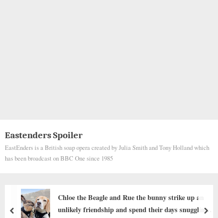
Eastenders Spoiler
EastEnders is a British soap opera created by Julia Smith and Tony Holland which
has been broadcast on BBC One since 1985
“This Dog Looks Terrifying!” — Internet Users
Shocked After Strange-Looking Dog Spotted at
prev
nex