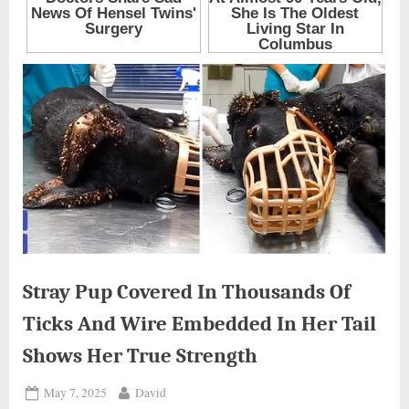
Stray Pup Covered In Thousands Of
Ticks And Wire Embedded In Her Tail
Shows Her True Strength
Posted
By
May 7, 2025
David