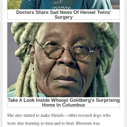
She also started to make friends—other rescued dogs who
were also learning to trust and to heal. Blossom was