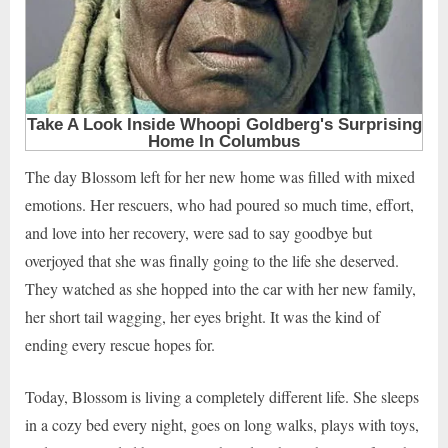
The day Blossom left for her new home was filled with mixed
emotions. Her rescuers, who had poured so much time, effort,
and love into her recovery, were sad to say goodbye but
overjoyed that she was finally going to the life she deserved.
They watched as she hopped into the car with her new family,
her short tail wagging, her eyes bright. It was the kind of
ending every rescue hopes for.
Today, Blossom is living a completely different life. She sleeps
in a cozy bed every night, goes on long walks, plays with toys,