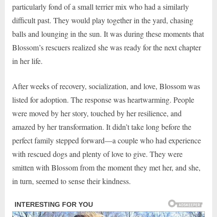
particularly fond of a small terrier mix who had a similarly
difficult past. They would play together in the yard, chasing
balls and lounging in the sun. It was during these moments that
Blossom’s rescuers realized she was ready for the next chapter
in her life.
After weeks of recovery, socialization, and love, Blossom was
listed for adoption. The response was heartwarming. People
were moved by her story, touched by her resilience, and
amazed by her transformation. It didn’t take long before the
perfect family stepped forward—a couple who had experience
with rescued dogs and plenty of love to give. They were
smitten with Blossom from the moment they met her, and she,
in turn, seemed to sense their kindness.