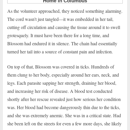
As the volunteer approached, they noticed something alarming.
The cord wasn’t just tangled—it was embedded in her tail,
cutting off circulation and causing the tissue around it to swell
grotesquely. It must have been there for a long time, and
Blossom had endured it in silence. The chain had essentially
turned her tail into a source of constant pain and infection.
On top of that, Blossom was covered in ticks. Hundreds of
them clung to her body, especially around her ears, neck, and
legs. Each parasite sapping her strength, draining her blood,
and increasing her risk of disease. A blood test conducted
shortly after her rescue revealed just how serious her condition
was. Her blood had become dangerously thin due to the ticks,
and she was extremely anemic. She was in a critical state. Had
she been left on the streets for even a few more days, she likely