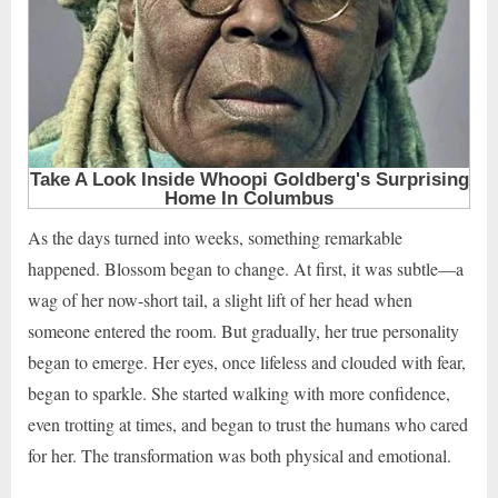
As the days turned into weeks, something remarkable
happened. Blossom began to change. At first, it was subtle—a
wag of her now-short tail, a slight lift of her head when
someone entered the room. But gradually, her true personality
began to emerge. Her eyes, once lifeless and clouded with fear,
began to sparkle. She started walking with more confidence,
even trotting at times, and began to trust the humans who cared
for her. The transformation was both physical and emotional.