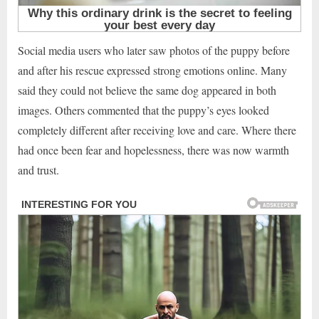
Social media users who later saw photos of the puppy before
and after his rescue expressed strong emotions online. Many
said they could not believe the same dog appeared in both
images. Others commented that the puppy’s eyes looked
completely different after receiving love and care. Where there
had once been fear and hopelessness, there was now warmth
and trust.