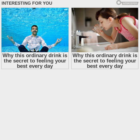
Skip
to
content