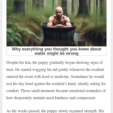
Despite his fear, the puppy gradually began showing signs of
trust. He started wagging his tail gently whenever the resident
entered the room with food or medicine. Sometimes he would
rest his tiny head against the resident’s hand, silently asking for
comfort. Those small moments became emotional reminders of
how desperately animals need kindness and compassion.
As the weeks passed, the puppy slowly regained strength. His