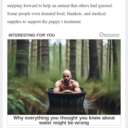
stepping forward to help an animal that others had ignored.
Some people even donated food, blankets, and medical
supplies to support the puppy’s treatment.