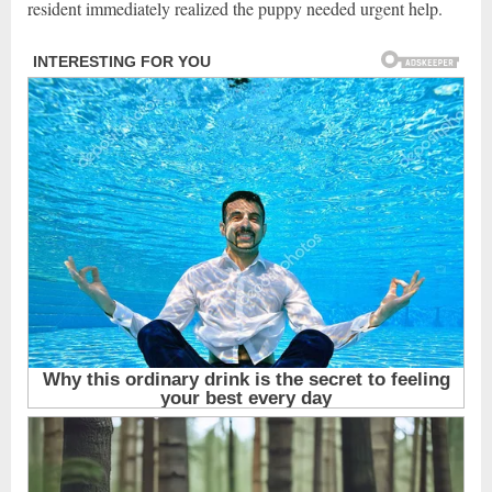
resident immediately realized the puppy needed urgent help.