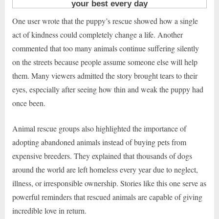
One user wrote that the puppy’s rescue showed how a single
act of kindness could completely change a life. Another
commented that too many animals continue suffering silently
on the streets because people assume someone else will help
them. Many viewers admitted the story brought tears to their
eyes, especially after seeing how thin and weak the puppy had
once been.
Animal rescue groups also highlighted the importance of
adopting abandoned animals instead of buying pets from
expensive breeders. They explained that thousands of dogs
around the world are left homeless every year due to neglect,
illness, or irresponsible ownership. Stories like this one serve as
powerful reminders that rescued animals are capable of giving
incredible love in return.