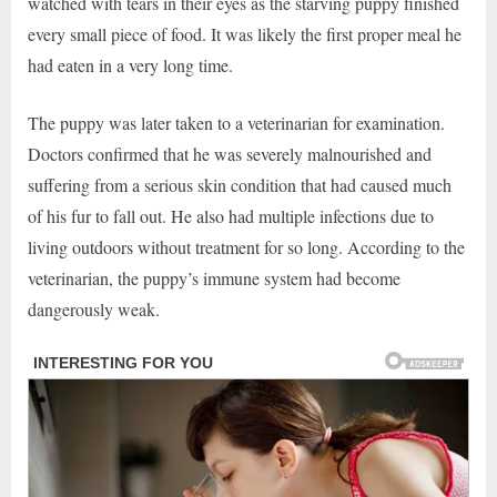
watched with tears in their eyes as the starving puppy finished
every small piece of food. It was likely the first proper meal he
had eaten in a very long time.
The puppy was later taken to a veterinarian for examination.
Doctors confirmed that he was severely malnourished and
suffering from a serious skin condition that had caused much
of his fur to fall out. He also had multiple infections due to
living outdoors without treatment for so long. According to the
veterinarian, the puppy’s immune system had become
dangerously weak.