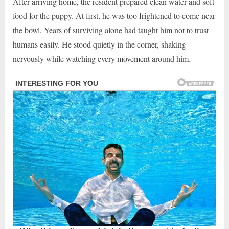
After arriving home, the resident prepared clean water and soft
food for the puppy. At first, he was too frightened to come near
the bowl. Years of surviving alone had taught him not to trust
humans easily. He stood quietly in the corner, shaking
nervously while watching every movement around him.