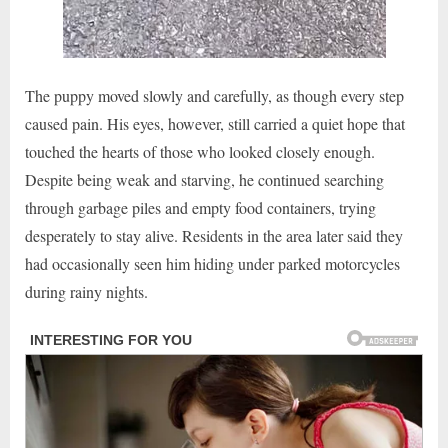
The puppy moved slowly and carefully, as though every step
caused pain. His eyes, however, still carried a quiet hope that
touched the hearts of those who looked closely enough.
Despite being weak and starving, he continued searching
through garbage piles and empty food containers, trying
desperately to stay alive. Residents in the area later said they
had occasionally seen him hiding under parked motorcycles
during rainy nights.