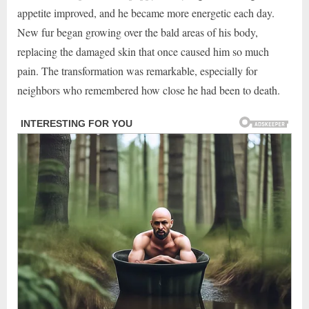
appetite improved, and he became more energetic each day.
New fur began growing over the bald areas of his body,
replacing the damaged skin that once caused him so much
pain. The transformation was remarkable, especially for
neighbors who remembered how close he had been to death.