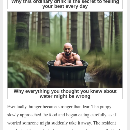
Eventually, hunger became stronger than fear. The puppy
slowly approached the food and began eating carefully, as if
worried someone might suddenly take it away. The resident