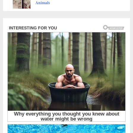
Animals