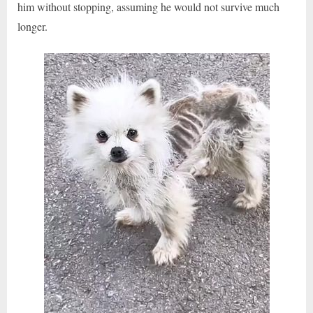
him without stopping, assuming he would not survive much
longer.