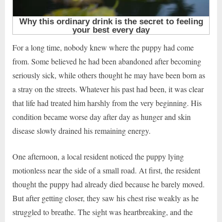
For a long time, nobody knew where the puppy had come
from. Some believed he had been abandoned after becoming
seriously sick, while others thought he may have been born as
a stray on the streets. Whatever his past had been, it was clear
that life had treated him harshly from the very beginning. His
condition became worse day after day as hunger and skin
disease slowly drained his remaining energy.
One afternoon, a local resident noticed the puppy lying
motionless near the side of a small road. At first, the resident
thought the puppy had already died because he barely moved.
But after getting closer, they saw his chest rise weakly as he
struggled to breathe. The sight was heartbreaking, and the