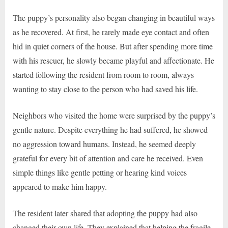
The puppy’s personality also began changing in beautiful ways
as he recovered. At first, he rarely made eye contact and often
hid in quiet corners of the house. But after spending more time
with his rescuer, he slowly became playful and affectionate. He
started following the resident from room to room, always
wanting to stay close to the person who had saved his life.
Neighbors who visited the home were surprised by the puppy’s
gentle nature. Despite everything he had suffered, he showed
no aggression toward humans. Instead, he seemed deeply
grateful for every bit of attention and care he received. Even
simple things like gentle petting or hearing kind voices
appeared to make him happy.
The resident later shared that adopting the puppy had also
changed their own life. They explained that helping the fragile