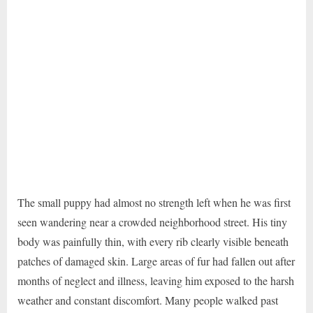
The small puppy had almost no strength left when he was first
seen wandering near a crowded neighborhood street. His tiny
body was painfully thin, with every rib clearly visible beneath
patches of damaged skin. Large areas of fur had fallen out after
months of neglect and illness, leaving him exposed to the harsh
weather and constant discomfort. Many people walked past