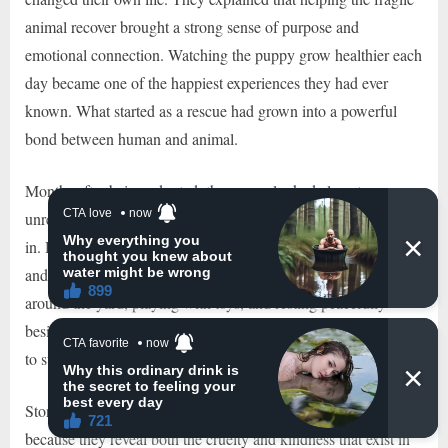
animal recover brought a strong sense of purpose and
emotional connection. Watching the puppy grow healthier each
day became one of the happiest experiences they had ever
known. What started as a rescue had grown into a powerful
bond between human and animal.
Months after being adopted, the puppy looked almost
unrecognizable compared to the condition he had been found
in. His fur had grown back beautifully, his eyes were bright,
and his body was finally healthy and strong. He loved running
around the yard, playing with toys, and resting peacefully
beside his owner. The frightened stray dog who once struggled
to survive on the streets had finally found safety and love.
Stories like this continue touching people around the world
because they reveal both the cruelty and kindness that exist in