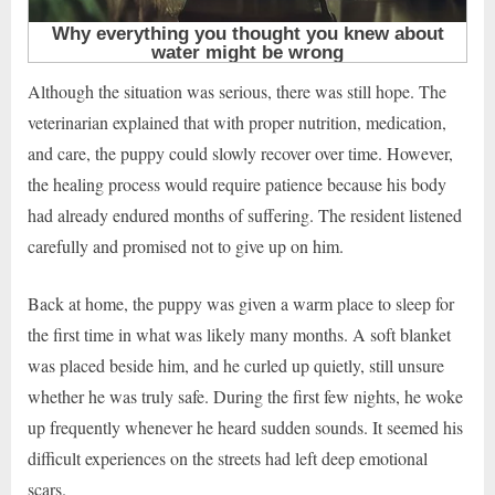
Although the situation was serious, there was still hope. The
veterinarian explained that with proper nutrition, medication,
and care, the puppy could slowly recover over time. However,
the healing process would require patience because his body
had already endured months of suffering. The resident listened
carefully and promised not to give up on him.
Back at home, the puppy was given a warm place to sleep for
the first time in what was likely many months. A soft blanket
was placed beside him, and he curled up quietly, still unsure
whether he was truly safe. During the first few nights, he woke
up frequently whenever he heard sudden sounds. It seemed his
difficult experiences on the streets had left deep emotional
scars.