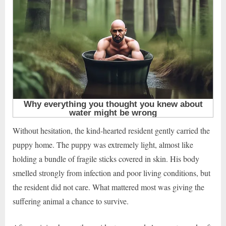
Without hesitation, the kind-hearted resident gently carried the
puppy home. The puppy was extremely light, almost like
holding a bundle of fragile sticks covered in skin. His body
smelled strongly from infection and poor living conditions, but
the resident did not care. What mattered most was giving the
suffering animal a chance to survive.