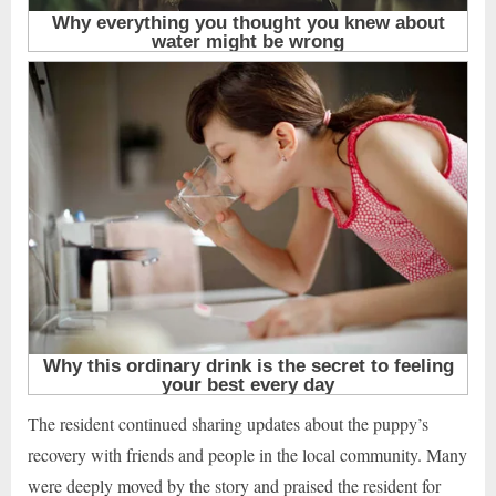
The resident continued sharing updates about the puppy’s
recovery with friends and people in the local community. Many
were deeply moved by the story and praised the resident for