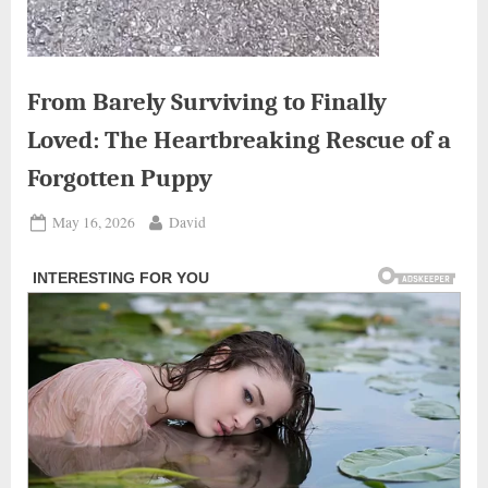
From Barely Surviving to Finally
Loved: The Heartbreaking Rescue of a
Forgotten Puppy
Posted
By
May 16, 2026
David
on