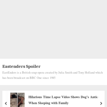
Eastenders Spoiler
EastEnders is a British soap opera created by Julia Smith and Tony Holland which
has been broadcast on BBC One since 1985
The dog said goodbye at the owner’s funeral,
everyone was heartbroken.
prev
nex