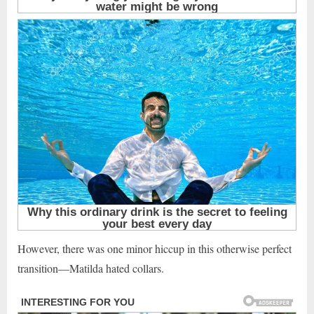
However, there was one minor hiccup in this otherwise perfect
transition—Matilda hated collars.