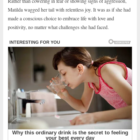
Rather than cowering in fear or showing signs of aggression,
Matilda wagged her tail with relentless joy. It was as if she had
made a conscious choice to embrace life with love and
positivity, no matter what challenges she had faced.