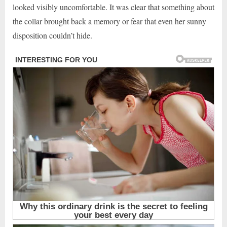
looked visibly uncomfortable. It was clear that something about
the collar brought back a memory or fear that even her sunny
disposition couldn’t hide.