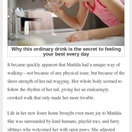
It became quickly apparent that Matilda had a unique way of
walking—not because of any physical issue, but because of the
sheer strength of her tail wagging. Her whole body seemed to
follow the rhythm of her tail, giving her an endearingly
crooked walk that only made her more lovable.
Life in her new foster home brought even more joy to Matilda.
She was surrounded by kind humans, playful toys, and furry
siblings who welcomed her with open paws. She adjusted