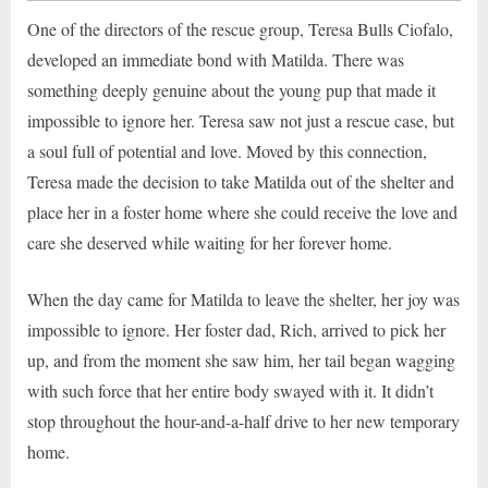
One of the directors of the rescue group, Teresa Bulls Ciofalo,
developed an immediate bond with Matilda. There was
something deeply genuine about the young pup that made it
impossible to ignore her. Teresa saw not just a rescue case, but
a soul full of potential and love. Moved by this connection,
Teresa made the decision to take Matilda out of the shelter and
place her in a foster home where she could receive the love and
care she deserved while waiting for her forever home.
When the day came for Matilda to leave the shelter, her joy was
impossible to ignore. Her foster dad, Rich, arrived to pick her
up, and from the moment she saw him, her tail began wagging
with such force that her entire body swayed with it. It didn’t
stop throughout the hour-and-a-half drive to her new temporary
home.