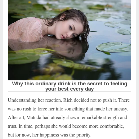
Understanding her reaction, Rich decided not to push it. There
was no rush to force her into something that made her uneasy.
After all, Matilda had already shown remarkable strength and
trust. In time, perhaps she would become more comfortable,
but for now, her happiness was the priority.