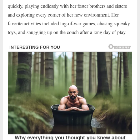
quickly, playing endlessly with her foster brothers and sisters
and exploring every corner of her new environment. Her
favorite activities included tug-of-war games, chasing squeaky
toys, and snuggling up on the couch after a long day of play.