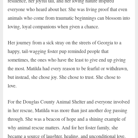
resilience, her joyful tail, and her loving nature inspired
everyone who heard about her. She was living proof that even
animals who come from traumatic beginnings can blossom into
loving, loyal companions when given a chance.
Her journey from a sick stray on the streets of Georgia to a
happy, tail-wagging foster pup reminded people that
sometimes, the ones who have the least to give end up giving
the most. Matilda had every reason to be fearful or withdrawn,
but instead, she chose joy. She chose to trust. She chose to
love.
For the Douglas County Animal Shelter and everyone involved
in her rescue, Matilda was more than just another dog passing
through. She was a beacon of hope and a shining example of
why animal rescue matters. And for her foster family, she
became a source of laughter, healing, and unconditional love.