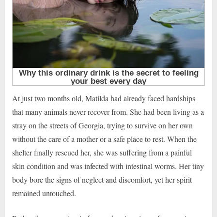
At just two months old, Matilda had already faced hardships
that many animals never recover from. She had been living as a
stray on the streets of Georgia, trying to survive on her own
without the care of a mother or a safe place to rest. When the
shelter finally rescued her, she was suffering from a painful
skin condition and was infected with intestinal worms. Her tiny
body bore the signs of neglect and discomfort, yet her spirit
remained untouched.