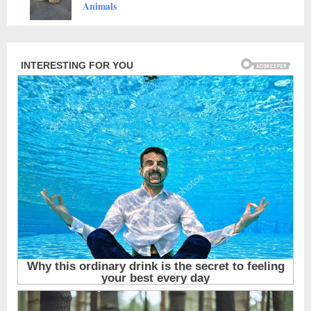
Animals