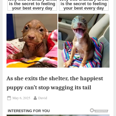
As she exits the shelter, the happiest
puppy can’t stop wagging its tail
Posted
By
May 6, 2025
David
on