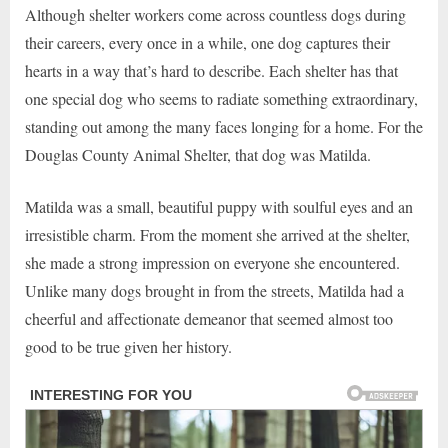
Although shelter workers come across countless dogs during
their careers, every once in a while, one dog captures their
hearts in a way that’s hard to describe. Each shelter has that
one special dog who seems to radiate something extraordinary,
standing out among the many faces longing for a home. For the
Douglas County Animal Shelter, that dog was Matilda.
Matilda was a small, beautiful puppy with soulful eyes and an
irresistible charm. From the moment she arrived at the shelter,
she made a strong impression on everyone she encountered.
Unlike many dogs brought in from the streets, Matilda had a
cheerful and affectionate demeanor that seemed almost too
good to be true given her history.