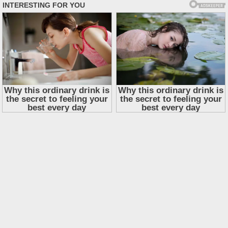
Skip
to
content