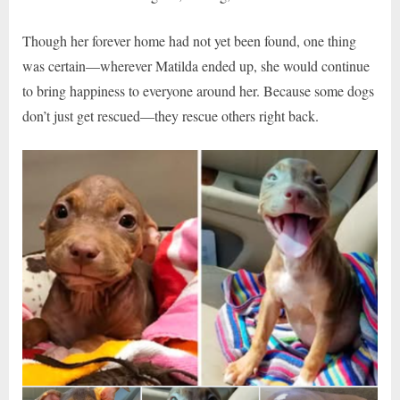
Though her forever home had not yet been found, one thing
was certain—wherever Matilda ended up, she would continue
to bring happiness to everyone around her. Because some dogs
don’t just get rescued—they rescue others right back.