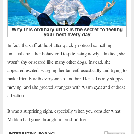
In fact, the staff at the shelter quickly noticed something
unusual about her behavior. Despite being newly admitted, she
wasn’t shy or scared like many other dogs. Instead, she
appeared excited, wagging her tail enthusiastically and trying to
make friends with everyone around her. Her tail rarely stopped
moving, and she greeted strangers with warm eyes and endless
affection.
It was a surprising sight, especially when you consider what
Matilda had gone through in her short life.