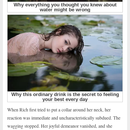
When Rich first tried to put a collar around her neck, her
reaction was immediate and uncharacteristically subdued. The
wagging stopped. Her joyful demeanor vanished, and she