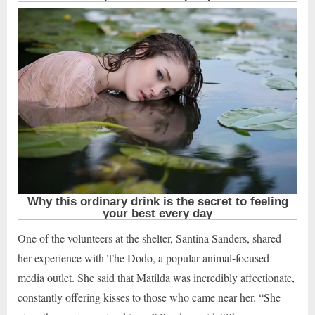
One of the volunteers at the shelter, Santina Sanders, shared
her experience with The Dodo, a popular animal-focused
media outlet. She said that Matilda was incredibly affectionate,
constantly offering kisses to those who came near her. “She