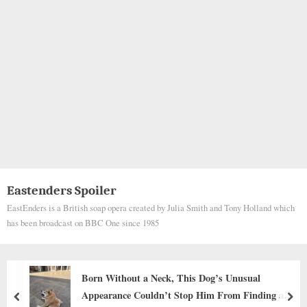
Eastenders Spoiler
EastEnders is a British soap opera created by Julia Smith and Tony Holland which
has been broadcast on BBC One since 1985
Funny Scene: Long-legged Beagle Keeps Re
ing a
for Baby Carrots from Kitchen Countertop
prev
nex