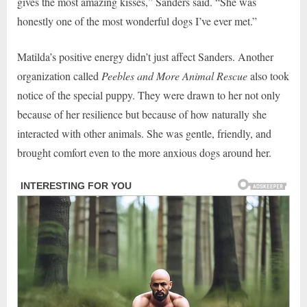
gives the most amazing kisses,” Sanders said. “She was
honestly one of the most wonderful dogs I’ve ever met.”
Matilda’s positive energy didn’t just affect Sanders. Another
organization called
Peebles and More Animal Rescue
also took
notice of the special puppy. They were drawn to her not only
because of her resilience but because of how naturally she
interacted with other animals. She was gentle, friendly, and
brought comfort even to the more anxious dogs around her.