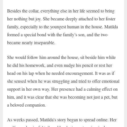
Besides the collar, everything else in her life seemed to bring
her nothing but joy. She became deeply attached to her foster
family, especially to the youngest human in the house. Matilda
formed a special bond with the family’s son, and the two
became nearly inseparable.
She would follow him around the house, sit beside him while
he did his homework, and even nudge his pencil or rest her
head on his lap when he needed encouragement. It was as if
she sensed when he was struggling and tried to offer emotional
support in her own way. Her presence had a calming effect on
him, and it was clear that she was becoming not just a pet, but
a beloved companion.
As weeks passed, Matilda’s story began to spread online. Her