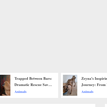
Trapped Between Bars:
Zeyna’s Inspiri
Dramatic Rescue Saves
Journey: From 
Dog With Head Stuck
to Renewal Wit
Animals
Animals
in Iron Gate
and Care..b