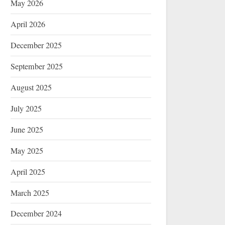
May 2026
April 2026
December 2025
September 2025
August 2025
July 2025
June 2025
May 2025
April 2025
March 2025
December 2024