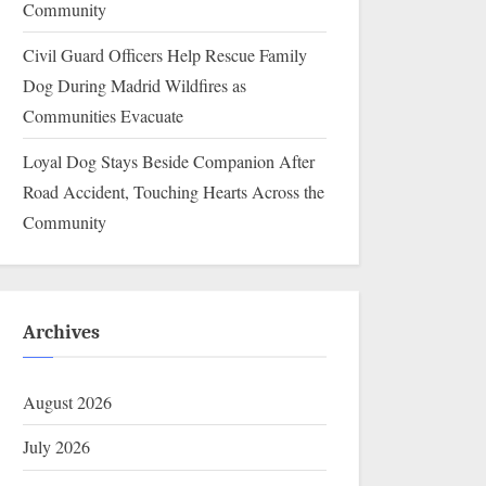
Community
Civil Guard Officers Help Rescue Family
Dog During Madrid Wildfires as
Communities Evacuate
Loyal Dog Stays Beside Companion After
Road Accident, Touching Hearts Across the
Community
Archives
August 2026
July 2026