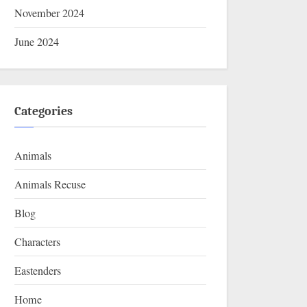
November 2024
June 2024
Categories
Animals
Animals Recuse
Blog
Characters
Eastenders
Home