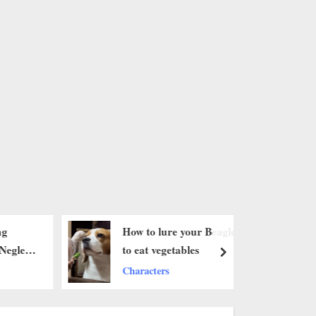
ng
How to lure your Beagle
Neglect
to eat vegetables ‎
next
h Love
Characters