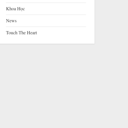
Khoa Học
News
Touch The Heart