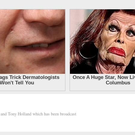
h and Tony Holland which has been broadcast