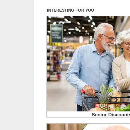
you will too..1