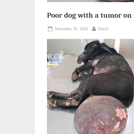
Poor dog with a tumor on 
Posted
By
November 29, 2024
David
on