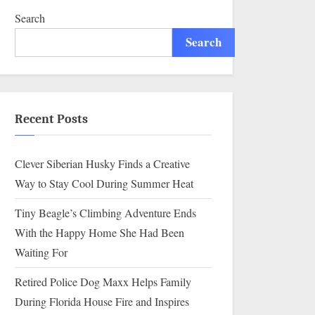
Search
Search
Recent Posts
Clever Siberian Husky Finds a Creative
Way to Stay Cool During Summer Heat
Tiny Beagle’s Climbing Adventure Ends
With the Happy Home She Had Been
Waiting For
Retired Police Dog Maxx Helps Family
During Florida House Fire and Inspires