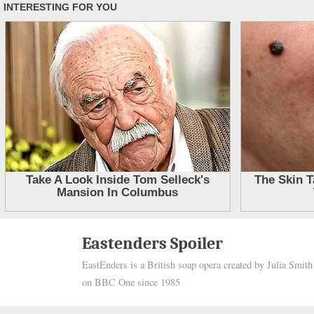
Skip
Eastenders Spoiler
to
EastEnders is a British soap opera created by Julia Smit
content
on BBC One since 1985