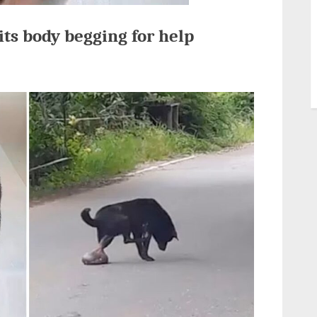
its body begging for help