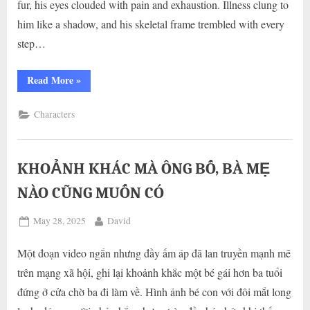
fur, his eyes clouded with pain and exhaustion. Illness clung to
him like a shadow, and his skeletal frame trembled with every
step…
“A
Read More
»
Heartwarming
Story:
Saving
Characters
a
Neglected
Dog
Disregarded
for
Health
KHOẢNH KHÁC MÀ ÔNG BỐ, BÀ MẸ
and
Appearance”
NÀO CŨNG MUỐN CÓ
Posted
By
May 28, 2025
David
on
Một đoạn video ngắn nhưng đầy ấm áp đã lan truyền mạnh mẽ
trên mạng xã hội, ghi lại khoảnh khắc một bé gái hơn ba tuổi
đứng ở cửa chờ ba đi làm về. Hình ảnh bé con với đôi mắt long