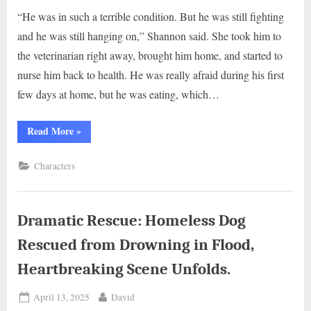
“He was in such a terrible condition. But he was still fighting
and he was still hanging on,” Shannon said. She took him to
the veterinarian right away, brought him home, and started to
nurse him back to health. He was really afraid during his first
few days at home, but he was eating, which…
“Pittie
Read More
»
Puppy
Found
in
Characters
a
Box
Flourishes
into
a
Handsome
Dramatic Rescue: Homeless Dog
Companion”
Rescued from Drowning in Flood,
Heartbreaking Scene Unfolds.
Posted
By
April 13, 2025
David