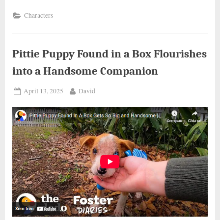
WOMAN
RESCUES
Characters
A
DOG
STUCK
ON
THE
HIGHWAY”
Pittie Puppy Found in a Box Flourishes
into a Handsome Companion
Posted
By
April 13, 2025
David
on