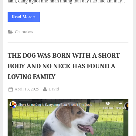
lanh, dáng người nhỏ nhắn nhưng tràn đầy háo hức khi thấy…
“KHOẢNH
Read More
»
KHÁC
MÀ
ÔNG
Characters
BỐ,
BÀ
MẸ
NÀO
CŨNG
MUỐN
THE DOG WAS BORN WITH A SHORT
CÓ”
BODY AND NO NECK HAS FOUND A
LOVING FAMILY
Posted
By
April 13, 2025
David
on