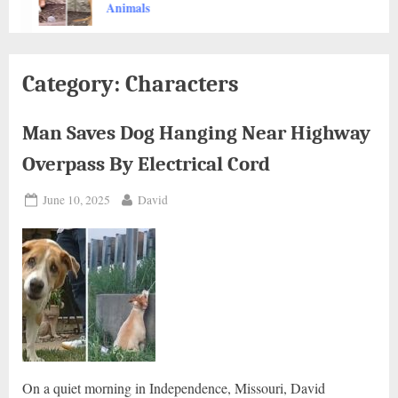
Animals
Category:
Characters
Man Saves Dog Hanging Near Highway
Overpass By Electrical Cord
Posted
By
June 10, 2025
David
on
On a quiet morning in Independence, Missouri, David