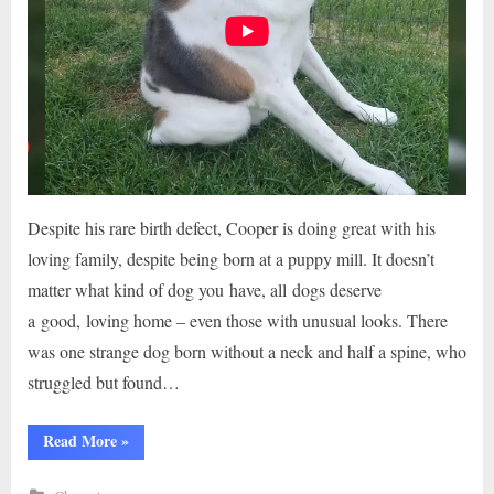
Despite his rare birth defect, Cooper is doing great with his
loving family, despite being born at a puppy mill. It doesn’t
matter what kind of dog you have, all dogs deserve
a good, loving home – even those with unusual looks. There
was one strange dog born without a neck and half a spine, who
struggled but found…
“THE
Read More
»
DOG
WAS
BORN