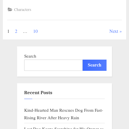
Homeless
Dog
Characters
Rescued
from
Drowning
in
Flood,
Posts
1
2
…
10
Next
Heartbreaking
Scene
Unfolds.”
pagination
Search
Search
Recent Posts
Kind-Hearted Man Rescues Dog From Fast-
Rising River After Heavy Rain
Lost Dog Keeps Searching for His Owner as