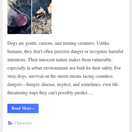
Dogs are gentle, curious, and trusting creatures. Unlike
humans, they don’t often perceive danger or recognize harmful
intentions. Their innocent nature makes them vulnerable,
especially in urban environments not built for their safety. For
stray dogs, survival on the streets means facing countless
dangers—hunger, disease, neglect, and sometimes, even life-
threatening traps they can’t possibly predict….
“The
Read More
»
dog
found
trapped
Characters
in
toxic