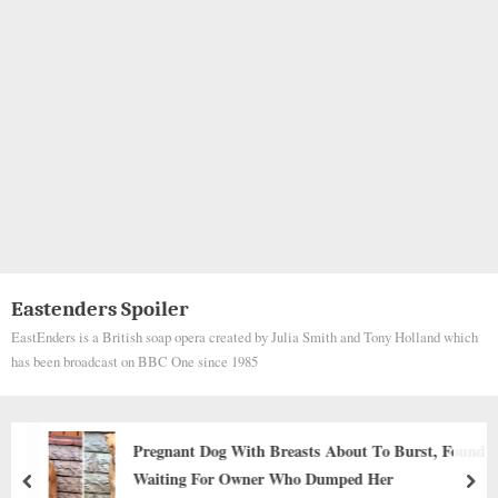
Eastenders Spoiler
EastEnders is a British soap opera created by Julia Smith and Tony Holland which
has been broadcast on BBC One since 1985
Pregnant Dog With Breasts About To Burst, Found
Waiting For Owner Who Dumped Her
prev
nex