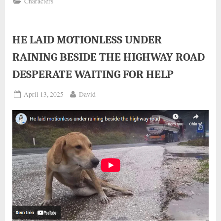
Characters
WITH
A
SHORT
BODY
AND
NO
HE LAID MOTIONLESS UNDER
NECK
HAS
RAINING BESIDE THE HIGHWAY ROAD
FOUND
A
LOVING
DESPERATE WAITING FOR HELP
FAMILY”
Posted
By
April 13, 2025
David
on