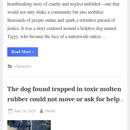
heartbreaking story of cruelty and neglect unfolded—one that
would not only shake a community but also mobilize
thousands of people online and spark a relentless pursuit of
justice. It was a story centered around a helpless dog named
Tiggy, who became the face of a nationwide outcry…
“Tiggy
Read More
»
left
for
dead,
Characters
‘worst
pet
case
in
15
years’
The dog found trapped in toxic molten
–
now
rubber could not move or ask for help .
she’s
a
beautiful
Posted
By
June 10, 2025
David
dog
again
on
.”