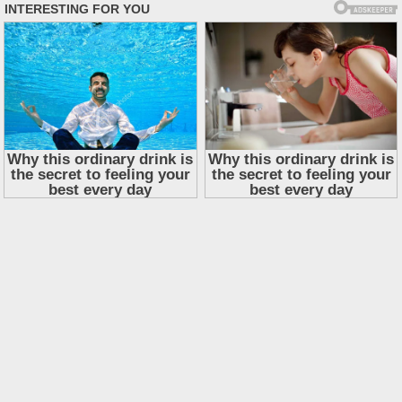
Skip
to
content