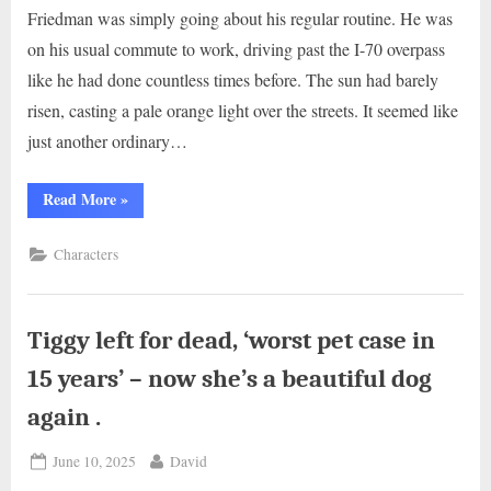
Friedman was simply going about his regular routine. He was
on his usual commute to work, driving past the I-70 overpass
like he had done countless times before. The sun had barely
risen, casting a pale orange light over the streets. It seemed like
just another ordinary…
“Man
Read More
»
Saves
Dog
Hanging
Characters
Near
Highway
Overpass
By
Electrical
Cord”
Tiggy left for dead, ‘worst pet case in
15 years’ – now she’s a beautiful dog
again .
Posted
By
June 10, 2025
David
on