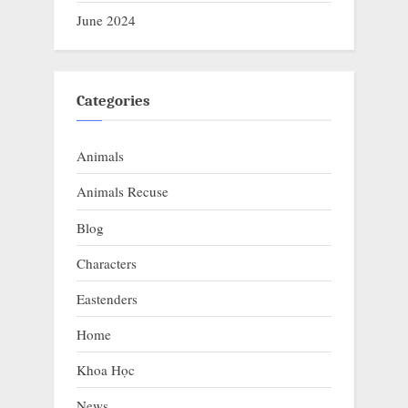
June 2024
Categories
Animals
Animals Recuse
Blog
Characters
Eastenders
Home
Khoa Học
News