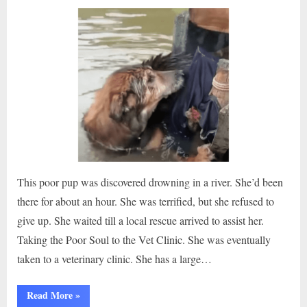
on
This poor pup was discovered drowning in a river. She’d been
there for about an hour. She was terrified, but she refused to
give up. She waited till a local rescue arrived to assist her.
Taking the Poor Soul to the Vet Clinic. She was eventually
taken to a veterinary clinic. She has a large…
“Dramatic
Read More
»
Rescue: