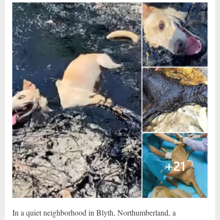
In a quiet neighborhood in Blyth, Northumberland, a