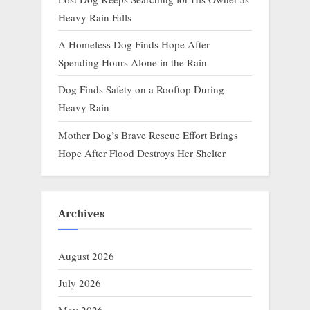
Heavy Rain Falls
A Homeless Dog Finds Hope After
Spending Hours Alone in the Rain
Dog Finds Safety on a Rooftop During
Heavy Rain
Mother Dog’s Brave Rescue Effort Brings
Hope After Flood Destroys Her Shelter
Archives
August 2026
July 2026