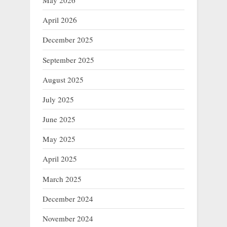
May 2026
April 2026
December 2025
September 2025
August 2025
July 2025
June 2025
May 2025
April 2025
March 2025
December 2024
November 2024