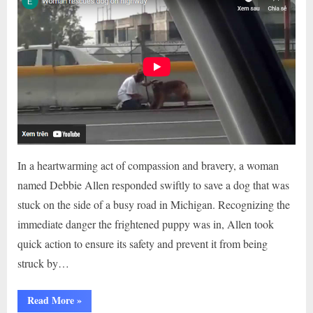
In a heartwarming act of compassion and bravery, a woman
named Debbie Allen responded swiftly to save a dog that was
stuck on the side of a busy road in Michigan. Recognizing the
immediate danger the frightened puppy was in, Allen took
quick action to ensure its safety and prevent it from being
struck by…
“A
Read More
»
KIND