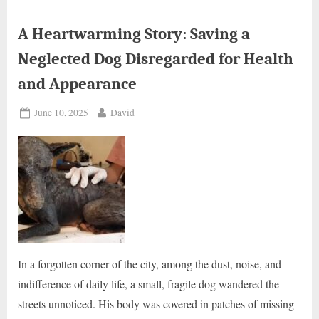
molten
rubber
could
not
A Heartwarming Story: Saving a
move
or
Neglected Dog Disregarded for Health
ask
for
help
and Appearance
.”
Posted
By
June 10, 2025
David
on
In a forgotten corner of the city, among the dust, noise, and
indifference of daily life, a small, fragile dog wandered the
streets unnoticed. His body was covered in patches of missing