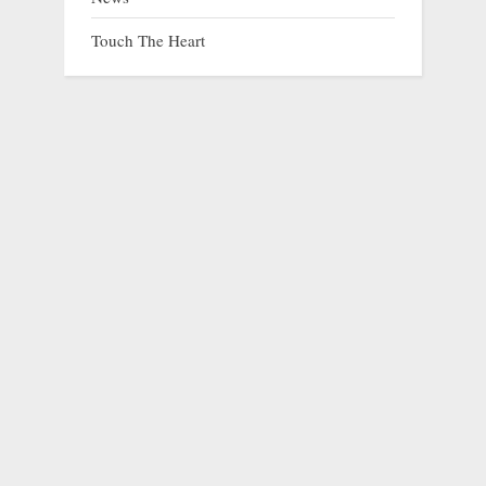
Touch The Heart
A Stray’s Journey from Despair to Love
prev
nex
Animals