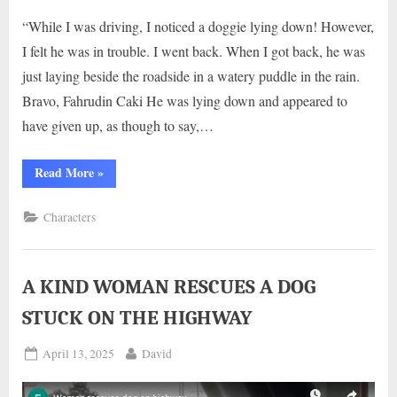
“While I was driving, I noticed a doggie lying down! However,
I felt he was in trouble. I went back. When I got back, he was
just laying beside the roadside in a watery puddle in the rain.
Bravo, Fahrudin Caki He was lying down and appeared to
have given up, as though to say,…
“HE
Read More
»
LAID
MOTIONLESS
UNDER
Characters
RAINING
BESIDE
THE
HIGHWAY
ROAD
DESPERATE
A KIND WOMAN RESCUES A DOG
WAITING
FOR
STUCK ON THE HIGHWAY
HELP”
Posted
By
April 13, 2025
David
on