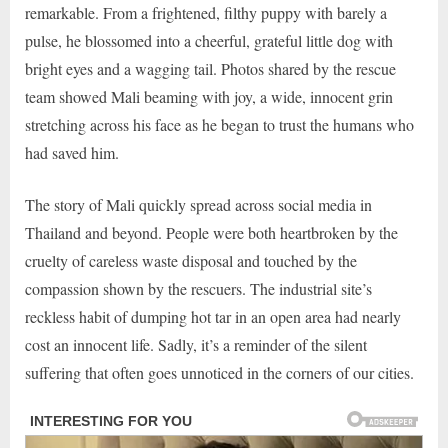
remarkable. From a frightened, filthy puppy with barely a
pulse, he blossomed into a cheerful, grateful little dog with
bright eyes and a wagging tail. Photos shared by the rescue
team showed Mali beaming with joy, a wide, innocent grin
stretching across his face as he began to trust the humans who
had saved him.
The story of Mali quickly spread across social media in
Thailand and beyond. People were both heartbroken by the
cruelty of careless waste disposal and touched by the
compassion shown by the rescuers. The industrial site’s
reckless habit of dumping hot tar in an open area had nearly
cost an innocent life. Sadly, it’s a reminder of the silent
suffering that often goes unnoticed in the corners of our cities.