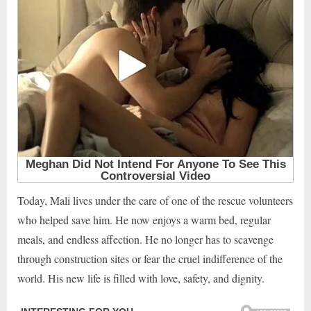
Today, Mali lives under the care of one of the rescue volunteers
who helped save him. He now enjoys a warm bed, regular
meals, and endless affection. He no longer has to scavenge
through construction sites or fear the cruel indifference of the
world. His new life is filled with love, safety, and dignity.