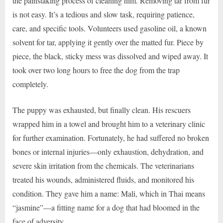
the painstaking process of cleaning him. Removing tar from fur
is not easy. It’s a tedious and slow task, requiring patience,
care, and specific tools. Volunteers used gasoline oil, a known
solvent for tar, applying it gently over the matted fur. Piece by
piece, the black, sticky mess was dissolved and wiped away. It
took over two long hours to free the dog from the trap
completely.
The puppy was exhausted, but finally clean. His rescuers
wrapped him in a towel and brought him to a veterinary clinic
for further examination. Fortunately, he had suffered no broken
bones or internal injuries—only exhaustion, dehydration, and
severe skin irritation from the chemicals. The veterinarians
treated his wounds, administered fluids, and monitored his
condition. They gave him a name: Mali, which in Thai means
“jasmine”—a fitting name for a dog that had bloomed in the
face of adversity.