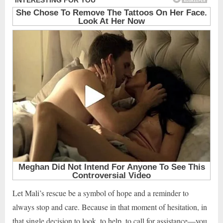
Let Mali’s rescue be a symbol of hope and a reminder to
always stop and care. Because in that moment of hesitation, in
that single decision to look, to help, to call for assistance—you