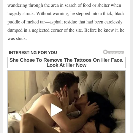
wandering through the area in search of food or shelter when
tragedy struck. Without warning, he stepped into a thick, black
puddle of melted tar—asphalt residue that had been carelessly
dumped in a neglected corner of the site. Before he knew it, he
was stuck.