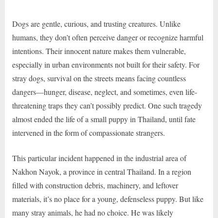
Dogs are gentle, curious, and trusting creatures. Unlike
humans, they don’t often perceive danger or recognize harmful
intentions. Their innocent nature makes them vulnerable,
especially in urban environments not built for their safety. For
stray dogs, survival on the streets means facing countless
dangers—hunger, disease, neglect, and sometimes, even life-
threatening traps they can’t possibly predict. One such tragedy
almost ended the life of a small puppy in Thailand, until fate
intervened in the form of compassionate strangers.
This particular incident happened in the industrial area of
Nakhon Nayok, a province in central Thailand. In a region
filled with construction debris, machinery, and leftover
materials, it’s no place for a young, defenseless puppy. But like
many stray animals, he had no choice. He was likely