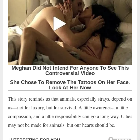
This story reminds us that animals, especially strays, depend on
us—not for luxury, but for survival. A little awareness, a little
compassion, and a little responsibility can go a long way. Cities
may not be made for animals, but our hearts should be.