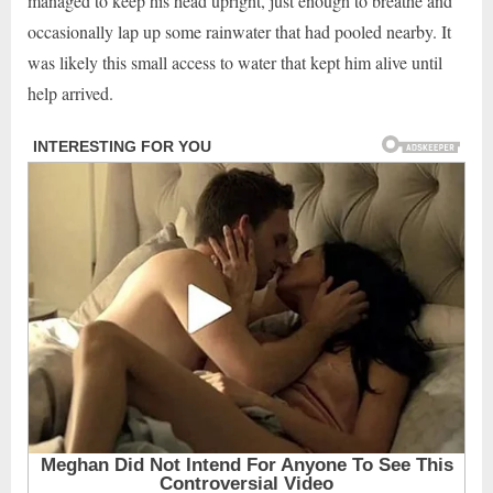
managed to keep his head upright, just enough to breathe and
occasionally lap up some rainwater that had pooled nearby. It
was likely this small access to water that kept him alive until
help arrived.