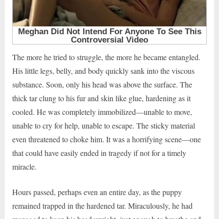
The more he tried to struggle, the more he became entangled.
His little legs, belly, and body quickly sank into the viscous
substance. Soon, only his head was above the surface. The
thick tar clung to his fur and skin like glue, hardening as it
cooled. He was completely immobilized—unable to move,
unable to cry for help, unable to escape. The sticky material
even threatened to choke him. It was a horrifying scene—one
that could have easily ended in tragedy if not for a timely
miracle.
Hours passed, perhaps even an entire day, as the puppy
remained trapped in the hardened tar. Miraculously, he had