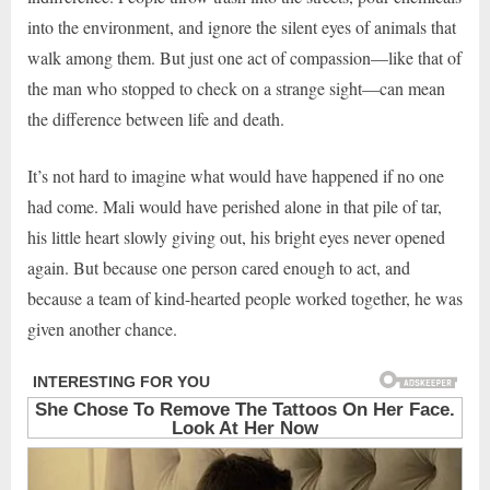
into the environment, and ignore the silent eyes of animals that
walk among them. But just one act of compassion—like that of
the man who stopped to check on a strange sight—can mean
the difference between life and death.
It’s not hard to imagine what would have happened if no one
had come. Mali would have perished alone in that pile of tar,
his little heart slowly giving out, his bright eyes never opened
again. But because one person cared enough to act, and
because a team of kind-hearted people worked together, he was
given another chance.