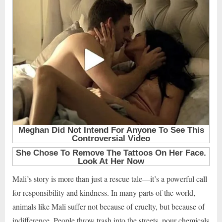
Mali’s story is more than just a rescue tale—it’s a powerful call
for responsibility and kindness. In many parts of the world,
animals like Mali suffer not because of cruelty, but because of
indifference. People throw trash into the streets, pour chemicals