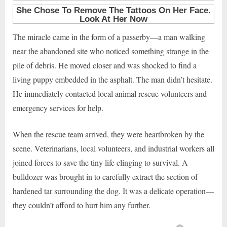
The miracle came in the form of a passerby—a man walking
near the abandoned site who noticed something strange in the
pile of debris. He moved closer and was shocked to find a
living puppy embedded in the asphalt. The man didn’t hesitate.
He immediately contacted local animal rescue volunteers and
emergency services for help.
When the rescue team arrived, they were heartbroken by the
scene. Veterinarians, local volunteers, and industrial workers all
joined forces to save the tiny life clinging to survival. A
bulldozer was brought in to carefully extract the section of
hardened tar surrounding the dog. It was a delicate operation—
they couldn’t afford to hurt him any further.