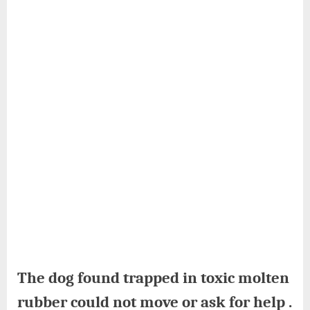
The dog found trapped in toxic molten
rubber could not move or ask for help .