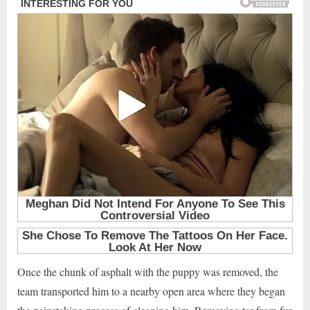
Once the chunk of asphalt with the puppy was removed, the
team transported him to a nearby open area where they began