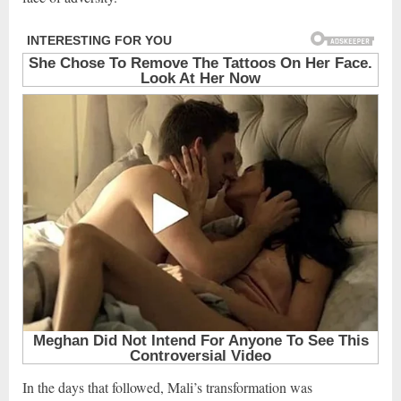
In the days that followed, Mali’s transformation was