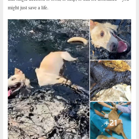
might just save a life.