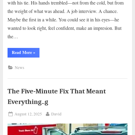
with his tie. His hands trembled—not from the cold, but from
the weight of what was ahead. A job interview. A chance.
Maybe the first in a while. You could see it in his eyes—he
wanted to look right, feel confident, make an impresion. But
the…
“A
Read More
»
Tie,
a
Touch,
News
and
a
Moment
of
Community…
g”
The Five-Minute Fix That Meant
Everything..g
Posted
By
August 12, 2025
David
on