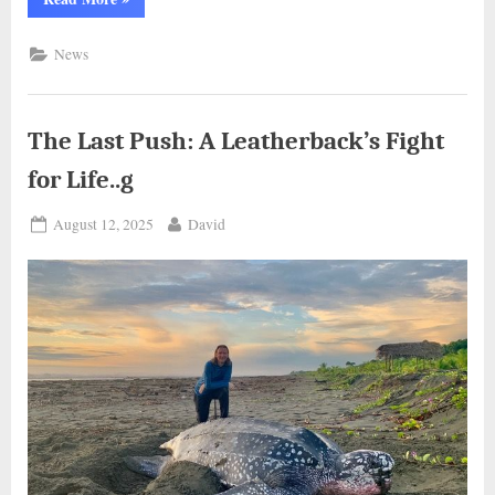
Beaver
Shows
Heartwarming
News
Smile
After
Rescue…
g”
The Last Push: A Leatherback’s Fight
for Life..g
Posted
By
August 12, 2025
David
on