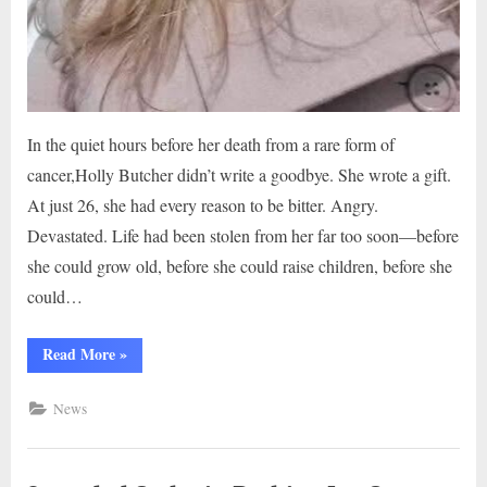
In the quiet hours before her death from a rare form of
cancer,Holly Butcher didn’t write a goodbye. She wrote a gift.
At just 26, she had every reason to be bitter. Angry.
Devastated. Life had been stolen from her far too soon—before
she could grow old, before she could raise children, before she
could…
“The
Read More
»
Letter
That
Touched
News
Millions
—
From
a
Girl