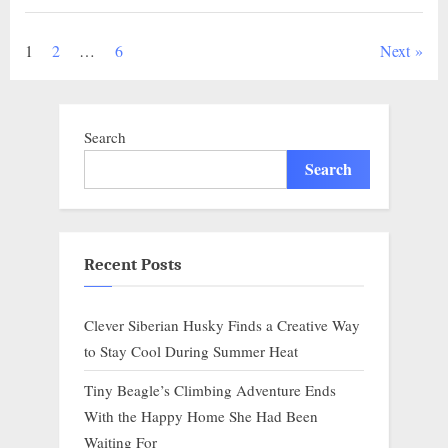
Quiet
Power
of
Posts
1
2
…
6
Next
Connection..g”
pagination
Search
Search
Recent Posts
Clever Siberian Husky Finds a Creative Way
to Stay Cool During Summer Heat
Tiny Beagle’s Climbing Adventure Ends
With the Happy Home She Had Been
Waiting For