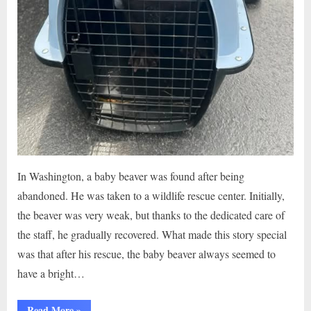
In Washington, a baby beaver was found after being
abandoned. He was taken to a wildlife rescue center. Initially,
the beaver was very weak, but thanks to the dedicated care of
the staff, he gradually recovered. What made this story special
was that after his rescue, the baby beaver always seemed to
have a bright…
“Baby
Read More
»