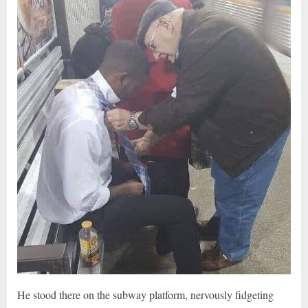
He stood there on the subway platform, nervously fidgeting