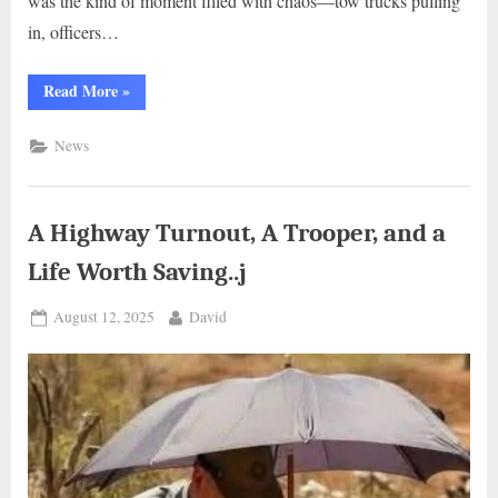
was the kind of moment filled with chaos—tow trucks pulling
in, officers…
“The
Read More
»
Storytime
on
the
News
Curb:
A
Firefighter’s
Quiet Heroism..g”
A Highway Turnout, A Trooper, and a
Life Worth Saving..j
Posted
By
August 12, 2025
David
on