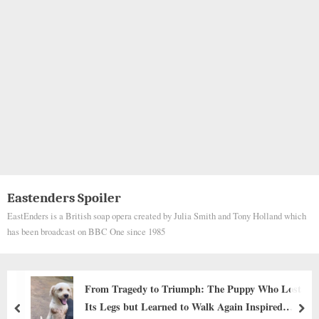
Eastenders Spoiler
EastEnders is a British soap opera created by Julia Smith and Tony Holland which
has been broadcast on BBC One since 1985
From Tragedy to Triumph: The Puppy Who Lost
Its Legs but Learned to Walk Again Inspired
prev
nex