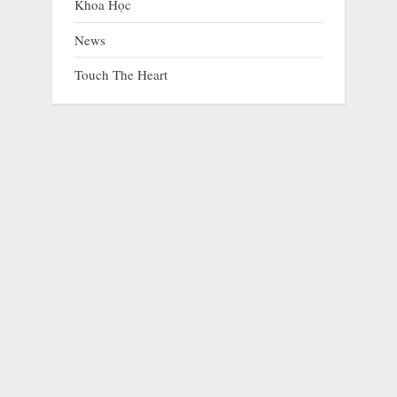
Khoa Học
News
Touch The Heart
The Dog Who Lost Both Ears but Never Lost the
Will to Live
prev
nex
Animals