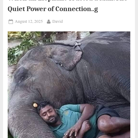
Quiet Power of Connection..g
Posted
By
August 12, 2025
David
on