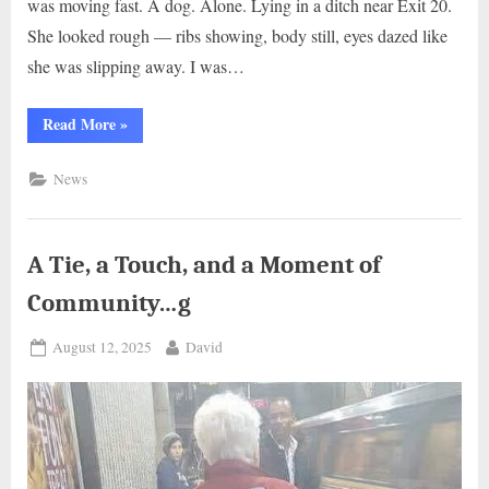
was moving fast. A dog. Alone. Lying in a ditch near Exit 20.
She looked rough — ribs showing, body still, eyes dazed like
she was slipping away. I was…
“A
Read More
»
Highway
Turnout,
A
News
Trooper,
and
a
Life
Worth
Saving..j”
A Tie, a Touch, and a Moment of
Community…g
Posted
By
August 12, 2025
David
on