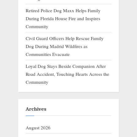
Retired Police Dog Maxx Helps Family
During Florida House Fire and Inspires
Community
Civil Guard Officers Help Rescue Family
Dog During Madrid Wildfires as
Communities Evacuate
Loyal Dog Stays Beside Companion After
Road Accident, Touching Hearts Across the
Community
Archives
August 2026