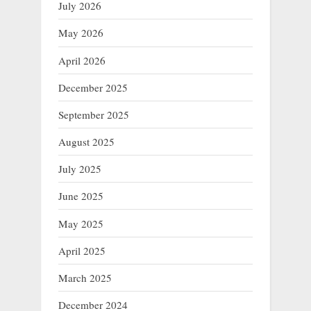
July 2026
May 2026
April 2026
December 2025
September 2025
August 2025
July 2025
June 2025
May 2025
April 2025
March 2025
December 2024