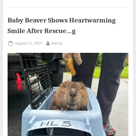
Gets
Unexpected
Help..g”
Baby Beaver Shows Heartwarming
Smile After Rescue…g
Posted
By
August 12, 2025
David
on