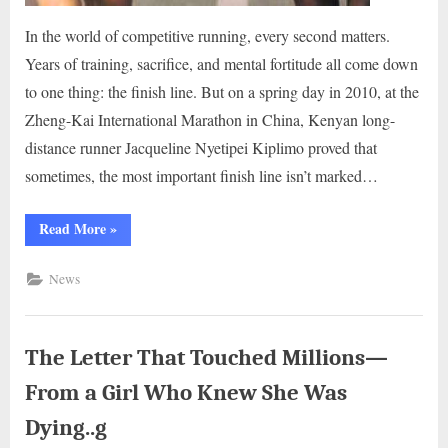
In the world of competitive running, every second matters.
Years of training, sacrifice, and mental fortitude all come down
to one thing: the finish line. But on a spring day in 2010, at the
Zheng-Kai International Marathon in China, Kenyan long-
distance runner Jacqueline Nyetipei Kiplimo proved that
sometimes, the most important finish line isn’t marked…
“The
Read More
»
Race
She
Didn’t
News
Win
—
But
the
World
Will
The Letter That Touched Millions—
Never
Forget..g”
From a Girl Who Knew She Was
Dying..g