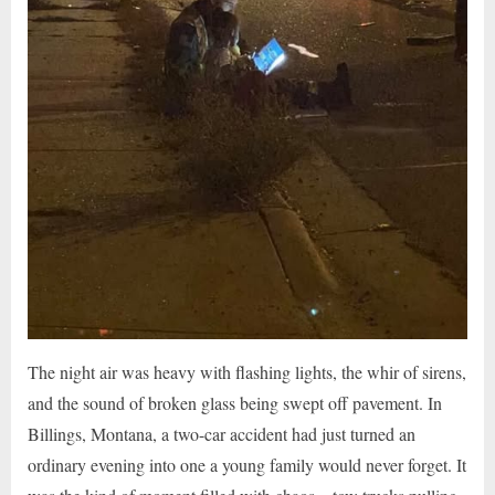
The night air was heavy with flashing lights, the whir of sirens,
and the sound of broken glass being swept off pavement. In
Billings, Montana, a two-car accident had just turned an
ordinary evening into one a young family would never forget. It