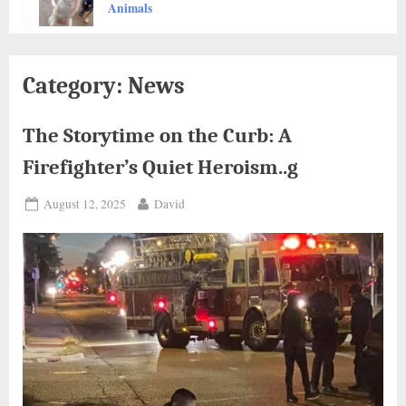
Thousands
Animals
Category:
News
The Storytime on the Curb: A
Firefighter’s Quiet Heroism..g
Posted
By
August 12, 2025
David
on