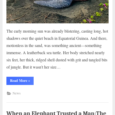
The early morning sun was already blistering, casting long, hot
shadows over the quiet beach in Equatorial Guinea. And there,
motionless in the sand, was something ancient—something
immense. A leatherback sea turtle. Her body stretched nearly
six feet, her thick, ridged shell dusted with grit and tangled bits
of jungle. But it wasn’t her size…
“The
Read More
»
Last
Push:
A
News
Leatherback’s
Fight
for
Life..g”
When an Elephant Trusted a Man:The