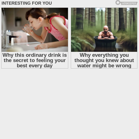
Skip
to
content