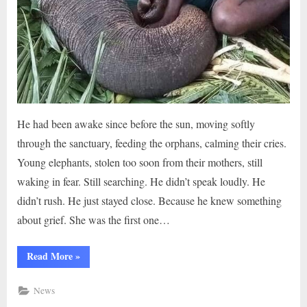
He had been awake since before the sun, moving softly
through the sanctuary, feeding the orphans, calming their cries.
Young elephants, stolen too soon from their mothers, still
waking in fear. Still searching. He didn’t speak loudly. He
didn’t rush. He just stayed close. Because he knew something
about grief. She was the first one…
“When
Read More
»
an
Elephant
Trusted
News
a
Man:The