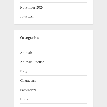
November 2024
June 2024
Categories
Animals
Animals Recuse
Blog
Characters
Eastenders
Home