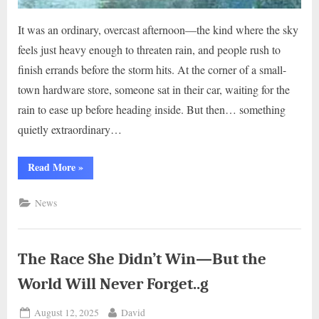
It was an ordinary, overcast afternoon—the kind where the sky
feels just heavy enough to threaten rain, and people rush to
finish errands before the storm hits. At the corner of a small-
town hardware store, someone sat in their car, waiting for the
rain to ease up before heading inside. But then… something
quietly extraordinary…
“The
Read More
»
Five-
Minute
Fix
News
That
Meant
Everything..g”
The Race She Didn’t Win—But the
World Will Never Forget..g
Posted
By
August 12, 2025
David