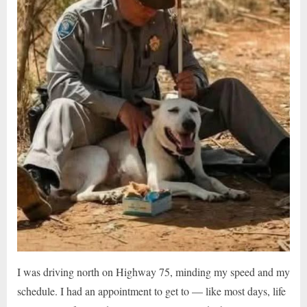
I was driving north on Highway 75, minding my speed and my
schedule. I had an appointment to get to — like most days, life