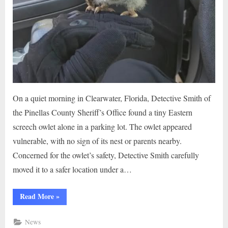
On a quiet morning in Clearwater, Florida, Detective Smith of
the Pinellas County Sheriff’s Office found a tiny Eastern
screech owlet alone in a parking lot. The owlet appeared
vulnerable, with no sign of its nest or parents nearby.
Concerned for the owlet’s safety, Detective Smith carefully
moved it to a safer location under a…
“Stranded
Read More
»
Owlet
in
Parking
News
Lot