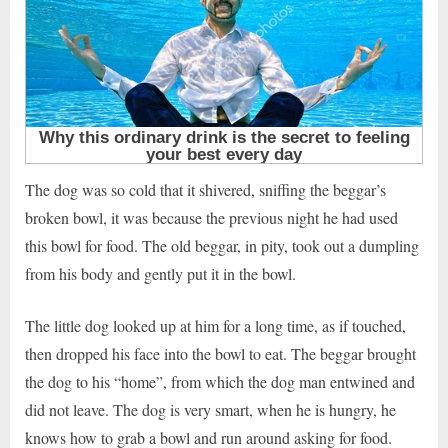
The dog was so cold that it shivered, sniffing the beggar’s
broken bowl, it was because the previous night he had used
this bowl for food. The old beggar, in pity, took out a dumpling
from his body and gently put it in the bowl.
The little dog looked up at him for a long time, as if touched,
then dropped his face into the bowl to eat. The beggar brought
the dog to his “home”, from which the dog man entwined and
did not leave. The dog is very smart, when he is hungry, he
knows how to grab a bowl and run around asking for food.