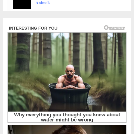
Touch The Heart