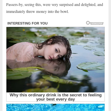
Passers-by, seeing this, were very surprised and delighted, and
immediately threw money into the bowl.