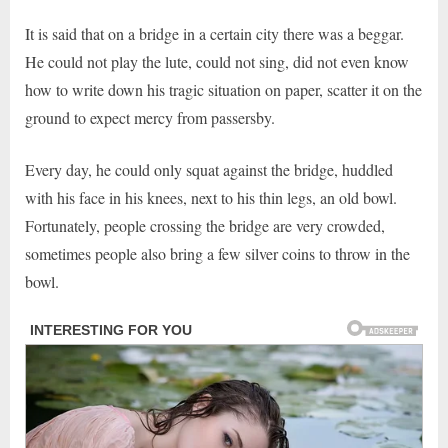
It is said that on a bridge in a certain city there was a beggar.
He could not play the lute, could not sing, did not even know
how to write down his tragic situation on paper, scatter it on the
ground to expect mercy from passersby.
Every day, he could only squat against the bridge, huddled
with his face in his knees, next to his thin legs, an old bowl.
Fortunately, people crossing the bridge are very crowded,
sometimes people also bring a few silver coins to throw in the
bowl.