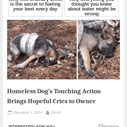
Homeless Dog’s Touching Action
Brings Hopeful Cries to Owner
Posted
By
December 1, 2024
David
on