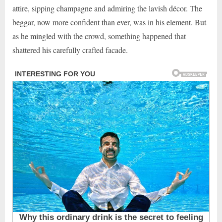
attire, sipping champagne and admiring the lavish décor. The
beggar, now more confident than ever, was in his element. But
as he mingled with the crowd, something happened that
shattered his carefully crafted facade.