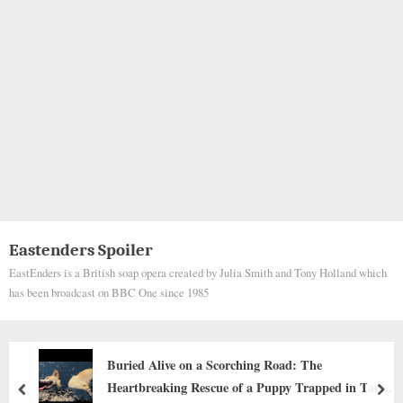
Eastenders Spoiler
EastEnders is a British soap opera created by Julia Smith and Tony Holland which
has been broadcast on BBC One since 1985
he
Signing a DNR for My Son: When a Pa
pped in Tar
Deepest Love Is in Letting Go
prev
nex