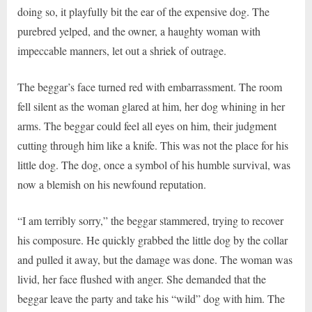
doing so, it playfully bit the ear of the expensive dog. The
purebred yelped, and the owner, a haughty woman with
impeccable manners, let out a shriek of outrage.
The beggar’s face turned red with embarrassment. The room
fell silent as the woman glared at him, her dog whining in her
arms. The beggar could feel all eyes on him, their judgment
cutting through him like a knife. This was not the place for his
little dog. The dog, once a symbol of his humble survival, was
now a blemish on his newfound reputation.
“I am terribly sorry,” the beggar stammered, trying to recover
his composure. He quickly grabbed the little dog by the collar
and pulled it away, but the damage was done. The woman was
livid, her face flushed with anger. She demanded that the
beggar leave the party and take his “wild” dog with him. The