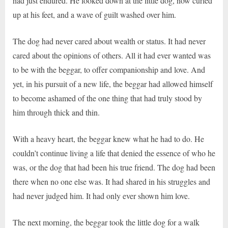
had just endured. He looked down at the little dog, now curled
up at his feet, and a wave of guilt washed over him.
The dog had never cared about wealth or status. It had never
cared about the opinions of others. All it had ever wanted was
to be with the beggar, to offer companionship and love. And
yet, in his pursuit of a new life, the beggar had allowed himself
to become ashamed of the one thing that had truly stood by
him through thick and thin.
With a heavy heart, the beggar knew what he had to do. He
couldn’t continue living a life that denied the essence of who he
was, or the dog that had been his true friend. The dog had been
there when no one else was. It had shared in his struggles and
had never judged him. It had only ever shown him love.
The next morning, the beggar took the little dog for a walk