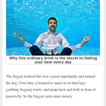
The beggar realized this was a great opportunity and trained
the dog. Over time, it learned to stand on its hind legs,
grabbing begging bowls, and jump back and forth in front of
passers-by. So the beggar earns more money.