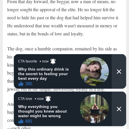
From that day forward, the beggar, now a man of means, no
longer sought the approval of the elite. He no longer felt the
need to hide his past or the dog that had helped him survive it.
He understood that true wealth wasn’t measured in money or
status, but in the bonds of love and loyalty.
The dog, once a humble companion, remained by his side as
his true partner, reminding him every day of the value of
kindness, humility, and the power of genuine connection. The
beggar, now a gentleman in both heart and spirit, had learned
that the greatest treasures in life were not found in gold or
jewels, but in the simple, unwavering loyalty of a dog.
And so, the beggar and his dog lived their days in quiet
happiness, far removed from the pretensions of the world,
content in the knowledge that they had everything they needed
—each other.