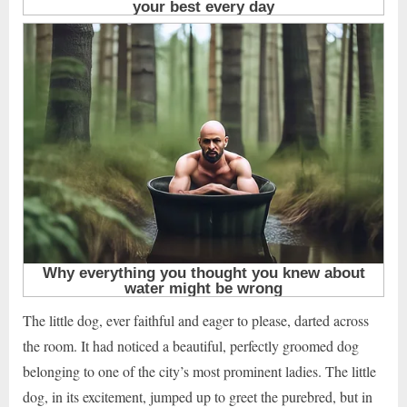
The little dog, ever faithful and eager to please, darted across
the room. It had noticed a beautiful, perfectly groomed dog
belonging to one of the city’s most prominent ladies. The little
dog, in its excitement, jumped up to greet the purebred, but in