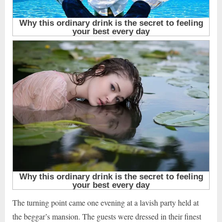
The turning point came one evening at a lavish party held at
the beggar’s mansion. The guests were dressed in their finest