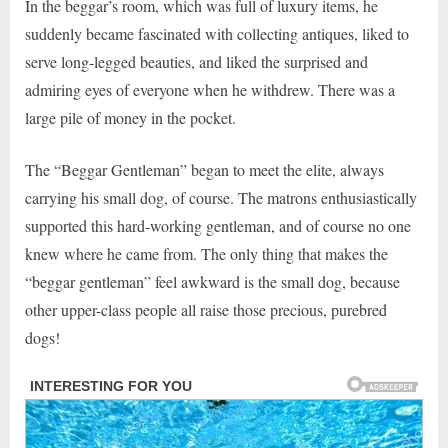
In the beggar’s room, which was full of luxury items, he
suddenly became fascinated with collecting antiques, liked to
serve long-legged beauties, and liked the surprised and
admiring eyes of everyone when he withdrew. There was a
large pile of money in the pocket.
The “Beggar Gentleman” began to meet the elite, always
carrying his small dog, of course. The matrons enthusiastically
supported this hard-working gentleman, and of course no one
knew where he came from. The only thing that makes the
“beggar gentleman” feel awkward is the small dog, because
other upper-class people all raise those precious, purebred
dogs!