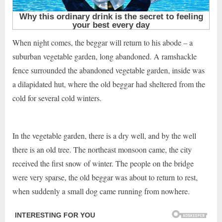
When night comes, the beggar will return to his abode – a
suburban vegetable garden, long abandoned. A ramshackle
fence surrounded the abandoned vegetable garden, inside was
a dilapidated hut, where the old beggar had sheltered from the
cold for several cold winters.
In the vegetable garden, there is a dry well, and by the well
there is an old tree. The northeast monsoon came, the city
received the first snow of winter. The people on the bridge
were very sparse, the old beggar was about to return to rest,
when suddenly a small dog came running from nowhere.