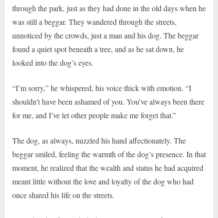
through the park, just as they had done in the old days when he
was still a beggar. They wandered through the streets,
unnoticed by the crowds, just a man and his dog. The beggar
found a quiet spot beneath a tree, and as he sat down, he
looked into the dog’s eyes.
“I’m sorry,” he whispered, his voice thick with emotion. “I
shouldn’t have been ashamed of you. You’ve always been there
for me, and I’ve let other people make me forget that.”
The dog, as always, nuzzled his hand affectionately. The
beggar smiled, feeling the warmth of the dog’s presence. In that
moment, he realized that the wealth and status he had acquired
meant little without the love and loyalty of the dog who had
once shared his life on the streets.