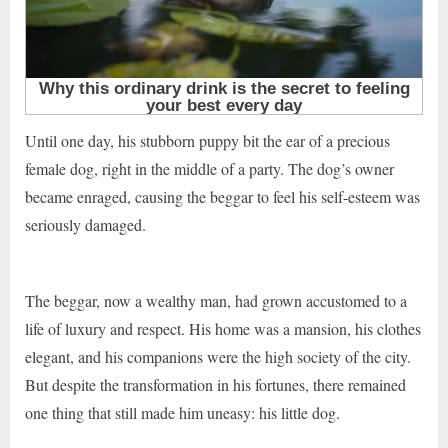
Until one day, his stubborn puppy bit the ear of a precious
female dog, right in the middle of a party. The dog’s owner
became enraged, causing the beggar to feel his self-esteem was
seriously damaged.
The beggar, now a wealthy man, had grown accustomed to a
life of luxury and respect. His home was a mansion, his clothes
elegant, and his companions were the high society of the city.
But despite the transformation in his fortunes, there remained
one thing that still made him uneasy: his little dog.