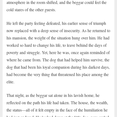
atmosphere in the room shifted, and the beggar could feel the
cold stares of the other guests.
He left the party feeling defeated, his earlier sense of triumph
now replaced with a deep sense of insecurity. As he returned to
his mansion, the weight of the situation hung over him. He had
worked so hard to change his life, to leave behind the days of
poverty and struggle. Yet, here he was, once again reminded of
where he came from. The dog that had helped him survive, the
dog that had been his loyal companion during his darkest days,
had become the very thing that threatened his place among the
elite.
That night, as the beggar sat alone in his lavish home, he
reflected on the path his life had taken. The house, the wealth,
the status—all of it felt empty in the face of the humiliation he