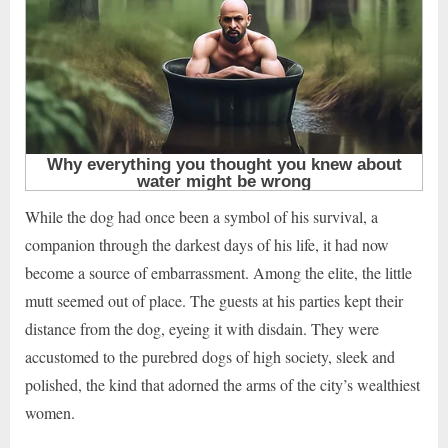
While the dog had once been a symbol of his survival, a
companion through the darkest days of his life, it had now
become a source of embarrassment. Among the elite, the little
mutt seemed out of place. The guests at his parties kept their
distance from the dog, eyeing it with disdain. They were
accustomed to the purebred dogs of high society, sleek and
polished, the kind that adorned the arms of the city’s wealthiest
women.