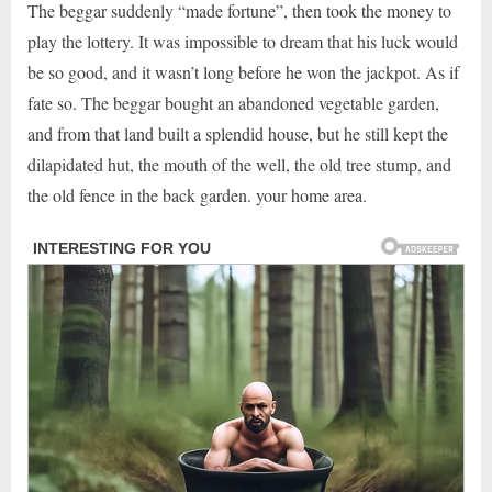
The beggar suddenly “made fortune”, then took the money to
play the lottery. It was impossible to dream that his luck would
be so good, and it wasn’t long before he won the jackpot. As if
fate so. The beggar bought an abandoned vegetable garden,
and from that land built a splendid house, but he still kept the
dilapidated hut, the mouth of the well, the old tree stump, and
the old fence in the back garden. your home area.