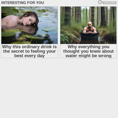
Skip
to
content