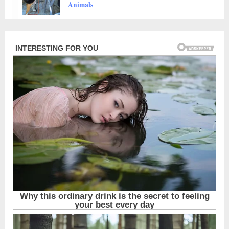
Animals