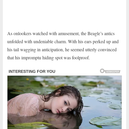
As onlookers watched with amusement, the Beagle’s antics
unfolded with undeniable charm. With his ears perked up and
his tail wagging in anticipation, he seemed utterly convinced
that his impromptu hiding spot was foolproof.