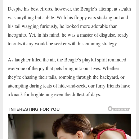
Despite his best efforts, however, the Beagle’s attempt at stealth
was anything but subtle. With his floppy ears sticking out and
his tail wagging furiously, he looked more adorable than
incognito. Yet, in his mind, he was a master of disguise, ready
to outwit any would-be seeker with his cunning strategy.
As laughter filled the air, the Beagle’s playful spirit reminded
everyone of the joy that pets bring into our lives. Whether
they’re chasing their tails, romping through the backyard, or
attempting daring feats of hide-and-seek, our furry friends have
a knack for brightening even the dullest of days.