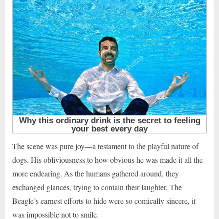
The scene was pure joy—a testament to the playful nature of
dogs. His obliviousness to how obvious he was made it all the
more endearing. As the humans gathered around, they
exchanged glances, trying to contain their laughter. The
Beagle’s earnest efforts to hide were so comically sincere, it
was impossible not to smile.