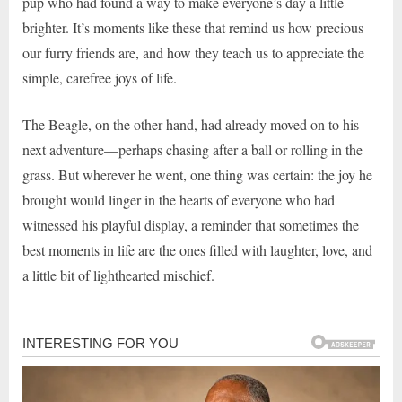
pup who had found a way to make everyone’s day a little
brighter. It’s moments like these that remind us how precious
our furry friends are, and how they teach us to appreciate the
simple, carefree joys of life.
The Beagle, on the other hand, had already moved on to his
next adventure—perhaps chasing after a ball or rolling in the
grass. But wherever he went, one thing was certain: the joy he
brought would linger in the hearts of everyone who had
witnessed his playful display, a reminder that sometimes the
best moments in life are the ones filled with laughter, love, and
a little bit of lighthearted mischief.