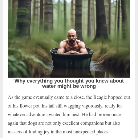
As the game eventually came to a close, the Beagle hopped out
of his flower pot, his tail still wagging vigorously, ready for
whatever adventure awaited him next. He had proven once
again that dogs are not only excellent companions but also
masters of finding joy in the most unexpected places.