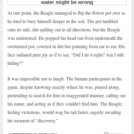
At one point, the Beagle managed to flip the flower pot over as
he tried to bury himself deeper in the soil. The pot tumbled
onto its side, dirt spilling out in all directions, but the Beagle
was undeterred. He popped his head out from underneath the
overturned pot, covered in dirt but grinning from ear to ear. His
face radiated pure joy as if to say, “Did I do it right? Am I still
hiding?”
It was impossible not to laugh. The human participants in the
game, despite knowing exactly where he was, played along,
pretending to search for him in exaggerated manner, calling out
his name, and acting as if they couldn’t find him. The Beagle,
feeling victorious, would wag his tail faster, eagerly awaiting
his moment of “discovery.”