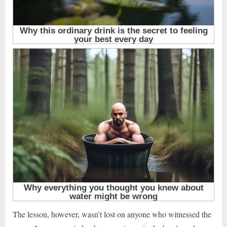
The lesson, however, wasn’t lost on anyone who witnessed the