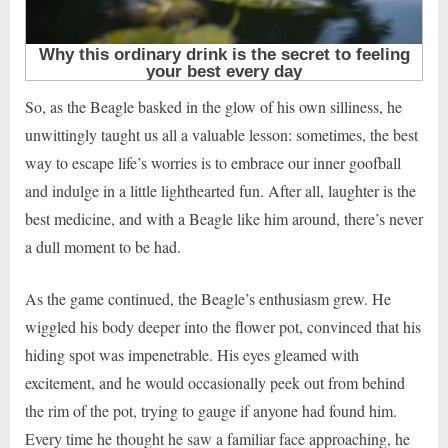
So, as the Beagle basked in the glow of his own silliness, he
unwittingly taught us all a valuable lesson: sometimes, the best
way to escape life’s worries is to embrace our inner goofball
and indulge in a little lighthearted fun. After all, laughter is the
best medicine, and with a Beagle like him around, there’s never
a dull moment to be had.
As the game continued, the Beagle’s enthusiasm grew. He
wiggled his body deeper into the flower pot, convinced that his
hiding spot was impenetrable. His eyes gleamed with
excitement, and he would occasionally peek out from behind
the rim of the pot, trying to gauge if anyone had found him.
Every time he thought he saw a familiar face approaching, he