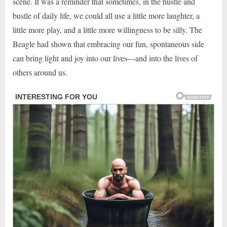
scene. It was a reminder that sometimes, in the hustle and
bustle of daily life, we could all use a little more laughter, a
little more play, and a little more willingness to be silly. The
Beagle had shown that embracing our fun, spontaneous side
can bring light and joy into our lives—and into the lives of
others around us.