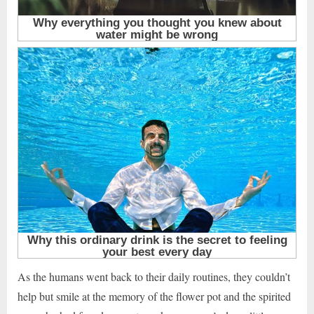
As the humans went back to their daily routines, they couldn’t
help but smile at the memory of the flower pot and the spirited