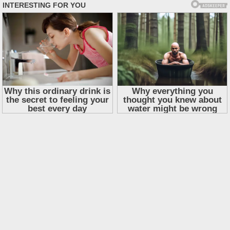
Skip
to
content