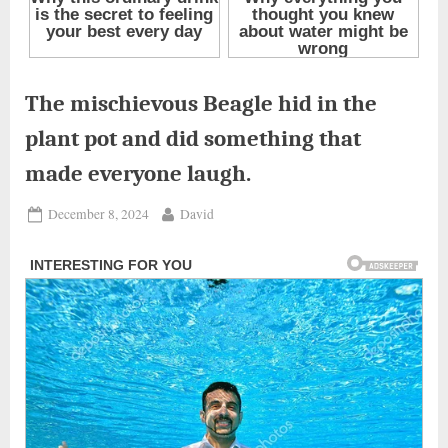
The mischievous Beagle hid in the
plant pot and did something that
made everyone laugh.
Posted
By
December 8, 2024
David
on