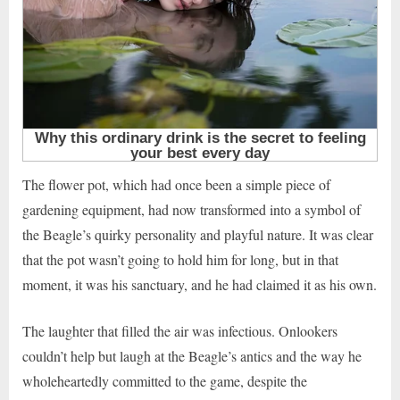
The flower pot, which had once been a simple piece of
gardening equipment, had now transformed into a symbol of
the Beagle’s quirky personality and playful nature. It was clear
that the pot wasn’t going to hold him for long, but in that
moment, it was his sanctuary, and he had claimed it as his own.
The laughter that filled the air was infectious. Onlookers
couldn’t help but laugh at the Beagle’s antics and the way he
wholeheartedly committed to the game, despite the