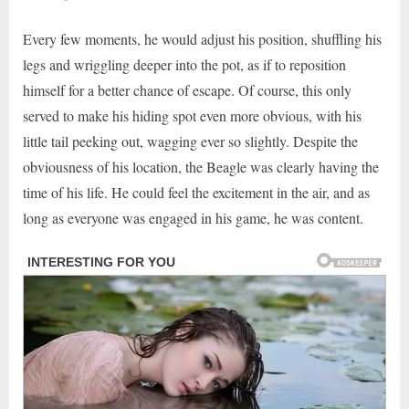
Every few moments, he would adjust his position, shuffling his
legs and wriggling deeper into the pot, as if to reposition
himself for a better chance of escape. Of course, this only
served to make his hiding spot even more obvious, with his
little tail peeking out, wagging ever so slightly. Despite the
obviousness of his location, the Beagle was clearly having the
time of his life. He could feel the excitement in the air, and as
long as everyone was engaged in his game, he was content.