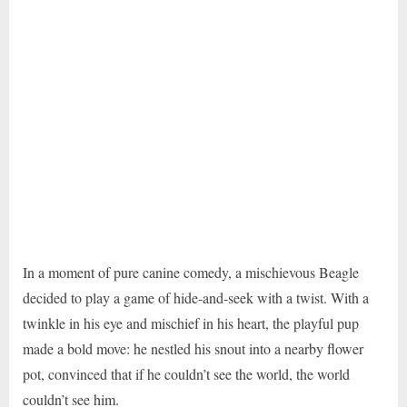
In a moment of pure canine comedy, a mischievous Beagle
decided to play a game of hide-and-seek with a twist. With a
twinkle in his eye and mischief in his heart, the playful pup
made a bold move: he nestled his snout into a nearby flower
pot, convinced that if he couldn’t see the world, the world
couldn’t see him.