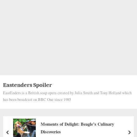
Eastenders Spoiler
EastEnders is a British soap opera created by Julia Smith and Tony Holland which
has been broadcast on BBC One since 1985
ary
From Ashes to Honor: The Incredible J
Jake the Firehouse Dog
prev
nex