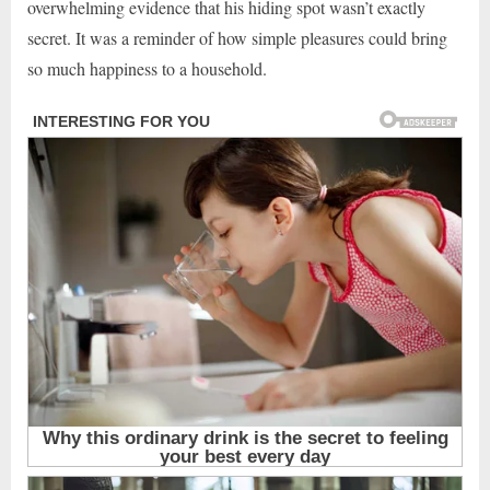
overwhelming evidence that his hiding spot wasn’t exactly
secret. It was a reminder of how simple pleasures could bring
so much happiness to a household.