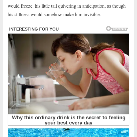
would freeze, his little tail quivering in anticipation, as though
his stillness would somehow make him invisible.