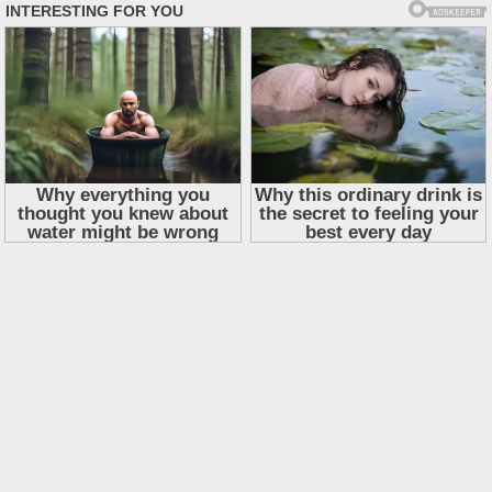
Skip
to
content