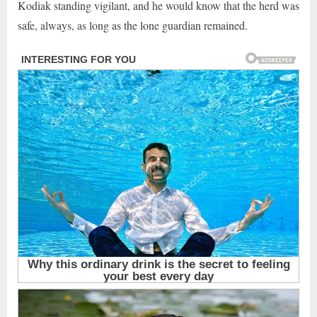
Kodiak standing vigilant, and he would know that the herd was
safe, always, as long as the lone guardian remained.