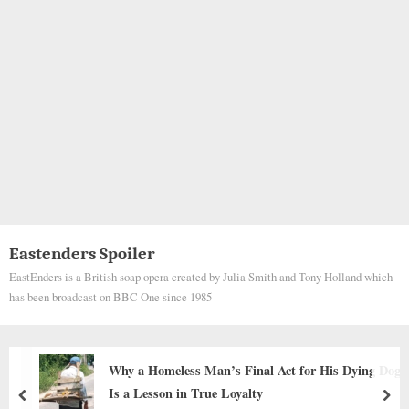
Eastenders Spoiler
EastEnders is a British soap opera created by Julia Smith and Tony Holland which
has been broadcast on BBC One since 1985
is Dying Dog
My Beagle Luna is jealous watching my boyfriend 
another dog outside
prev
nex