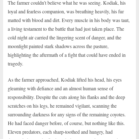
The farmer couldn’t believe what he was seeing. Kodiak, his
loyal and fearless companion, was breathing heavily, his fur
matted with blood and dirt. Every muscle in his body was taut,
a living testament to the battle that had just taken place. The
cold night air carried the lingering scent of danger, and the
moonlight painted stark shadows across the pasture,
highlighting the aftermath of a fight that could have ended in
tragedy.
As the farmer approached, Kodiak lifted his head, his eyes
gleaming with defiance and an almost human sense of
responsibility. Despite the cuts along his flanks and the deep
scratches on his legs, he remained vigilant, scanning the
surrounding darkness for any signs of the remaining coyotes.
He had faced danger before, of course, but nothing like this.
Eleven predators, each sharp-toothed and hungry, had