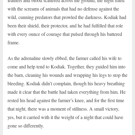
feathers and blood scattered across the ground, the night filled
with the screams of animals that had no defense against the
wild, cunning predators that prowled the darkness. Kodiak had
been their shield, their protector, and he had fulfilled that role
with every ounce of courage that pulsed through his battered
frame.
As the adrenaline slowly ebbed, the farmer called his wife to
come and help tend to Kodiak. Together, they guided him into
the barn, cleaning his wounds and wrapping his legs to stop the
bleeding. Kodiak didn’t complain, though his heavy breathing
made it clear that the battle had taken everything from him. He
rested his head against the farmer’s knee, and for the first time
that night, there was a moment of stillness. A small victory,
yes, but it carried with it the weight of a night that could have
gone so differently.