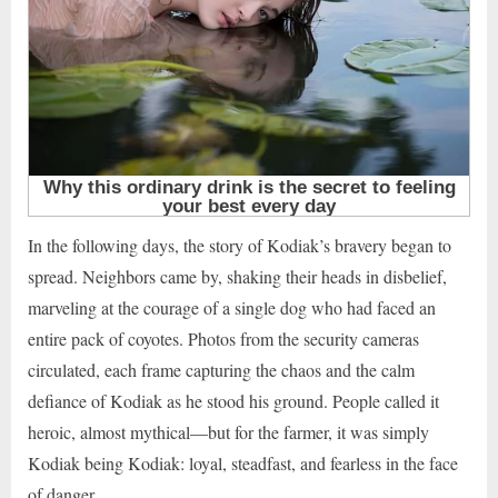
In the following days, the story of Kodiak’s bravery began to
spread. Neighbors came by, shaking their heads in disbelief,
marveling at the courage of a single dog who had faced an
entire pack of coyotes. Photos from the security cameras
circulated, each frame capturing the chaos and the calm
defiance of Kodiak as he stood his ground. People called it
heroic, almost mythical—but for the farmer, it was simply
Kodiak being Kodiak: loyal, steadfast, and fearless in the face
of danger.