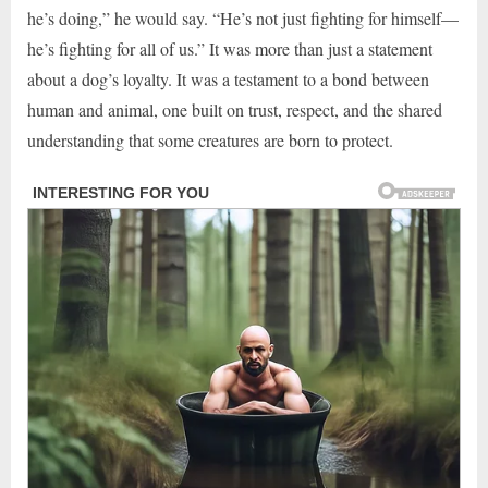
he’s doing,” he would say. “He’s not just fighting for himself—
he’s fighting for all of us.” It was more than just a statement
about a dog’s loyalty. It was a testament to a bond between
human and animal, one built on trust, respect, and the shared
understanding that some creatures are born to protect.