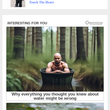
Animals