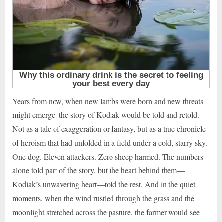
Years from now, when new lambs were born and new threats
might emerge, the story of Kodiak would be told and retold.
Not as a tale of exaggeration or fantasy, but as a true chronicle
of heroism that had unfolded in a field under a cold, starry sky.
One dog. Eleven attackers. Zero sheep harmed. The numbers
alone told part of the story, but the heart behind them—
Kodiak’s unwavering heart—told the rest. And in the quiet
moments, when the wind rustled through the grass and the
moonlight stretched across the pasture, the farmer would see