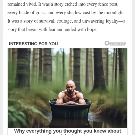
remained vivid. It was a story etched into every fence post,
every blade of grass, and every shadow cast by the moonlight.
It was a story of survival, courage, and unwavering loyalty—a
story that began with fear and ended with hope.