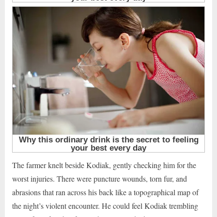
The farmer knelt beside Kodiak, gently checking him for the
worst injuries. There were puncture wounds, torn fur, and
abrasions that ran across his back like a topographical map of
the night’s violent encounter. He could feel Kodiak trembling