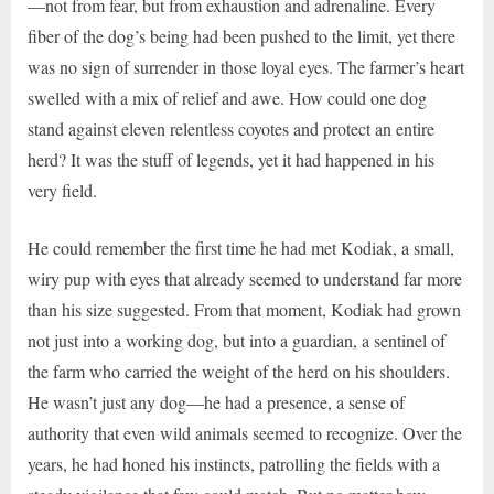
—not from fear, but from exhaustion and adrenaline. Every
fiber of the dog’s being had been pushed to the limit, yet there
was no sign of surrender in those loyal eyes. The farmer’s heart
swelled with a mix of relief and awe. How could one dog
stand against eleven relentless coyotes and protect an entire
herd? It was the stuff of legends, yet it had happened in his
very field.
He could remember the first time he had met Kodiak, a small,
wiry pup with eyes that already seemed to understand far more
than his size suggested. From that moment, Kodiak had grown
not just into a working dog, but into a guardian, a sentinel of
the farm who carried the weight of the herd on his shoulders.
He wasn’t just any dog—he had a presence, a sense of
authority that even wild animals seemed to recognize. Over the
years, he had honed his instincts, patrolling the fields with a