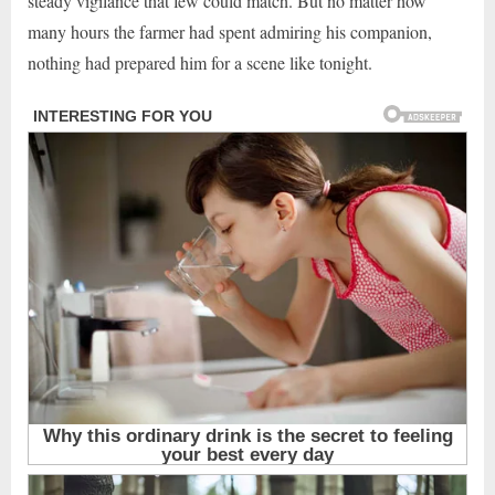
steady vigilance that few could match. But no matter how
many hours the farmer had spent admiring his companion,
nothing had prepared him for a scene like tonight.