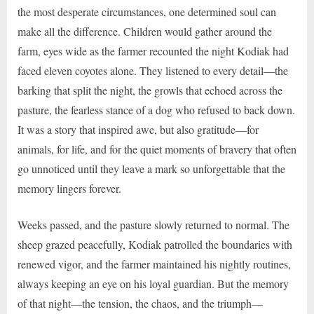
the most desperate circumstances, one determined soul can
make all the difference. Children would gather around the
farm, eyes wide as the farmer recounted the night Kodiak had
faced eleven coyotes alone. They listened to every detail—the
barking that split the night, the growls that echoed across the
pasture, the fearless stance of a dog who refused to back down.
It was a story that inspired awe, but also gratitude—for
animals, for life, and for the quiet moments of bravery that often
go unnoticed until they leave a mark so unforgettable that the
memory lingers forever.
Weeks passed, and the pasture slowly returned to normal. The
sheep grazed peacefully, Kodiak patrolled the boundaries with
renewed vigor, and the farmer maintained his nightly routines,
always keeping an eye on his loyal guardian. But the memory
of that night—the tension, the chaos, and the triumph—