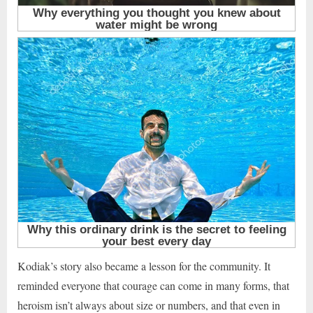
Kodiak’s story also became a lesson for the community. It
reminded everyone that courage can come in many forms, that
heroism isn’t always about size or numbers, and that even in