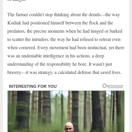
The farmer couldn’t stop thinking about the details—the way
Kodiak had positioned himself between the flock and the
predators, the precise moments when he had lunged or barked
to scatter the intruders, the way he had refused to retreat even
when cornered. Every movement had been instinctual, yet there
was an undeniable intelligence in his actions, a deep
understanding of the responsibility he bore. It wasn’t just
bravery—it was strategy, a calculated defense that saved lives.