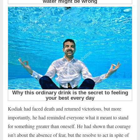
Kodiak had faced death and returned victorious, but more
importantly, he had reminded everyone what it meant to stand
for something greater than oneself. He had shown that courage
isn’t about the absence of fear, but the resolve to act in spite of