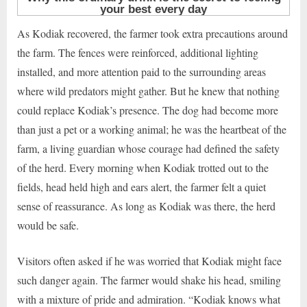
As Kodiak recovered, the farmer took extra precautions around
the farm. The fences were reinforced, additional lighting
installed, and more attention paid to the surrounding areas
where wild predators might gather. But he knew that nothing
could replace Kodiak’s presence. The dog had become more
than just a pet or a working animal; he was the heartbeat of the
farm, a living guardian whose courage had defined the safety
of the herd. Every morning when Kodiak trotted out to the
fields, head held high and ears alert, the farmer felt a quiet
sense of reassurance. As long as Kodiak was there, the herd
would be safe.
Visitors often asked if he was worried that Kodiak might face
such danger again. The farmer would shake his head, smiling
with a mixture of pride and admiration. “Kodiak knows what