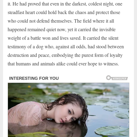
it. He had proved that even in the darkest, coldest night, one
steadfast heart could hold back the chaos and protect those
who could not defend themselves. The field where it all
happened remained quiet now, yet it carried the invisible
weight of a battle won and lives saved. It carried the silent
testimony of a dog who, against all odds, had stood between
destruction and peace, embodying the purest form of loyalty
that humans and animals alike could ever hope to witness.