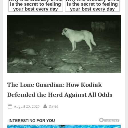
The Lone Guardian: How Kodiak
Defended the Herd Against All Odds
Posted
By
August 25, 2025
David
on