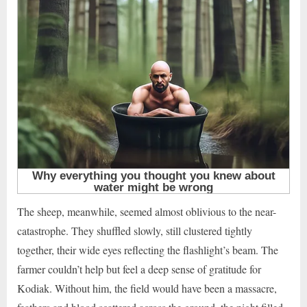
The sheep, meanwhile, seemed almost oblivious to the near-
catastrophe. They shuffled slowly, still clustered tightly
together, their wide eyes reflecting the flashlight’s beam. The
farmer couldn’t help but feel a deep sense of gratitude for
Kodiak. Without him, the field would have been a massacre,