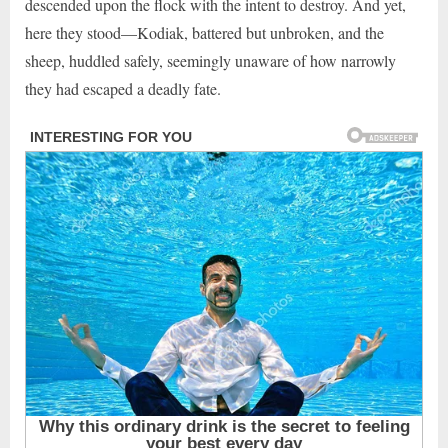
descended upon the flock with the intent to destroy. And yet,
here they stood—Kodiak, battered but unbroken, and the
sheep, huddled safely, seemingly unaware of how narrowly
they had escaped a deadly fate.