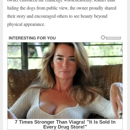
hiding the dogs from public view, the owner proudly shared
their story and encouraged others to see beauty beyond
physical appearance.