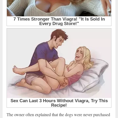
The owner often explained that the dogs were never purchased