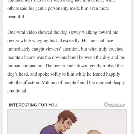
others said his gentle personality made him even more
beautiful.
One viral video showed the dog slowly walking toward his
owner while wagging his tail excitedly. His unusual face
immediately caught viewers’ attention, but what truly touched
people’s hearts was the obvious bond between the dog and his
human companion. The owner knelt down, gently rubbed the
dog’s head, and spoke softly to him while he leaned happily
into the affection. Millions of people found the moment deeply
emotional.