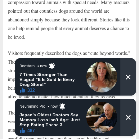
compassion toward animals with special needs. Many rescuers
pointed out that countless dogs around the world are
abandoned simply because they look different. Stories like this
one help remind people that every animal deserves a chance to
be loved.
Visitors frequently described the dogs as “cute beyond words.”
Their unusual combination of missing fur, unique facial
structures, and sweet personalities created an unforgettable
impression. While some animals might become defensive after
being stared at constantly, these dogs remained calm and
affectionate no matter how much attention they received.
The owner’s dedication extended beyond basic care. The dogs
were given comfortable sleeping spaces, regular exercise,
nutritious food, and endless affection. Their daily routines were
carefully managed to ensure they stayed healthy and