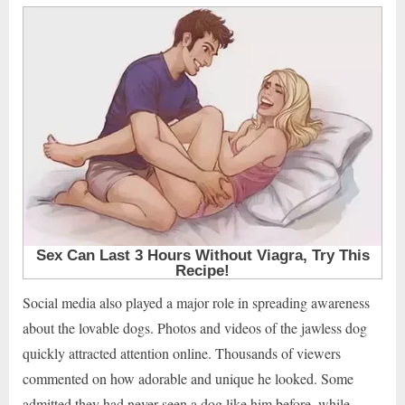
Social media also played a major role in spreading awareness
about the lovable dogs. Photos and videos of the jawless dog
quickly attracted attention online. Thousands of viewers
commented on how adorable and unique he looked. Some
admitted they had never seen a dog like him before, while