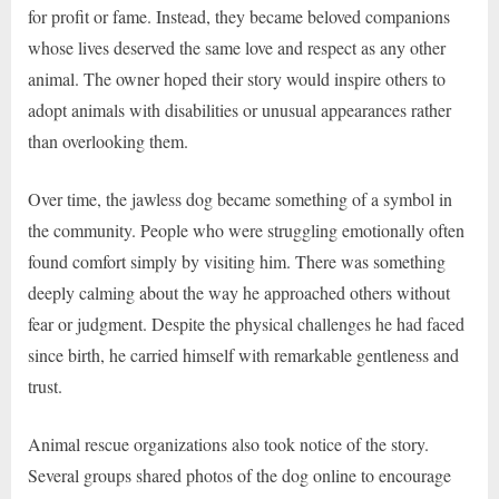
for profit or fame. Instead, they became beloved companions
whose lives deserved the same love and respect as any other
animal. The owner hoped their story would inspire others to
adopt animals with disabilities or unusual appearances rather
than overlooking them.
Over time, the jawless dog became something of a symbol in
the community. People who were struggling emotionally often
found comfort simply by visiting him. There was something
deeply calming about the way he approached others without
fear or judgment. Despite the physical challenges he had faced
since birth, he carried himself with remarkable gentleness and
trust.
Animal rescue organizations also took notice of the story.
Several groups shared photos of the dog online to encourage