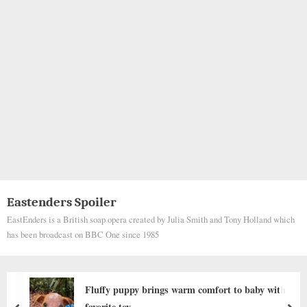
Eastenders Spoiler
EastEnders is a British soap opera created by Julia Smith and Tony Holland which
has been broadcast on BBC One since 1985
rm comfort to baby with
SỰ NGẠC NHIÊN CỦA
EM BÉ