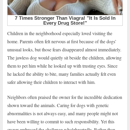
Children in the neighborhood especially loved visiting the
home. Parents often felt nervous at first because of the dogs’
unusual looks, but those fears disappeared almost immediately.
The jawless dog would quietly sit beside the children, allowing
them to pet him while he looked up with trusting eyes. Since
he lacked the ability to bite, many families actually felt even
safer allowing their children to interact with him.
Neighbors often praised the owner for the incredible dedication
shown toward the animals. Caring for dogs with genetic
abnormalities is not always easy, and many people might not
have been willing to commit to such responsibility. Yet this
owner embraced the challenge wholeheartedly. Rather than