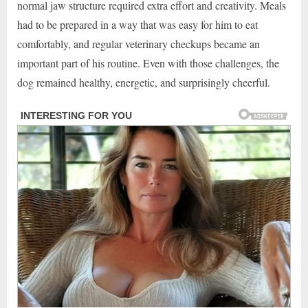
normal jaw structure required extra effort and creativity. Meals
had to be prepared in a way that was easy for him to eat
comfortably, and regular veterinary checkups became an
important part of his routine. Even with those challenges, the
dog remained healthy, energetic, and surprisingly cheerful.