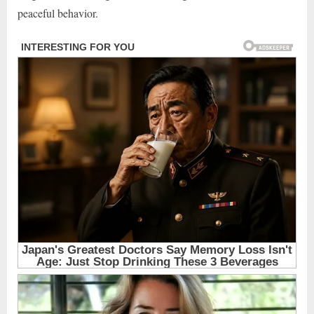
peaceful behavior.