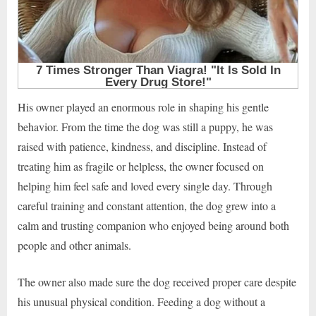
His owner played an enormous role in shaping his gentle
behavior. From the time the dog was still a puppy, he was
raised with patience, kindness, and discipline. Instead of
treating him as fragile or helpless, the owner focused on
helping him feel safe and loved every single day. Through
careful training and constant attention, the dog grew into a
calm and trusting companion who enjoyed being around both
people and other animals.
The owner also made sure the dog received proper care despite
his unusual physical condition. Feeding a dog without a