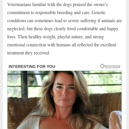
Veterinarians familiar with the dogs praised the owner’s
commitment to responsible breeding and care. Genetic
conditions can sometimes lead to severe suffering if animals are
neglected, but these dogs clearly lived comfortable and happy
lives. Their healthy weight, playful nature, and strong
emotional connection with humans all reflected the excellent
treatment they received.