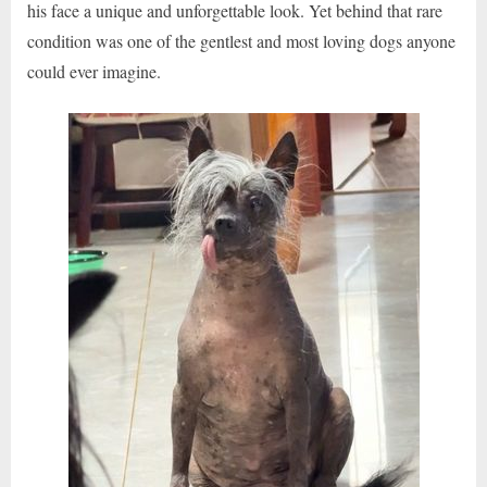
his face a unique and unforgettable look. Yet behind that rare
condition was one of the gentlest and most loving dogs anyone
could ever imagine.