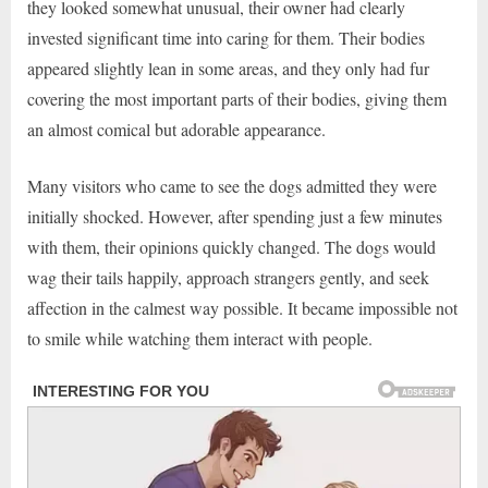
they looked somewhat unusual, their owner had clearly
invested significant time into caring for them. Their bodies
appeared slightly lean in some areas, and they only had fur
covering the most important parts of their bodies, giving them
an almost comical but adorable appearance.
Many visitors who came to see the dogs admitted they were
initially shocked. However, after spending just a few minutes
with them, their opinions quickly changed. The dogs would
wag their tails happily, approach strangers gently, and seek
affection in the calmest way possible. It became impossible not
to smile while watching them interact with people.