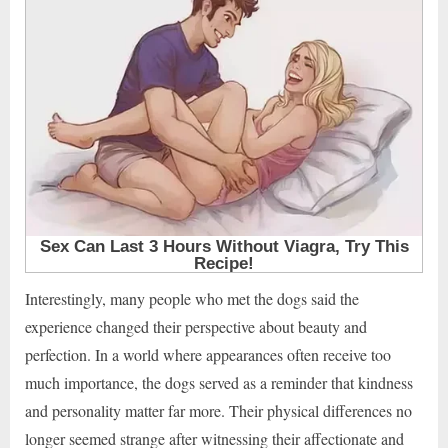
Interestingly, many people who met the dogs said the
experience changed their perspective about beauty and
perfection. In a world where appearances often receive too
much importance, the dogs served as a reminder that kindness
and personality matter far more. Their physical differences no
longer seemed strange after witnessing their affectionate and