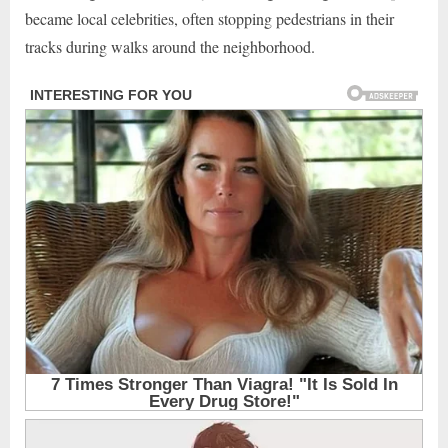
became local celebrities, often stopping pedestrians in their
tracks during walks around the neighborhood.