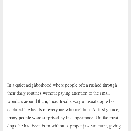
In a quiet neighborhood where people often rushed through
their daily routines without paying attention to the small
wonders around them, there lived a very unusual dog who
captured the hearts of everyone who met him. At first glance,
many people were surprised by his appearance. Unlike most
dogs, he had been born without a proper jaw structure, giving