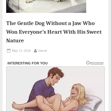
The Gentle Dog Without a Jaw Who
Won Everyone’s Heart With His Sweet
Nature
Posted
By
May 23, 2026
David
on