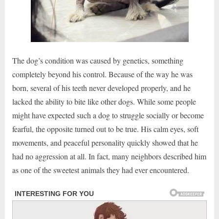
The dog’s condition was caused by genetics, something
completely beyond his control. Because of the way he was
born, several of his teeth never developed properly, and he
lacked the ability to bite like other dogs. While some people
might have expected such a dog to struggle socially or become
fearful, the opposite turned out to be true. His calm eyes, soft
movements, and peaceful personality quickly showed that he
had no aggression at all. In fact, many neighbors described him
as one of the sweetest animals they had ever encountered.