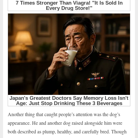
Another thing that caught people’s attention was the dog’s
appearance. He and another dog raised alongside him were
both described as plump, healthy, and carefully bred. Though