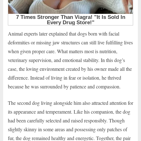
Animal experts later explained that dogs born with facial
deformities or missing jaw structures can still live fulfilling lives
when given proper care. What matters most is nutrition,
veterinary supervision, and emotional stability. In this dog’s
case, the loving environment created by his owner made all the
difference. Instead of living in fear or isolation, he thrived
because he was surrounded by patience and compassion.
The second dog living alongside him also attracted attention for
its appearance and temperament. Like his companion, the dog
had been carefully selected and raised responsibly. Though
slightly skinny in some areas and possessing only patches of
fur, the dog remained healthy and energetic. Together, the pair