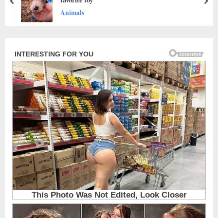
prev
nex
News