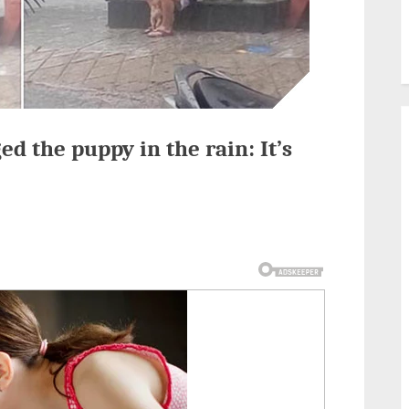
 the puppy in the rain: It’s