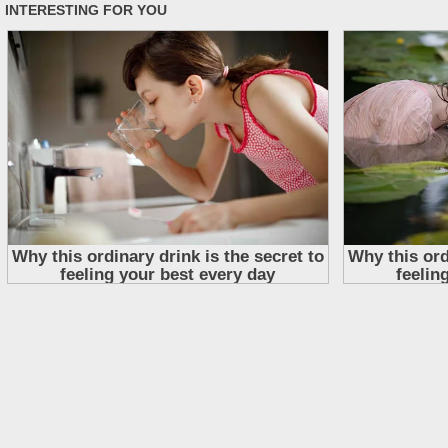
Skip
to
content