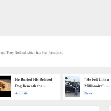
h and Tony Holland which has been broadcast
He Buried His Beloved
“He Felt Like a
Dog Beneath the
Millionaire”:
Burning Sun — But
Community Rall
Animals
News
What This Father Did
Around 83-Yea
Next Left Millions in
Lawn Care Wo