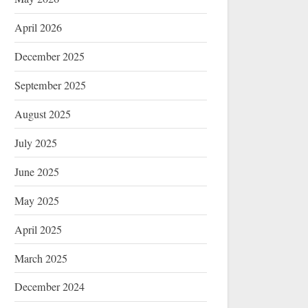
April 2026
December 2025
September 2025
August 2025
July 2025
June 2025
May 2025
April 2025
March 2025
December 2024