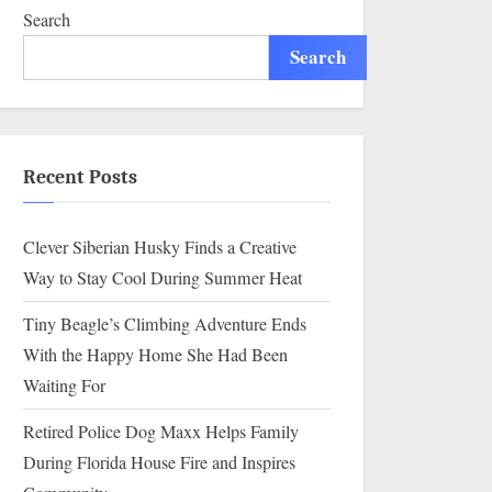
Search
Search
Recent Posts
Clever Siberian Husky Finds a Creative
Way to Stay Cool During Summer Heat
Tiny Beagle’s Climbing Adventure Ends
With the Happy Home She Had Been
Waiting For
Retired Police Dog Maxx Helps Family
During Florida House Fire and Inspires