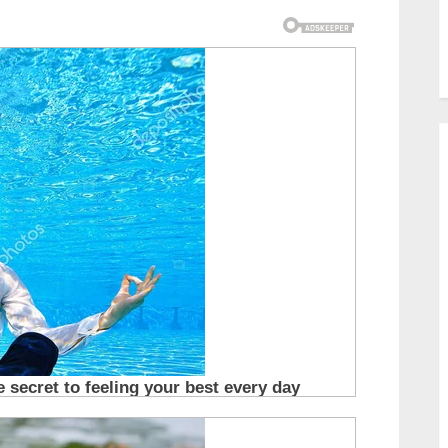
Tears