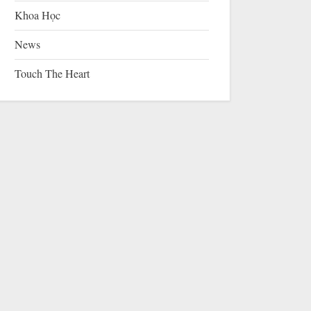
Khoa Học
News
Touch The Heart