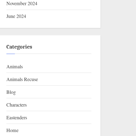
November 2024
June 2024
Categories
Animals
Animals Recuse
Blog
Characters
Eastenders
Home