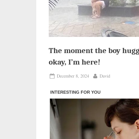
The moment the boy hugged
okay, I’m here!
Posted
By
December 8, 2024
David
on