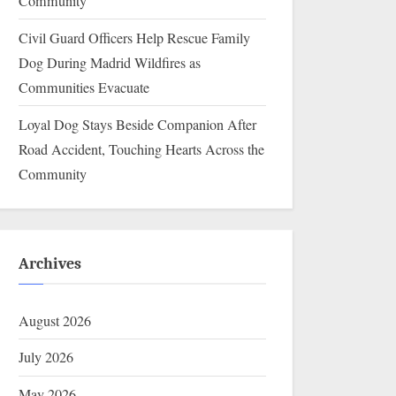
Community
Civil Guard Officers Help Rescue Family
Dog During Madrid Wildfires as
Communities Evacuate
Loyal Dog Stays Beside Companion After
Road Accident, Touching Hearts Across the
Community
Archives
August 2026
July 2026
May 2026