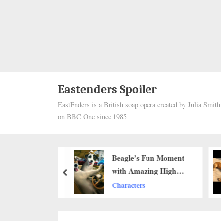
Eastenders Spoiler
EastEnders is a British soap opera created by Julia Smit
on BBC One since 1985
Dog and His
Beagle’s Fun Moment
e Hobby:
with Amazing High
prev
 His Best
Jumping Skills ‎
Characters
Into His Bed