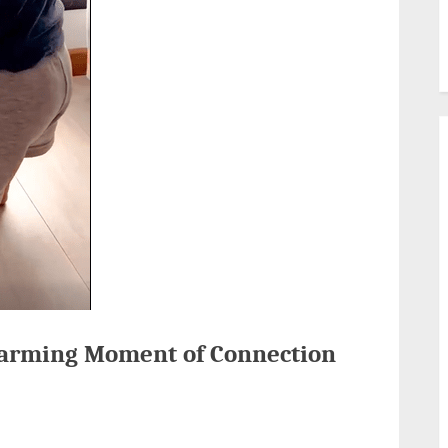
warming Moment of Connection