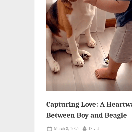
Capturing Love: A Heart
Between Boy and Beagle
Posted
By
March 8, 2025
David