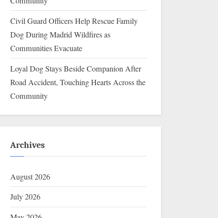
Community
Civil Guard Officers Help Rescue Family
Dog During Madrid Wildfires as
Communities Evacuate
Loyal Dog Stays Beside Companion After
Road Accident, Touching Hearts Across the
Community
Archives
August 2026
July 2026
May 2026