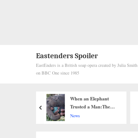
Eastenders Spoiler
EastEnders is a British soap opera created by Julia Smit
on BBC One since 1985
ope Arrived
When an Elephant
Cane: How a 74-
Trusted a Man:The
prev
d Stranger
Quiet Power of
he Heart
News
d One Single
Connection..g
s Faith in