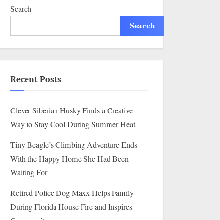
Search
Search
Recent Posts
Clever Siberian Husky Finds a Creative
Way to Stay Cool During Summer Heat
Tiny Beagle’s Climbing Adventure Ends
With the Happy Home She Had Been
Waiting For
Retired Police Dog Maxx Helps Family
During Florida House Fire and Inspires