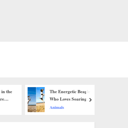
 in the
The Energetic Beagle
are
Who Loves Soaring
next
 that
Over the Sand
Animals
ars, I
ee it