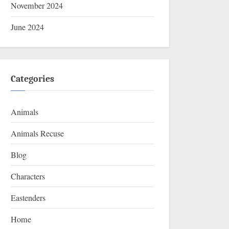
November 2024
June 2024
Categories
Animals
Animals Recuse
Blog
Characters
Eastenders
Home