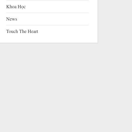
Khoa Học
News
Touch The Heart