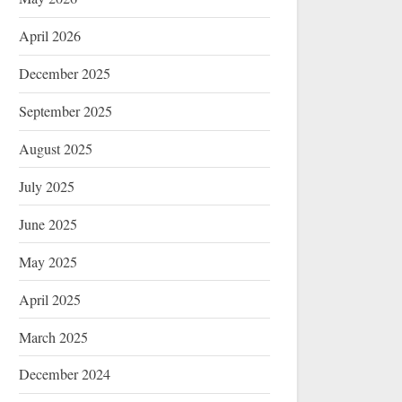
April 2026
December 2025
September 2025
August 2025
July 2025
June 2025
May 2025
April 2025
March 2025
December 2024