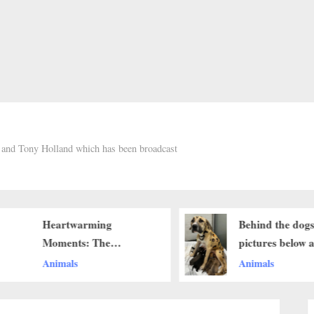
h and Tony Holland which has been broadcast
Heartwarming
Behind the dogs
Moments: The
pictures below 
Innocence of a Beagle
touching stories
Animals
Animals
Pup Melts Hearts
brought me to te
think when you s