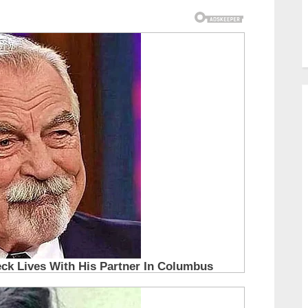
you will too…30