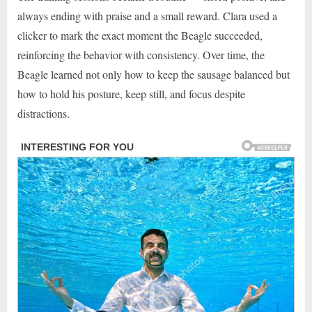
always ending with praise and a small reward. Clara used a
clicker to mark the exact moment the Beagle succeeded,
reinforcing the behavior with consistency. Over time, the
Beagle learned not only how to keep the sausage balanced but
how to hold his posture, keep still, and focus despite
distractions.