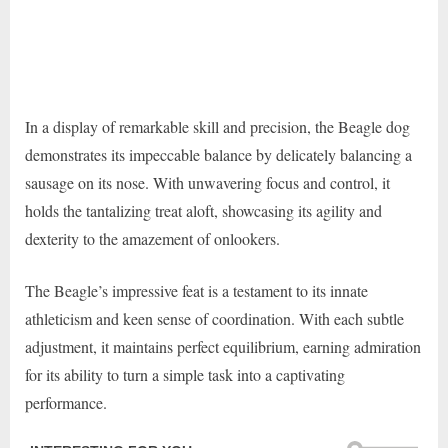
In a display of remarkable skill and precision, the Beagle dog
demonstrates its impeccable balance by delicately balancing a
sausage on its nose. With unwavering focus and control, it
holds the tantalizing treat aloft, showcasing its agility and
dexterity to the amazement of onlookers.
The Beagle’s impressive feat is a testament to its innate
athleticism and keen sense of coordination. With each subtle
adjustment, it maintains perfect equilibrium, earning admiration
for its ability to turn a simple task into a captivating
performance.