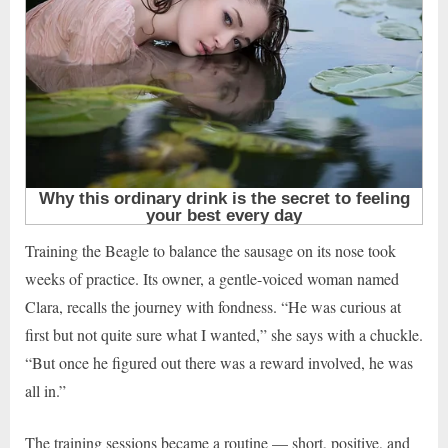
Training the Beagle to balance the sausage on its nose took
weeks of practice. Its owner, a gentle-voiced woman named
Clara, recalls the journey with fondness. “He was curious at
first but not quite sure what I wanted,” she says with a chuckle.
“But once he figured out there was a reward involved, he was
all in.”
The training sessions became a routine — short, positive, and