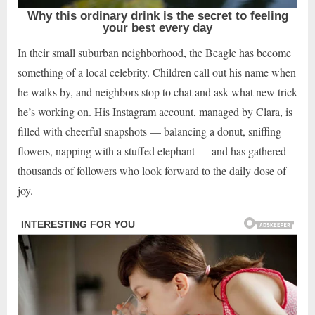
In their small suburban neighborhood, the Beagle has become
something of a local celebrity. Children call out his name when
he walks by, and neighbors stop to chat and ask what new trick
he’s working on. His Instagram account, managed by Clara, is
filled with cheerful snapshots — balancing a donut, sniffing
flowers, napping with a stuffed elephant — and has gathered
thousands of followers who look forward to the daily dose of
joy.