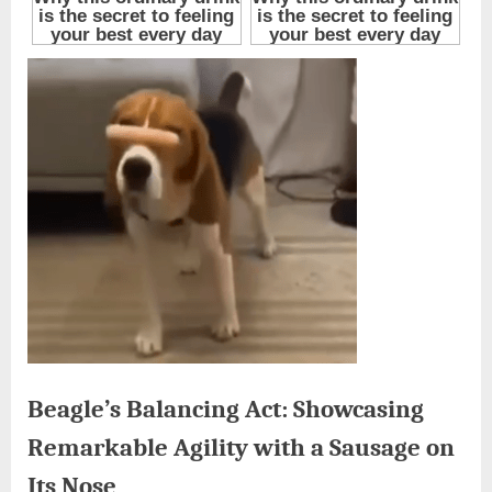
Beagle’s Balancing Act: Showcasing
Remarkable Agility with a Sausage on
Its Nose