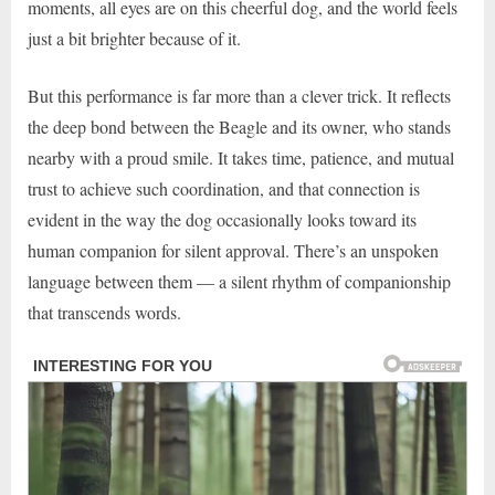
moments, all eyes are on this cheerful dog, and the world feels
just a bit brighter because of it.
But this performance is far more than a clever trick. It reflects
the deep bond between the Beagle and its owner, who stands
nearby with a proud smile. It takes time, patience, and mutual
trust to achieve such coordination, and that connection is
evident in the way the dog occasionally looks toward its
human companion for silent approval. There’s an unspoken
language between them — a silent rhythm of companionship
that transcends words.