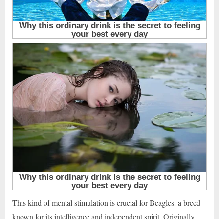
This kind of mental stimulation is crucial for Beagles, a breed
known for its intelligence and independent spirit. Originally