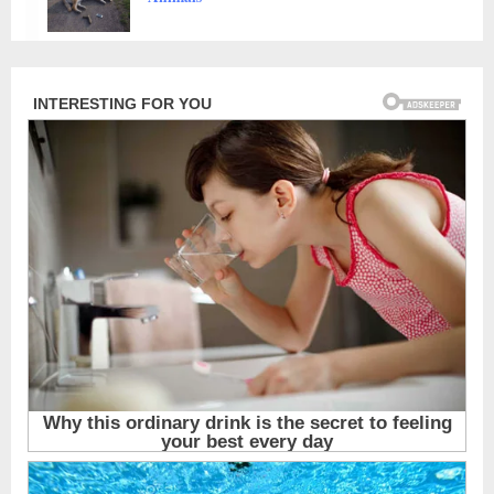
Characters