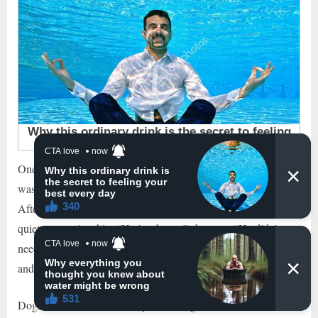
One of the most heartwarming moments in Clara’s memory
was when the Beagle comforted her during a difficult time.
After the passing of a loved one, she found solace in her dog’s
quiet companionship. “He just knew,” she says. “He didn’t
need to do anything but sit next to me, rest his head on my lap,
and be there. That meant everything.”
Dogs have a remarkable way of sensing our emotions, of