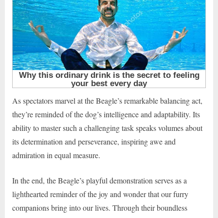
As spectators marvel at the Beagle’s remarkable balancing act,
they’re reminded of the dog’s intelligence and adaptability. Its
ability to master such a challenging task speaks volumes about
its determination and perseverance, inspiring awe and
admiration in equal measure.
In the end, the Beagle’s playful demonstration serves as a
lighthearted reminder of the joy and wonder that our furry
companions bring into our lives. Through their boundless