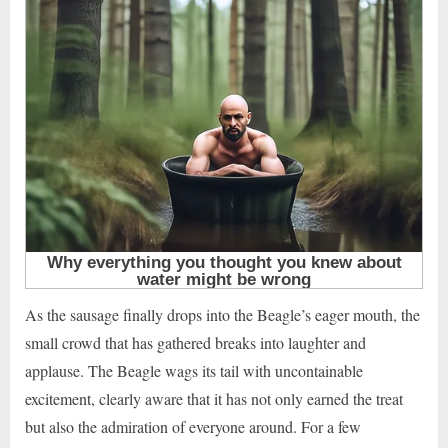
As the sausage finally drops into the Beagle’s eager mouth, the
small crowd that has gathered breaks into laughter and
applause. The Beagle wags its tail with uncontainable
excitement, clearly aware that it has not only earned the treat
but also the admiration of everyone around. For a few