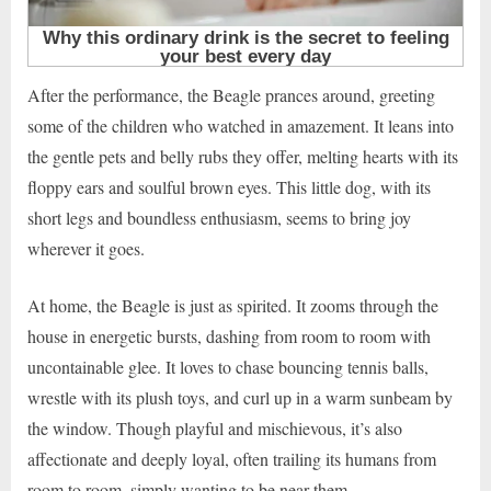
After the performance, the Beagle prances around, greeting
some of the children who watched in amazement. It leans into
the gentle pets and belly rubs they offer, melting hearts with its
floppy ears and soulful brown eyes. This little dog, with its
short legs and boundless enthusiasm, seems to bring joy
wherever it goes.
At home, the Beagle is just as spirited. It zooms through the
house in energetic bursts, dashing from room to room with
uncontainable glee. It loves to chase bouncing tennis balls,
wrestle with its plush toys, and curl up in a warm sunbeam by
the window. Though playful and mischievous, it’s also
affectionate and deeply loyal, often trailing its humans from
room to room, simply wanting to be near them.