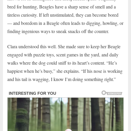
bred for hunting, Beagles have a sharp sense of smell and a
tireless curiosity. If left unstimulated, they can become bored
— and boredom in a Beagle often leads to digging, howling, or
finding ingenious ways to sneak snacks off the counter.
Clara understood this well. She made sure to keep her Beagle
engaged with puzzle toys, scent games in the yard, and daily
walks where the dog could sniff to its heart’s content. “He’s
happiest when he’s busy,” she explains. “If his nose is working
and his tail is wagging, I know I’m doing something right.”