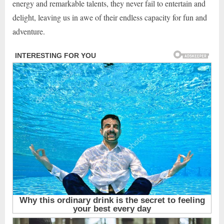
energy and remarkable talents, they never fail to entertain and
delight, leaving us in awe of their endless capacity for fun and
adventure.