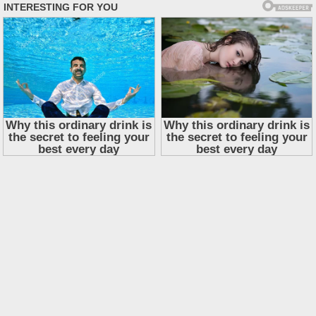
Skip
to
content