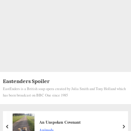
Eastenders Spoiler
EastEnders is a British soap opera created by Julia Smith and Tony Holland which
has been broadcast on BBC One since 1985
A KIND WOMAN RESCUES A DOG STU
THE HIGHWAY
prev
nex