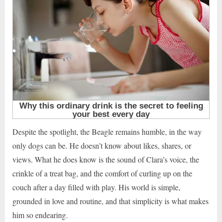
Despite the spotlight, the Beagle remains humble, in the way
only dogs can be. He doesn’t know about likes, shares, or
views. What he does know is the sound of Clara’s voice, the
crinkle of a treat bag, and the comfort of curling up on the
couch after a day filled with play. His world is simple,
grounded in love and routine, and that simplicity is what makes
him so endearing.