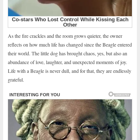
As the fire crackles and the room grows quieter, the owner
reflects on how much life has changed since the Beagle entered
their world. The little dog has brought chaos, yes, but also an
abundance of love, laughter, and unexpected moments of joy.
Life with a Beagle is never dull, and for that, they are endlessly
grateful.