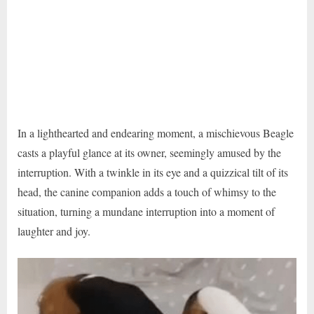
In a lighthearted and endearing moment, a mischievous Beagle
casts a playful glance at its owner, seemingly amused by the
interruption. With a twinkle in its eye and a quizzical tilt of its
head, the canine companion adds a touch of whimsy to the
situation, turning a mundane interruption into a moment of
laughter and joy.