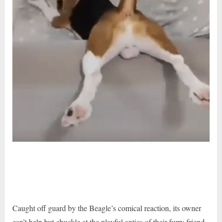
Caught off guard by the Beagle’s comical reaction, its owner
can’t help but chuckle at the playful antics of their furry friend.