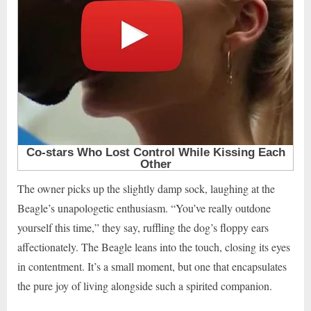
The owner picks up the slightly damp sock, laughing at the
Beagle’s unapologetic enthusiasm. “You’ve really outdone
yourself this time,” they say, ruffling the dog’s floppy ears
affectionately. The Beagle leans into the touch, closing its eyes
in contentment. It’s a small moment, but one that encapsulates
the pure joy of living alongside such a spirited companion.