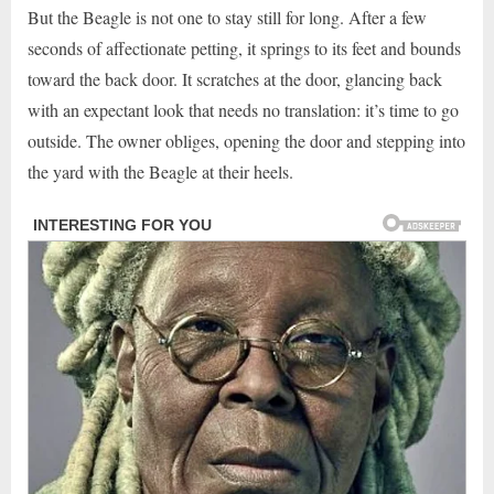
But the Beagle is not one to stay still for long. After a few
seconds of affectionate petting, it springs to its feet and bounds
toward the back door. It scratches at the door, glancing back
with an expectant look that needs no translation: it’s time to go
outside. The owner obliges, opening the door and stepping into
the yard with the Beagle at their heels.