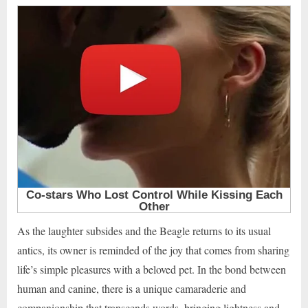
As the laughter subsides and the Beagle returns to its usual
antics, its owner is reminded of the joy that comes from sharing
life’s simple pleasures with a beloved pet. In the bond between
human and canine, there is a unique camaraderie and
companionship that transcends words, bringing lightness and