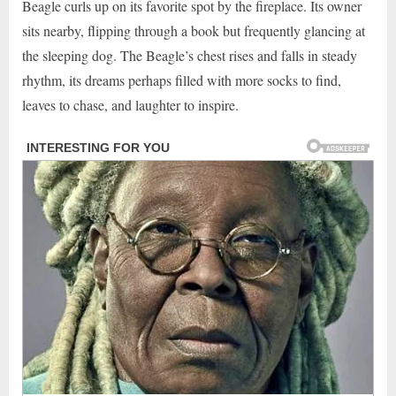
Beagle curls up on its favorite spot by the fireplace. Its owner
sits nearby, flipping through a book but frequently glancing at
the sleeping dog. The Beagle’s chest rises and falls in steady
rhythm, its dreams perhaps filled with more socks to find,
leaves to chase, and laughter to inspire.