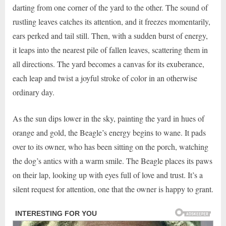
darting from one corner of the yard to the other. The sound of
rustling leaves catches its attention, and it freezes momentarily,
ears perked and tail still. Then, with a sudden burst of energy,
it leaps into the nearest pile of fallen leaves, scattering them in
all directions. The yard becomes a canvas for its exuberance,
each leap and twist a joyful stroke of color in an otherwise
ordinary day.
As the sun dips lower in the sky, painting the yard in hues of
orange and gold, the Beagle’s energy begins to wane. It pads
over to its owner, who has been sitting on the porch, watching
the dog’s antics with a warm smile. The Beagle places its paws
on their lap, looking up with eyes full of love and trust. It’s a
silent request for attention, one that the owner is happy to grant.