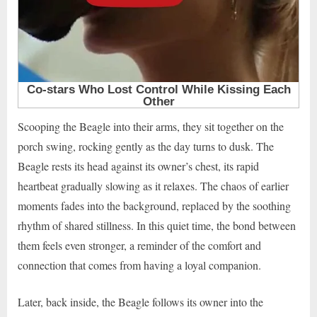
Scooping the Beagle into their arms, they sit together on the
porch swing, rocking gently as the day turns to dusk. The
Beagle rests its head against its owner’s chest, its rapid
heartbeat gradually slowing as it relaxes. The chaos of earlier
moments fades into the background, replaced by the soothing
rhythm of shared stillness. In this quiet time, the bond between
them feels even stronger, a reminder of the comfort and
connection that comes from having a loyal companion.
Later, back inside, the Beagle follows its owner into the