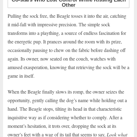
Pulling the sock free, the Beagle tosses it into the air, catching
it mid-fall with impressive precision. The simple sock
transforms into a plaything, a source of endless fascination for
the energetic pup. It prances around the room with its prize,
occasionally pausing to chew on the fabric before dashing off
again. Its owner, now seated on the couch, watches with
amused exasperation, knowing that retrieving the sock will be a
game in itself.
When the Beagle finally slows its romp, the owner seizes the
opportunity, gently calling the dog’s name while holding out a
hand. The Beagle stops, tilting its head in that characteristic
inquisitive way as if considering whether to comply. After a
moment’s hesitation, it trots over, dropping the sock at its
owner’s feet with a wag of its tail that seems to say,
Look what