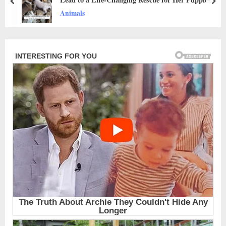
prev
nex
Animals