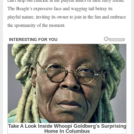
The Beagle’s expressive face and wagging tail betray its
playful nature, inviting its owner to join in the fun and embrace
the spontaneity of the moment.