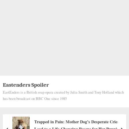
Eastenders Spoiler
EastEnders is a British soap opera created by Julia Smith and Tony Holland which
has been broadcast on BBC One since 1985
n: Mother Dog’s Desperate Cries
The Dog Whose 
-Changing Rescue for Her Puppies
Internet and To