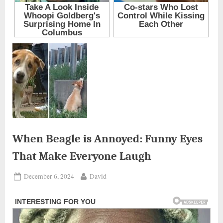
When Beagle is Annoyed: Funny Eyes
That Make Everyone Laugh
Posted
By
December 6, 2024
David
on