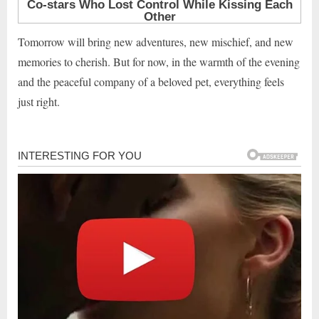
Tomorrow will bring new adventures, new mischief, and new
memories to cherish. But for now, in the warmth of the evening
and the peaceful company of a beloved pet, everything feels
just right.