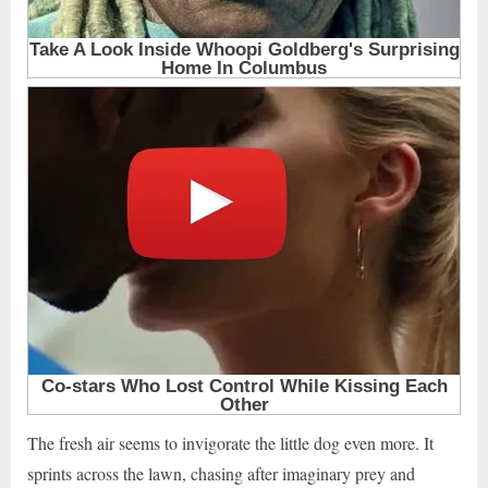
The fresh air seems to invigorate the little dog even more. It
sprints across the lawn, chasing after imaginary prey and