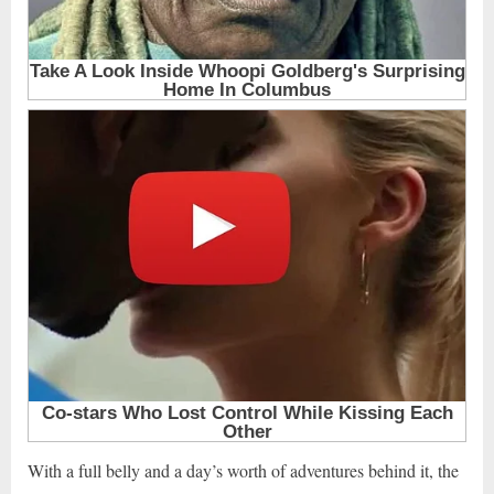
With a full belly and a day’s worth of adventures behind it, the