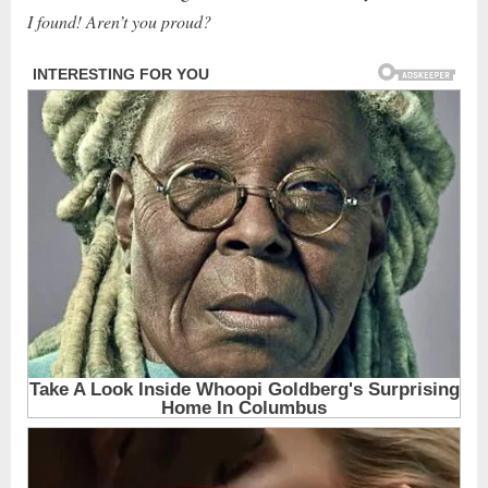
I found! Aren’t you proud?