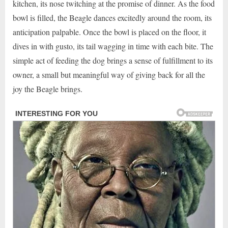
kitchen, its nose twitching at the promise of dinner. As the food
bowl is filled, the Beagle dances excitedly around the room, its
anticipation palpable. Once the bowl is placed on the floor, it
dives in with gusto, its tail wagging in time with each bite. The
simple act of feeding the dog brings a sense of fulfillment to its
owner, a small but meaningful way of giving back for all the
joy the Beagle brings.