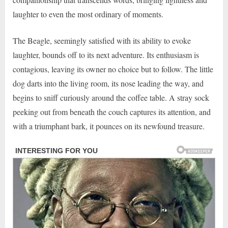
laughter to even the most ordinary of moments.
The Beagle, seemingly satisfied with its ability to evoke
laughter, bounds off to its next adventure. Its enthusiasm is
contagious, leaving its owner no choice but to follow. The little
dog darts into the living room, its nose leading the way, and
begins to sniff curiously around the coffee table. A stray sock
peeking out from beneath the couch captures its attention, and
with a triumphant bark, it pounces on its newfound treasure.