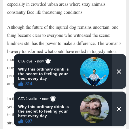
especially in crowded urban areas where stray animals
constantly face life-threatening conditions.
Although the future of the injured dog remains uncertain, one
thing became clear to everyone who witnessed the scene:
kindness still has the power to make a difference. The woman’s
bravery transformed what could have ended in tragedy into a
moment of hope and humanity. Her actions not only saved two
dogs from immediate danger but also reminded countless
people online about the importance of empathy toward helpless
animals.
In the end, the image that stayed in people’s hearts was simple
yet deeply emotional. Two frightened dogs struggled to survive
in the middle of a dangerous road, and one compassionate
stranger chose not to look away. Because of her courage and