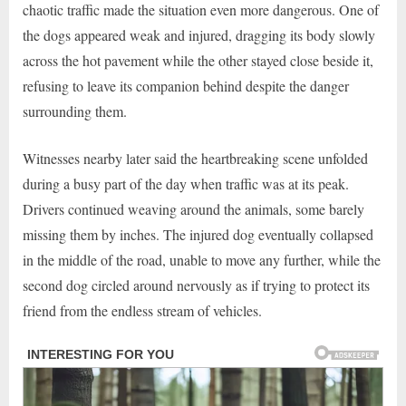
chaotic traffic made the situation even more dangerous. One of
the dogs appeared weak and injured, dragging its body slowly
across the hot pavement while the other stayed close beside it,
refusing to leave its companion behind despite the danger
surrounding them.
Witnesses nearby later said the heartbreaking scene unfolded
during a busy part of the day when traffic was at its peak.
Drivers continued weaving around the animals, some barely
missing them by inches. The injured dog eventually collapsed
in the middle of the road, unable to move any further, while the
second dog circled around nervously as if trying to protect its
friend from the endless stream of vehicles.