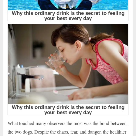
What touched many observers the most was the bond between
the two dogs. Despite the chaos, fear, and danger, the healthier