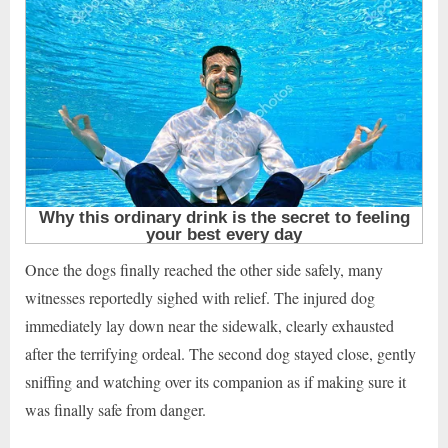
Once the dogs finally reached the other side safely, many
witnesses reportedly sighed with relief. The injured dog
immediately lay down near the sidewalk, clearly exhausted
after the terrifying ordeal. The second dog stayed close, gently
sniffing and watching over its companion as if making sure it
was finally safe from danger.