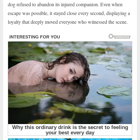
dog refused to abandon its injured companion. Even when
escape was possible, it stayed close every second, displaying a
loyalty that deeply moved everyone who witnessed the scene.