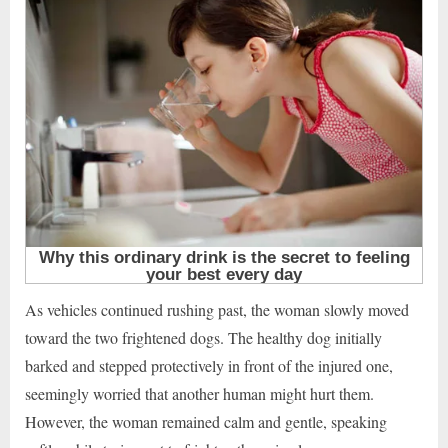
As vehicles continued rushing past, the woman slowly moved
toward the two frightened dogs. The healthy dog initially
barked and stepped protectively in front of the injured one,
seemingly worried that another human might hurt them.
However, the woman remained calm and gentle, speaking