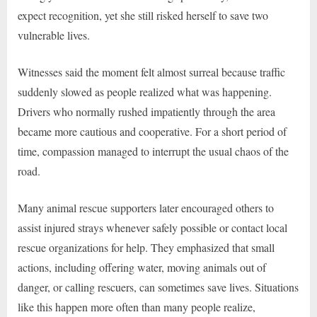
expect recognition, yet she still risked herself to save two
vulnerable lives.
Witnesses said the moment felt almost surreal because traffic
suddenly slowed as people realized what was happening.
Drivers who normally rushed impatiently through the area
became more cautious and cooperative. For a short period of
time, compassion managed to interrupt the usual chaos of the
road.
Many animal rescue supporters later encouraged others to
assist injured strays whenever safely possible or contact local
rescue organizations for help. They emphasized that small
actions, including offering water, moving animals out of
danger, or calling rescuers, can sometimes save lives. Situations
like this happen more often than many people realize,