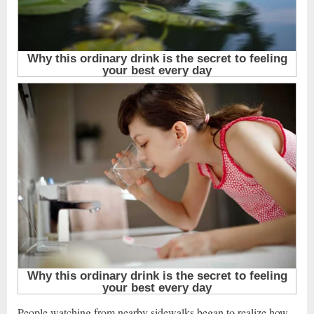
People watching from nearby sidewalks began to realize how