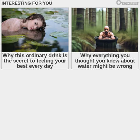
Skip
to
content