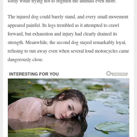
softly while trying not to frighten the animals even more.
The injured dog could barely stand, and every small movement
appeared painful. Its legs trembled as it attempted to crawl
forward, but exhaustion and injury had clearly drained its
strength. Meanwhile, the second dog stayed remarkably loyal,
refusing to run away even when several loud motorcycles came
dangerously close.