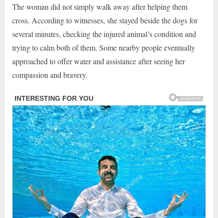
The woman did not simply walk away after helping them
cross. According to witnesses, she stayed beside the dogs for
several minutes, checking the injured animal’s condition and
trying to calm both of them. Some nearby people eventually
approached to offer water and assistance after seeing her
compassion and bravery.