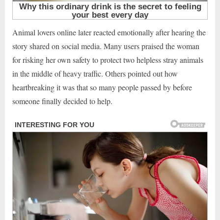
Animal lovers online later reacted emotionally after hearing the
story shared on social media. Many users praised the woman
for risking her own safety to protect two helpless stray animals
in the middle of heavy traffic. Others pointed out how
heartbreaking it was that so many people passed by before
someone finally decided to help.