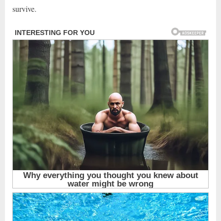
survive.