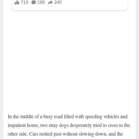
In the middle of a busy road filled with speeding vehicles and
impatient horns, two stray dogs desperately tried to cross to the
other side. Cars rushed past without slowing down, and the