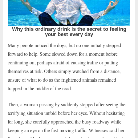
Many people noticed the dogs, but no one initially stepped
forward to help. Some slowed down for a moment before
continuing on, perhaps afraid of causing traffic or putting
themselves at risk. Others simply watched from a distance,
unsure of what to do as the frightened animals remained
trapped in the middle of the road.
Then, a woman passing by suddenly stopped after seeing the
terrifying situation unfold before her eyes. Without hesitating
for long, she carefully approached the busy roadway while
keeping an eye on the fast-moving traffic. Witnesses said her