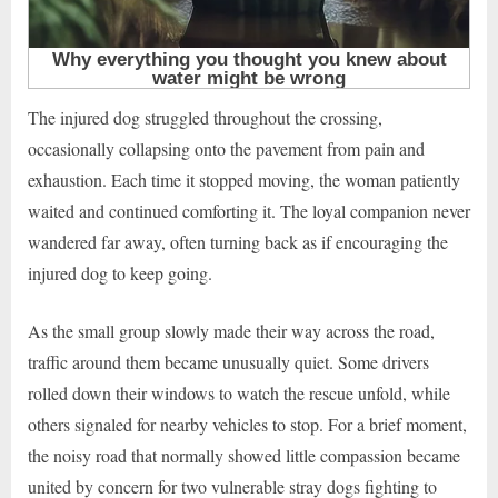
The injured dog struggled throughout the crossing,
occasionally collapsing onto the pavement from pain and
exhaustion. Each time it stopped moving, the woman patiently
waited and continued comforting it. The loyal companion never
wandered far away, often turning back as if encouraging the
injured dog to keep going.
As the small group slowly made their way across the road,
traffic around them became unusually quiet. Some drivers
rolled down their windows to watch the rescue unfold, while
others signaled for nearby vehicles to stop. For a brief moment,
the noisy road that normally showed little compassion became
united by concern for two vulnerable stray dogs fighting to