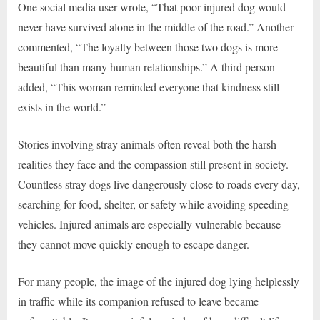
One social media user wrote, “That poor injured dog would
never have survived alone in the middle of the road.” Another
commented, “The loyalty between those two dogs is more
beautiful than many human relationships.” A third person
added, “This woman reminded everyone that kindness still
exists in the world.”
Stories involving stray animals often reveal both the harsh
realities they face and the compassion still present in society.
Countless stray dogs live dangerously close to roads every day,
searching for food, shelter, or safety while avoiding speeding
vehicles. Injured animals are especially vulnerable because
they cannot move quickly enough to escape danger.
For many people, the image of the injured dog lying helplessly
in traffic while its companion refused to leave became