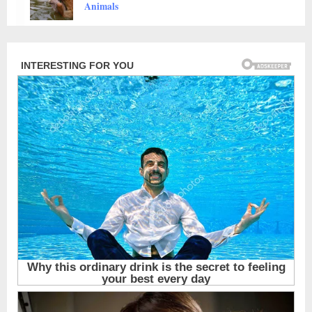
Animals