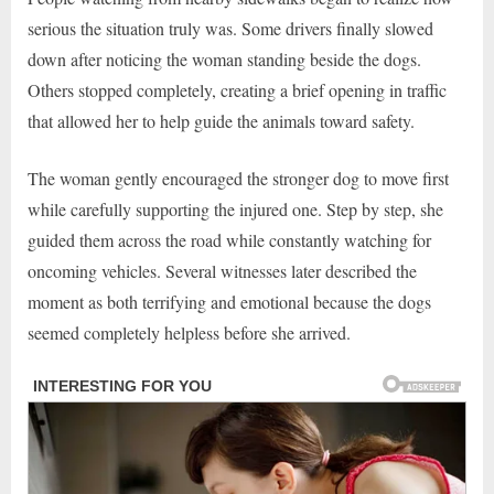
serious the situation truly was. Some drivers finally slowed
down after noticing the woman standing beside the dogs.
Others stopped completely, creating a brief opening in traffic
that allowed her to help guide the animals toward safety.
The woman gently encouraged the stronger dog to move first
while carefully supporting the injured one. Step by step, she
guided them across the road while constantly watching for
oncoming vehicles. Several witnesses later described the
moment as both terrifying and emotional because the dogs
seemed completely helpless before she arrived.