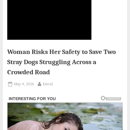
Woman Risks Her Safety to Save Two
Stray Dogs Struggling Across a
Crowded Road
Posted
By
May 9, 2026
David
on