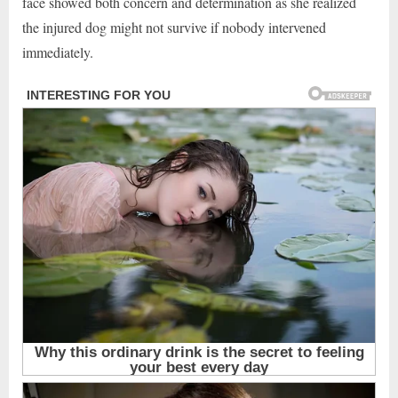
face showed both concern and determination as she realized
the injured dog might not survive if nobody intervened
immediately.