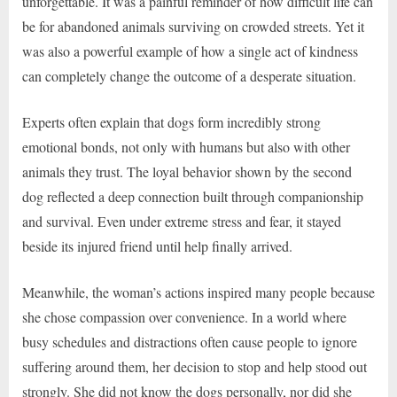
unforgettable. It was a painful reminder of how difficult life can
be for abandoned animals surviving on crowded streets. Yet it
was also a powerful example of how a single act of kindness
can completely change the outcome of a desperate situation.
Experts often explain that dogs form incredibly strong
emotional bonds, not only with humans but also with other
animals they trust. The loyal behavior shown by the second
dog reflected a deep connection built through companionship
and survival. Even under extreme stress and fear, it stayed
beside its injured friend until help finally arrived.
Meanwhile, the woman’s actions inspired many people because
she chose compassion over convenience. In a world where
busy schedules and distractions often cause people to ignore
suffering around them, her decision to stop and help stood out
strongly. She did not know the dogs personally, nor did she