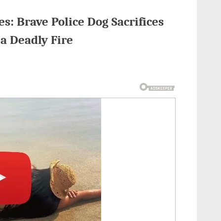
: Brave Police Dog Sacrifices
 a Deadly Fire