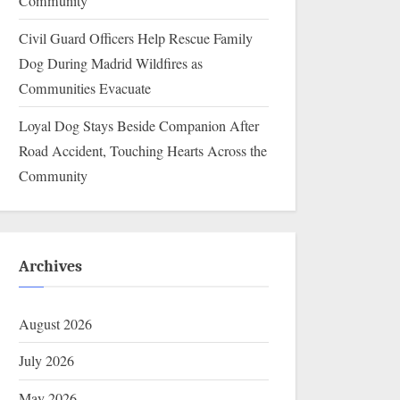
Community
Civil Guard Officers Help Rescue Family
Dog During Madrid Wildfires as
Communities Evacuate
Loyal Dog Stays Beside Companion After
Road Accident, Touching Hearts Across the
Community
Archives
August 2026
July 2026
May 2026