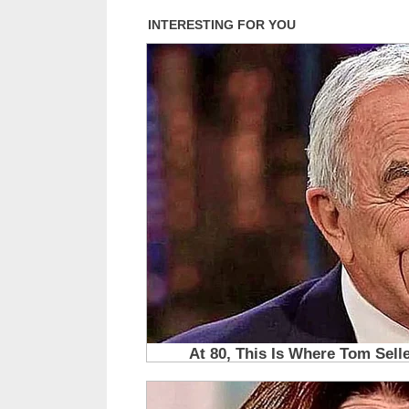
Alone