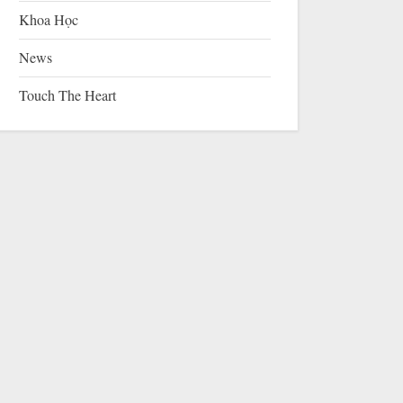
Khoa Học
News
Touch The Heart