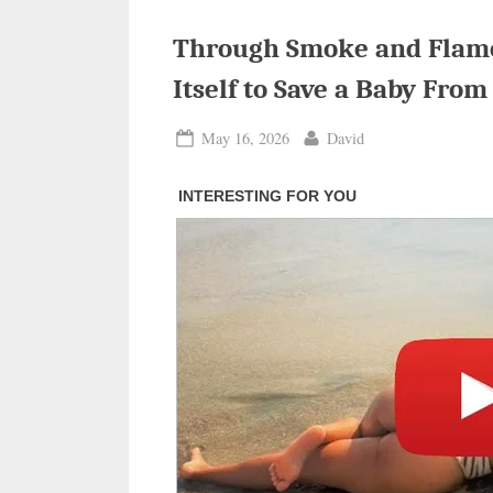
Through Smoke and Flames
Itself to Save a Baby From
Posted
By
May 16, 2026
David
on