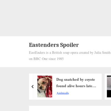
Eastenders Spoiler
EastEnders is a British soap opera created by Julia Smit
on BBC One since 1985
atched by coyote
From Abandoned and
live hours later:
Starving to Safe at
prev
 miracle..b
Last: The Emotional
s
Animals
Rescue of an Elderly
Dog Left to Wander