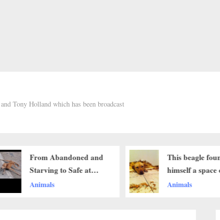
h and Tony Holland which has been broadcast
This beagle found
The Beagle’s 
himself a space on the
Motherly Love
sofa by sitting on his
Protective Insti
Animals
Animals
sleeping friends’ head ‎
Her child ‎