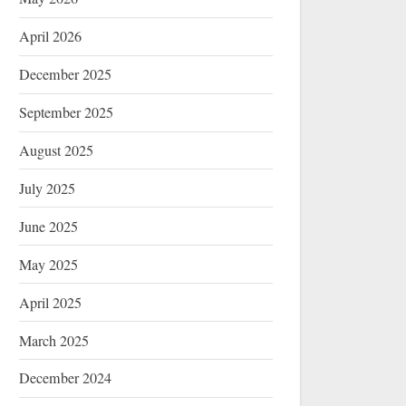
April 2026
December 2025
September 2025
August 2025
July 2025
June 2025
May 2025
April 2025
March 2025
December 2024