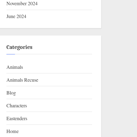
November 2024
June 2024
Categories
Animals
Animals Recuse
Blog
Characters
Eastenders
Home