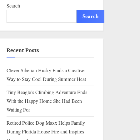
Search
Search
Recent Posts
Clever Siberian Husky Finds a Creative
Way to Stay Cool During Summer Heat
Tiny Beagle’s Climbing Adventure Ends
With the Happy Home She Had Been
Waiting For
Retired Police Dog Maxx Helps Family
During Florida House Fire and Inspires