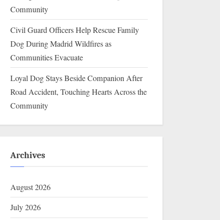
Community
Civil Guard Officers Help Rescue Family
Dog During Madrid Wildfires as
Communities Evacuate
Loyal Dog Stays Beside Companion After
Road Accident, Touching Hearts Across the
Community
Archives
August 2026
July 2026