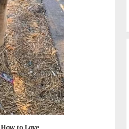
 How to Love