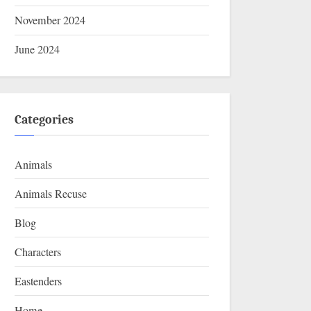
November 2024
June 2024
Categories
Animals
Animals Recuse
Blog
Characters
Eastenders
Home