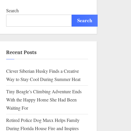
Search
Search
Recent Posts
Clever Siberian Husky Finds a Creative
Way to Stay Cool During Summer Heat
Tiny Beagle’s Climbing Adventure Ends
With the Happy Home She Had Been
Waiting For
Retired Police Dog Maxx Helps Family
During Florida House Fire and Inspires