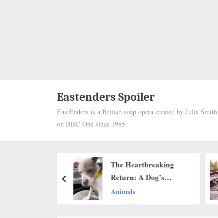
Eastenders Spoiler
EastEnders is a British soap opera created by Julia Smit
on BBC One since 1985
te Cries Behind
The Heartbreaking
l: Tiny Dog
Return: A Dog’s
prev
 Rescued After
Tearful Goodbye to the
Animals
al Hours of
Home She Thought
nd Hope
Was Forever