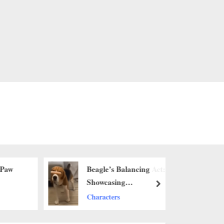
 Paw
Beagle’s Balancing Act:
Showcasing
next
Remarkable Agility
Characters
with a Sausage on Its
Nose