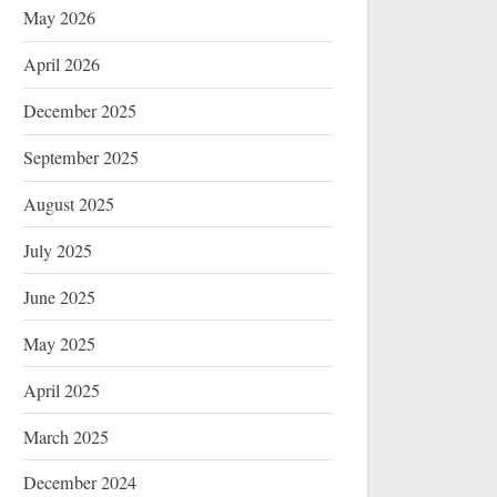
May 2026
April 2026
December 2025
September 2025
August 2025
July 2025
June 2025
May 2025
April 2025
March 2025
December 2024