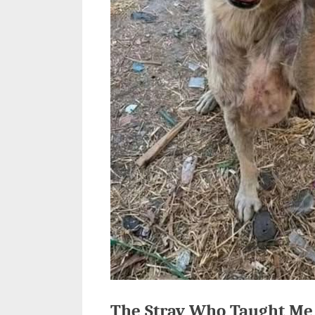
The Stray Who Taught Me