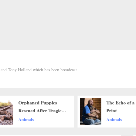
h and Tony Holland which has been broadcast
Orphaned Puppies
The Echo of a
Rescued After Tragic
Print
Loss, Begin New
Animals
Animals
Journey of Hope and
Healing..b