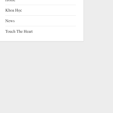
Khoa Học
News
Touch The Heart