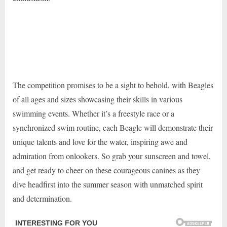
The competition promises to be a sight to behold, with Beagles
of all ages and sizes showcasing their skills in various
swimming events. Whether it’s a freestyle race or a
synchronized swim routine, each Beagle will demonstrate their
unique talents and love for the water, inspiring awe and
admiration from onlookers. So grab your sunscreen and towel,
and get ready to cheer on these courageous canines as they
dive headfirst into the summer season with unmatched spirit
and determination.