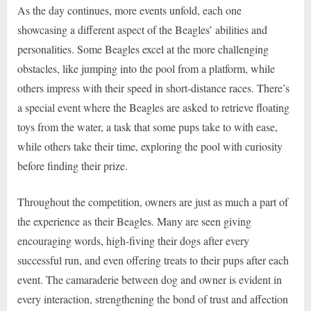
As the day continues, more events unfold, each one
showcasing a different aspect of the Beagles’ abilities and
personalities. Some Beagles excel at the more challenging
obstacles, like jumping into the pool from a platform, while
others impress with their speed in short-distance races. There’s
a special event where the Beagles are asked to retrieve floating
toys from the water, a task that some pups take to with ease,
while others take their time, exploring the pool with curiosity
before finding their prize.
Throughout the competition, owners are just as much a part of
the experience as their Beagles. Many are seen giving
encouraging words, high-fiving their dogs after every
successful run, and even offering treats to their pups after each
event. The camaraderie between dog and owner is evident in
every interaction, strengthening the bond of trust and affection