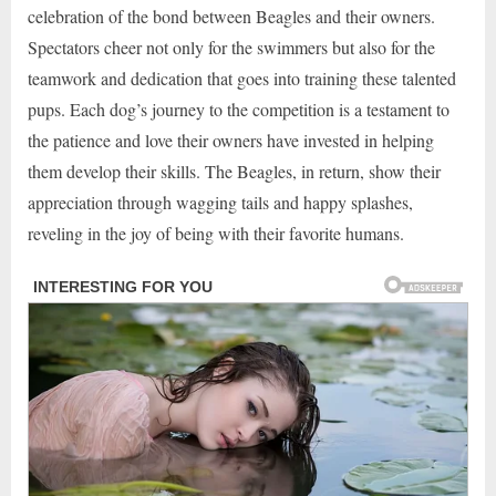
celebration of the bond between Beagles and their owners.
Spectators cheer not only for the swimmers but also for the
teamwork and dedication that goes into training these talented
pups. Each dog’s journey to the competition is a testament to
the patience and love their owners have invested in helping
them develop their skills. The Beagles, in return, show their
appreciation through wagging tails and happy splashes,
reveling in the joy of being with their favorite humans.