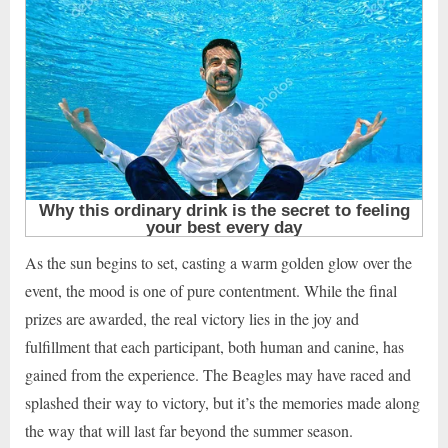
As the sun begins to set, casting a warm golden glow over the
event, the mood is one of pure contentment. While the final
prizes are awarded, the real victory lies in the joy and
fulfillment that each participant, both human and canine, has
gained from the experience. The Beagles may have raced and
splashed their way to victory, but it’s the memories made along
the way that will last far beyond the summer season.