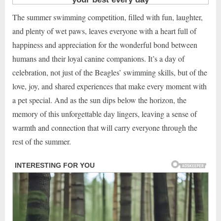
The summer swimming competition, filled with fun, laughter,
and plenty of wet paws, leaves everyone with a heart full of
happiness and appreciation for the wonderful bond between
humans and their loyal canine companions. It’s a day of
celebration, not just of the Beagles’ swimming skills, but of the
love, joy, and shared experiences that make every moment with
a pet special. And as the sun dips below the horizon, the
memory of this unforgettable day lingers, leaving a sense of
warmth and connection that will carry everyone through the
rest of the summer.