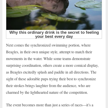
Next comes the synchronized swimming portion, where
Beagles, in their own unique style, attempt to match their
movements in the water. While some teams demonstrate
surprising coordination, others create a more comical display,
as Beagles excitedly splash and paddle in all directions. The
sight of these adorable pups trying their best to synchronize
their strokes brings laughter from the audience, who are
charmed by the lighthearted nature of the competition.
The event becomes more than just a series of races—it’s a