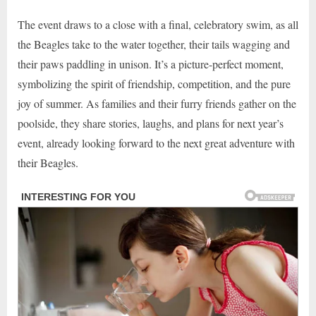
The event draws to a close with a final, celebratory swim, as all
the Beagles take to the water together, their tails wagging and
their paws paddling in unison. It’s a picture-perfect moment,
symbolizing the spirit of friendship, competition, and the pure
joy of summer. As families and their furry friends gather on the
poolside, they share stories, laughs, and plans for next year’s
event, already looking forward to the next great adventure with
their Beagles.