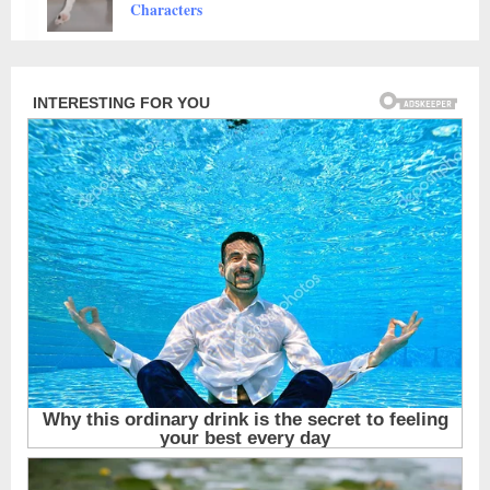
Animals