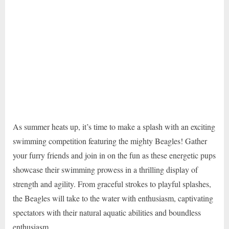
As summer heats up, it’s time to make a splash with an exciting
swimming competition featuring the mighty Beagles! Gather
your furry friends and join in on the fun as these energetic pups
showcase their swimming prowess in a thrilling display of
strength and agility. From graceful strokes to playful splashes,
the Beagles will take to the water with enthusiasm, captivating
spectators with their natural aquatic abilities and boundless
enthusiasm.