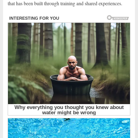
that has been built through training and shared experiences.