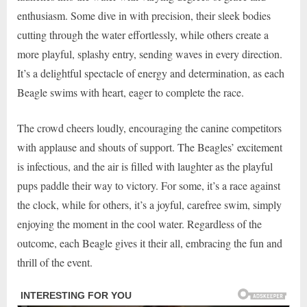
enthusiasm. Some dive in with precision, their sleek bodies
cutting through the water effortlessly, while others create a
more playful, splashy entry, sending waves in every direction.
It’s a delightful spectacle of energy and determination, as each
Beagle swims with heart, eager to complete the race.
The crowd cheers loudly, encouraging the canine competitors
with applause and shouts of support. The Beagles’ excitement
is infectious, and the air is filled with laughter as the playful
pups paddle their way to victory. For some, it’s a race against
the clock, while for others, it’s a joyful, carefree swim, simply
enjoying the moment in the cool water. Regardless of the
outcome, each Beagle gives it their all, embracing the fun and
thrill of the event.