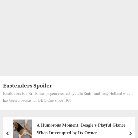
Eastenders Spoiler
EastEnders is a British soap opera created by Julia Smith and Tony Holland which
has been broadcast on BBC One since 1985
Alphonzo’s Journey: From Abandoned Woods to
Life Full of Love
prev
nex