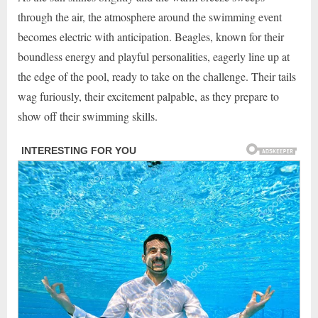
through the air, the atmosphere around the swimming event
becomes electric with anticipation. Beagles, known for their
boundless energy and playful personalities, eagerly line up at
the edge of the pool, ready to take on the challenge. Their tails
wag furiously, their excitement palpable, as they prepare to
show off their swimming skills.