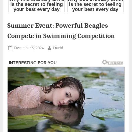
Summer Event: Powerful Beagles
Compete in Swimming Competition
Posted
By
December 5, 2024
David
on