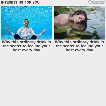
Skip
to
content