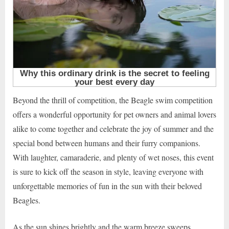
Beyond the thrill of competition, the Beagle swim competition
offers a wonderful opportunity for pet owners and animal lovers
alike to come together and celebrate the joy of summer and the
special bond between humans and their furry companions.
With laughter, camaraderie, and plenty of wet noses, this event
is sure to kick off the season in style, leaving everyone with
unforgettable memories of fun in the sun with their beloved
Beagles.
As the sun shines brightly and the warm breeze sweeps