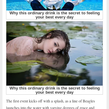
The first event kicks off with a splash, as a line of Beagles
launches into the water with varying degrees of grace and