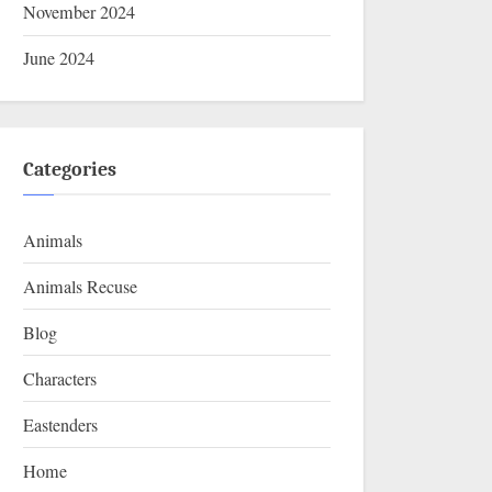
November 2024
June 2024
Categories
Animals
Animals Recuse
Blog
Characters
Eastenders
Home