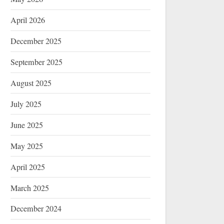
April 2026
December 2025
September 2025
August 2025
July 2025
June 2025
May 2025
April 2025
March 2025
December 2024