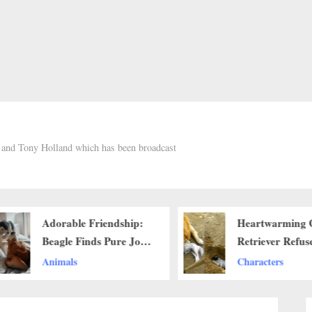
h and Tony Holland which has been broadcast
Adorable Friendship:
Heartwarming 
Beagle Finds Pure Joy
Retriever Refuse
in Husky Plush
Bury Its Compa
Animals
Characters
Companion