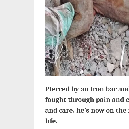
Pierced by an iron bar and
fought through pain and 
and care, he’s now on the 
life.