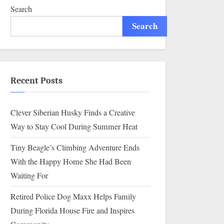
Search
Search
Recent Posts
Clever Siberian Husky Finds a Creative
Way to Stay Cool During Summer Heat
Tiny Beagle’s Climbing Adventure Ends
With the Happy Home She Had Been
Waiting For
Retired Police Dog Maxx Helps Family
During Florida House Fire and Inspires