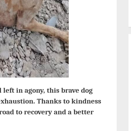
 left in agony, this brave dog
exhaustion. Thanks to kindness
road to recovery and a better