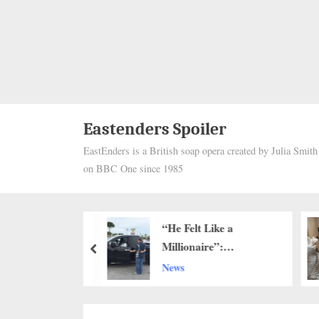
Eastenders Spoiler
EastEnders is a British soap opera created by Julia Smit
on BBC One since 1985
 and Forgotten:
“He Felt Like a
artbreaking
Millionaire”:
prev
of a Starving
Community Rallies
News
eft Alone to Die
Around 83-Year-Old
Lawn Care Worker…h