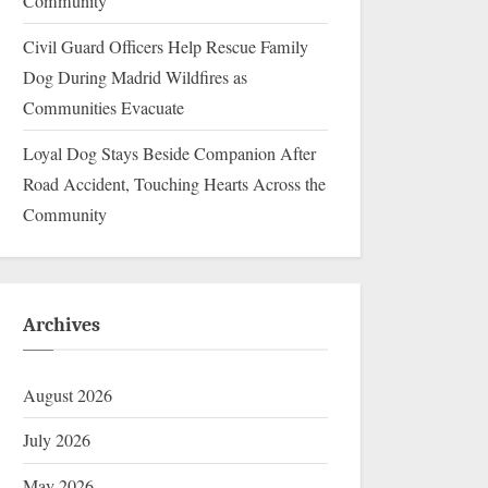
Community
Civil Guard Officers Help Rescue Family
Dog During Madrid Wildfires as
Communities Evacuate
Loyal Dog Stays Beside Companion After
Road Accident, Touching Hearts Across the
Community
Archives
August 2026
July 2026
May 2026