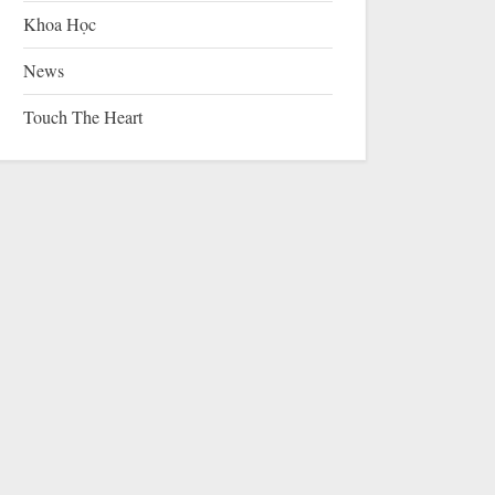
Khoa Học
News
Touch The Heart