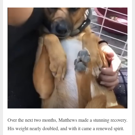
Over the next two months, Matthews made a stunning recovery.
His weight nearly doubled, and with it came a renewed spirit.