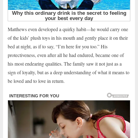
Matthews even developed a quirky habit—he would carry one
of the kids’ plush toys in his mouth and gently place it on their
bed at night, as if to say, “I’m here for you too.” His
protectiveness, even after all he had endured, became one of
his most endearing qualities. The family saw it not just as a
sign of loyalty, but as a deep understanding of what it means to
be loved and to love in return.