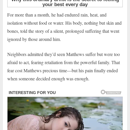
For more than a month, he had endured rain, heat, and
isolation without food or water. His body, nothing but skin and
bones, told the story of a silent, prolonged suffering that went
ignored by those around him.
Neighbors admitted they’d seen Matthews suffer but were too
afraid to act, fearing retaliation from the powerful family. That
fear cost Matthews precious time—but his pain finally ended
when someone decided enough was enough.