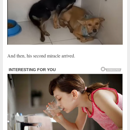
And then, his second miracle arrived.