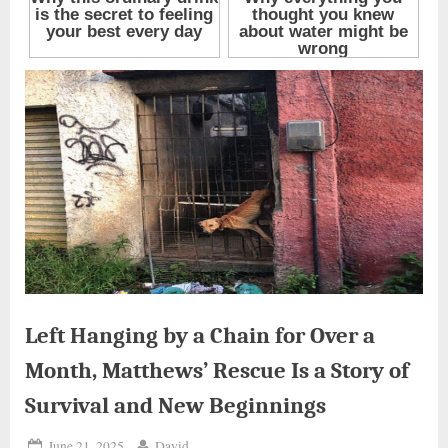
Left Hanging by a Chain for Over a
Month, Matthews’ Rescue Is a Story of
Survival and New Beginnings
Posted
By
June 21, 2025
David