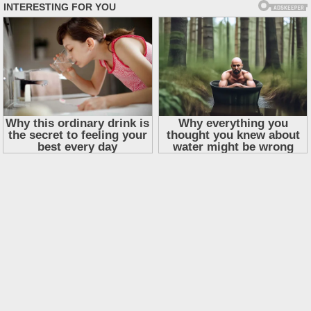
Skip
to
content