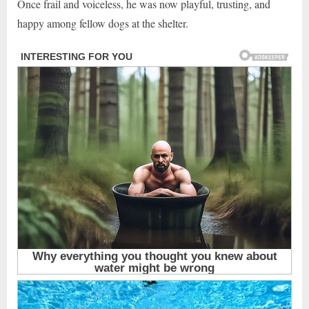
Once frail and voiceless, he was now playful, trusting, and
happy among fellow dogs at the shelter.