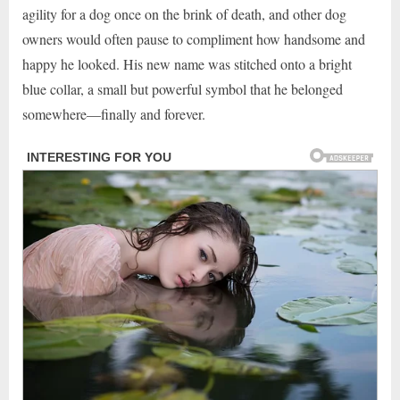
agility for a dog once on the brink of death, and other dog
owners would often pause to compliment how handsome and
happy he looked. His new name was stitched onto a bright
blue collar, a small but powerful symbol that he belonged
somewhere—finally and forever.