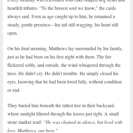
heartfelt tributes. “To the bravest soul we know,” the cards
always said. Even as age caught up to him, he remained a
steady, gentle presence—his tail still wagging, his heart still
open.
On his final morning, Matthews lay surrounded by his family,
just as he had been on his first night with them. The fire
flickered softly, and outside, the wind whispered through the
trees. He didn’t cry. He didn’t tremble. He simply closed his
eyes, knowing that he had been loved fully, without condition
or end.
They buried him beneath the tallest tree in their backyard,
where sunlight filtered through the leaves just right. A small
stone marker read:
“He was chained in silence, but lived with
love. Matthews, our hero.”