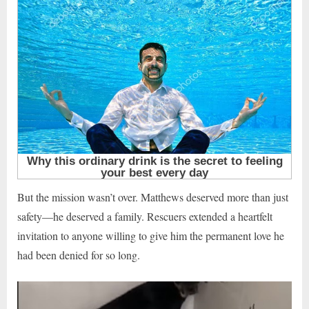
But the mission wasn’t over. Matthews deserved more than just
safety—he deserved a family. Rescuers extended a heartfelt
invitation to anyone willing to give him the permanent love he
had been denied for so long.