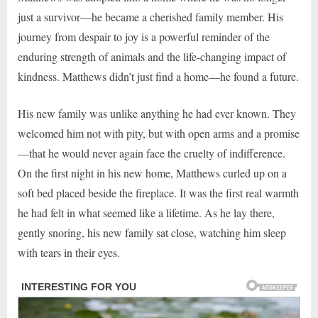
just a survivor—he became a cherished family member. His
journey from despair to joy is a powerful reminder of the
enduring strength of animals and the life-changing impact of
kindness. Matthews didn’t just find a home—he found a future.
His new family was unlike anything he had ever known. They
welcomed him not with pity, but with open arms and a promise
—that he would never again face the cruelty of indifference.
On the first night in his new home, Matthews curled up on a
soft bed placed beside the fireplace. It was the first real warmth
he had felt in what seemed like a lifetime. As he lay there,
gently snoring, his new family sat close, watching him sleep
with tears in their eyes.