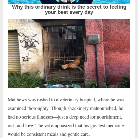
Matthews was rushed to a veterinary hospital, where he was
examined thoroughly. Though shockingly malnourished, he
had no serious illnesses—just a deep need for nourishment,
rest, and love. The vet emphasized that his greatest medicine
would be consistent meals and gentle care.