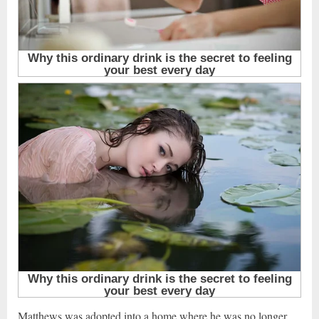
Matthews was adopted into a home where he was no longer