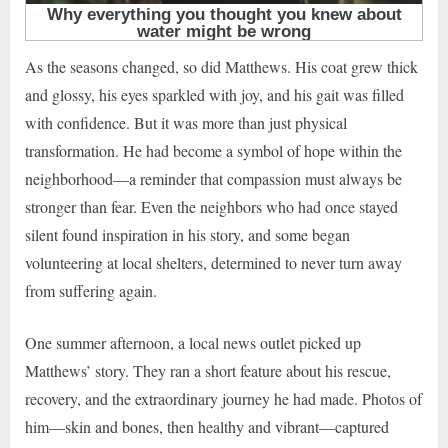
As the seasons changed, so did Matthews. His coat grew thick
and glossy, his eyes sparkled with joy, and his gait was filled
with confidence. But it was more than just physical
transformation. He had become a symbol of hope within the
neighborhood—a reminder that compassion must always be
stronger than fear. Even the neighbors who had once stayed
silent found inspiration in his story, and some began
volunteering at local shelters, determined to never turn away
from suffering again.
One summer afternoon, a local news outlet picked up
Matthews’ story. They ran a short feature about his rescue,
recovery, and the extraordinary journey he had made. Photos of
him—skin and bones, then healthy and vibrant—captured