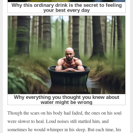
Though the scars on his body had faded, the ones on his soul
were slower to heal. Loud noises still startled him, and
sometimes he would whimper in his sleep. But each time, his