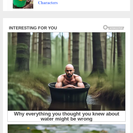
Animals