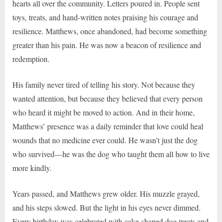
hearts all over the community. Letters poured in. People sent
toys, treats, and hand-written notes praising his courage and
resilience. Matthews, once abandoned, had become something
greater than his pain. He was now a beacon of resilience and
redemption.
His family never tired of telling his story. Not because they
wanted attention, but because they believed that every person
who heard it might be moved to action. And in their home,
Matthews’ presence was a daily reminder that love could heal
wounds that no medicine ever could. He wasn’t just the dog
who survived—he was the dog who taught them all how to live
more kindly.
Years passed, and Matthews grew older. His muzzle grayed,
and his steps slowed. But the light in his eyes never dimmed.
Every birthday was celebrated with cake-shaped dog treats and