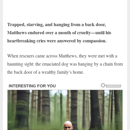
Trapped, starving, and hanging from a back door,
Matthews endured over a month of cruelty—until his
heartbreaking cries were answered by compassion.
When rescuers came across Matthews, they were met with a
haunting sight: the emaciated dog was hanging by a chain from
the back door of a wealthy family’s home.