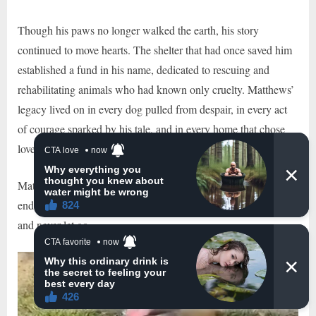
Though his paws no longer walked the earth, his story
continued to move hearts. The shelter that had once saved him
established a fund in his name, dedicated to rescuing and
rehabilitating animals who had known only cruelty. Matthews’
legacy lived on in every dog pulled from despair, in every act
of courage sparked by his tale, and in every home that chose
love over silence.
Matthews may have started his journey on a chain, but he
ended it wrapped in the arms of a family who saw his worth—
and never let go.