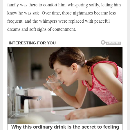
family was there to comfort him, whispering softly, letting him
know he was safe. Over time, those nightmares became less
frequent, and the whimpers were replaced with peaceful
dreams and soft sighs of contentment.