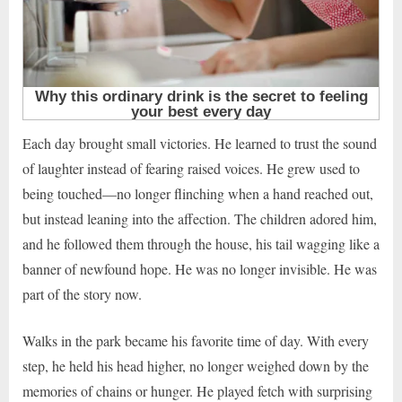
Each day brought small victories. He learned to trust the sound
of laughter instead of fearing raised voices. He grew used to
being touched—no longer flinching when a hand reached out,
but instead leaning into the affection. The children adored him,
and he followed them through the house, his tail wagging like a
banner of newfound hope. He was no longer invisible. He was
part of the story now.
Walks in the park became his favorite time of day. With every
step, he held his head higher, no longer weighed down by the
memories of chains or hunger. He played fetch with surprising