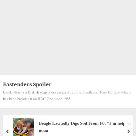
Eastenders Spoiler
EastEnders is a British soap opera created by Julia Smith and Tony Holland which
has been broadcast on BBC One since 1985
From Pot “I’m helping
Forced to Breed Until Her Bod
Now Runs Free and Loved
prev
nex