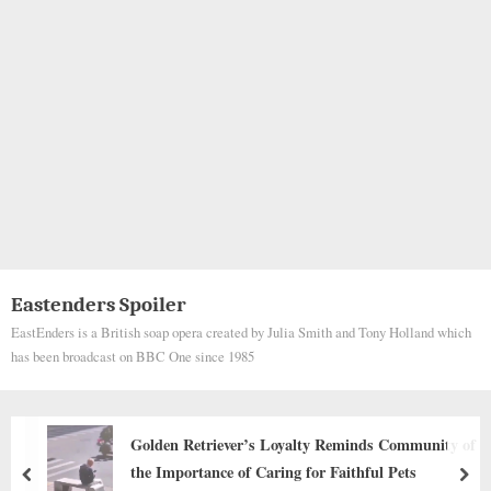
Eastenders Spoiler
EastEnders is a British soap opera created by Julia Smith and Tony Holland which
has been broadcast on BBC One since 1985
 of
Behind the dogs in the pictures below are touchin
stories that brought me to tears, I think when you
prev
nex