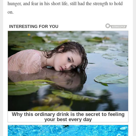
hunger, and fear in his short life, still had the strength to hold
on.