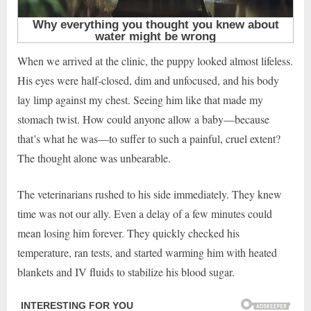
When we arrived at the clinic, the puppy looked almost lifeless.
His eyes were half-closed, dim and unfocused, and his body
lay limp against my chest. Seeing him like that made my
stomach twist. How could anyone allow a baby—because
that’s what he was—to suffer to such a painful, cruel extent?
The thought alone was unbearable.
The veterinarians rushed to his side immediately. They knew
time was not our ally. Even a delay of a few minutes could
mean losing him forever. They quickly checked his
temperature, ran tests, and started warming him with heated
blankets and IV fluids to stabilize his blood sugar.