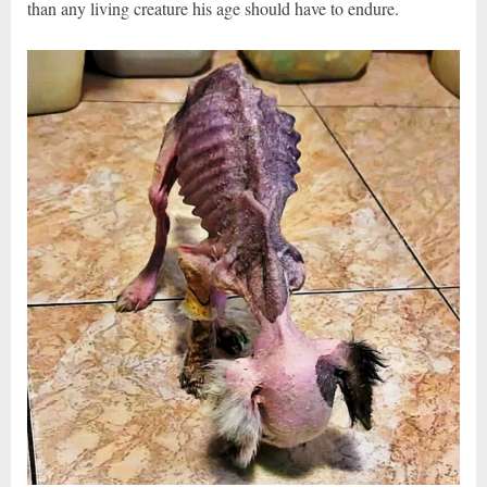
than any living creature his age should have to endure.