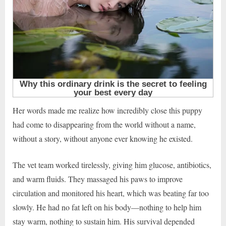
Her words made me realize how incredibly close this puppy
had come to disappearing from the world without a name,
without a story, without anyone ever knowing he existed.
The vet team worked tirelessly, giving him glucose, antibiotics,
and warm fluids. They massaged his paws to improve
circulation and monitored his heart, which was beating far too
slowly. He had no fat left on his body—nothing to help him
stay warm, nothing to sustain him. His survival depended