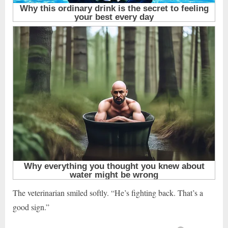
The veterinarian smiled softly. “He’s fighting back. That’s a
good sign.”