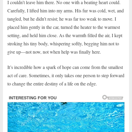
I couldn’t leave him there. No one with a beating heart could.
Carefully, I lifted him into my arms. His fur was cold, wet, and
tangled, but he didn’t resist; he was far too weak to move. I
placed him gently in the car, turned the heater to the warmest
setting, and held him close. As the warmth filled the air, I kept
stroking his tiny body, whispering softly, begging him not to
give up—not now, not when help was finally here.
It’s incredible how a spark of hope can come from the smallest
act of care. Sometimes, it only takes one person to step forward
to change the entire destiny of a life on the edge.