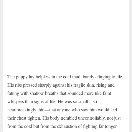
The puppy lay helpless in the cold mud, barely clinging to life.
His ribs pressed sharply against his fragile skin, rising and
falling with shallow breaths that sounded more like faint
whispers than signs of life. He was so small—so
heartbreakingly thin—that anyone who saw him would feel
their chest tighten. His body trembled uncontrollably, not just
from the cold but from the exhaustion of fighting far longer