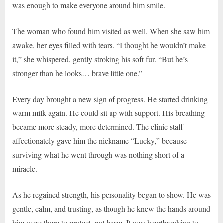
was enough to make everyone around him smile.
The woman who found him visited as well. When she saw him
awake, her eyes filled with tears. “I thought he wouldn’t make
it,” she whispered, gently stroking his soft fur. “But he’s
stronger than he looks… brave little one.”
Every day brought a new sign of progress. He started drinking
warm milk again. He could sit up with support. His breathing
became more steady, more determined. The clinic staff
affectionately gave him the nickname “Lucky,” because
surviving what he went through was nothing short of a
miracle.
As he regained strength, his personality began to show. He was
gentle, calm, and trusting, as though he knew the hands around
him were there to protect, not harm. It was heartbreaking to