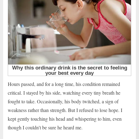
Hours passed, and for a long time, his condition remained
critical. I stayed by his side, watching every tiny breath he
fought to take. Occasionally, his body twitched, a sign of
weakness rather than strength. But I refused to lose hope. I
kept gently touching his head and whispering to him, even
though I couldn’t be sure he heard me.