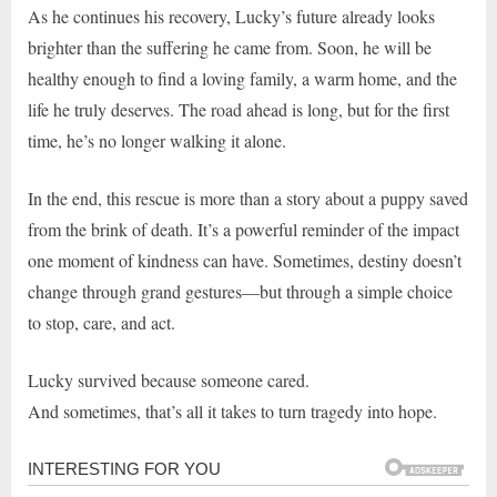
As he continues his recovery, Lucky’s future already looks
brighter than the suffering he came from. Soon, he will be
healthy enough to find a loving family, a warm home, and the
life he truly deserves. The road ahead is long, but for the first
time, he’s no longer walking it alone.
In the end, this rescue is more than a story about a puppy saved
from the brink of death. It’s a powerful reminder of the impact
one moment of kindness can have. Sometimes, destiny doesn’t
change through grand gestures—but through a simple choice
to stop, care, and act.
Lucky survived because someone cared.
And sometimes, that’s all it takes to turn tragedy into hope.