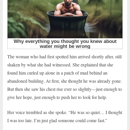
The woman who had first spotted him arrived shortly after, still
shaken by what she had witnessed. She explained that she
found him curled up alone in a patch of mud behind an
abandoned building. At first, she thought he was already gone.
But then she saw his chest rise ever so slightly—just enough to
give her hope, just enough to push her to look for help.
Her voice trembled as she spoke. “He was so quiet… I thought
I was too late. I’m just glad someone could come fast.”