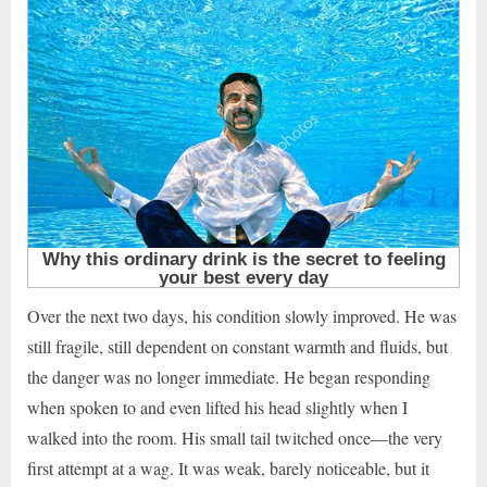
Over the next two days, his condition slowly improved. He was
still fragile, still dependent on constant warmth and fluids, but
the danger was no longer immediate. He began responding
when spoken to and even lifted his head slightly when I
walked into the room. His small tail twitched once—the very
first attempt at a wag. It was weak, barely noticeable, but it