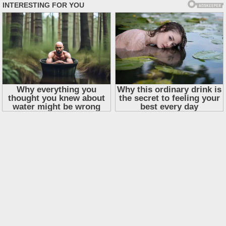
Skip
to
content