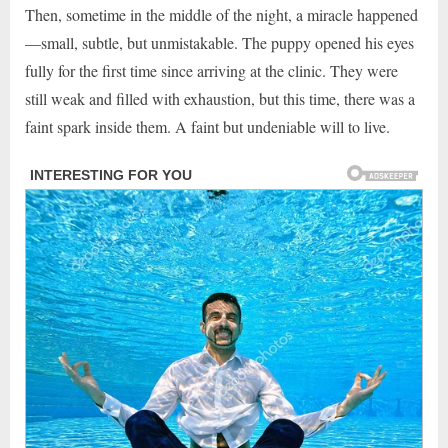
Then, sometime in the middle of the night, a miracle happened
—small, subtle, but unmistakable. The puppy opened his eyes
fully for the first time since arriving at the clinic. They were
still weak and filled with exhaustion, but this time, there was a
faint spark inside them. A faint but undeniable will to live.