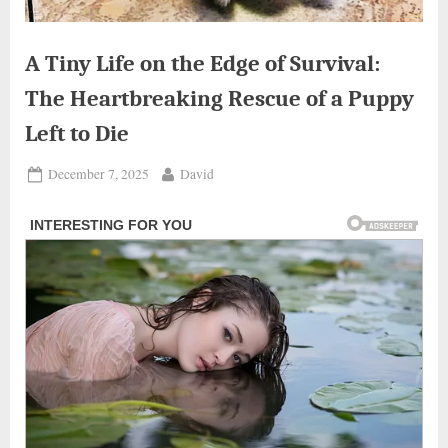
A Tiny Life on the Edge of Survival:
The Heartbreaking Rescue of a Puppy
Left to Die
Posted
By
December 7, 2025
David
on