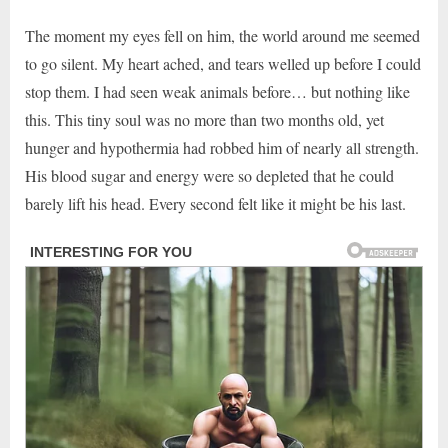
The moment my eyes fell on him, the world around me seemed
to go silent. My heart ached, and tears welled up before I could
stop them. I had seen weak animals before… but nothing like
this. This tiny soul was no more than two months old, yet
hunger and hypothermia had robbed him of nearly all strength.
His blood sugar and energy were so depleted that he could
barely lift his head. Every second felt like it might be his last.