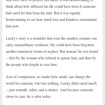
think about how different his life could have been if someone
had cared for him from the start. But it was equally
heartwarming to see how much love and kindness surrounded
him now.
Lucky’s story is a reminder that even the smallest creature can
carry extraordinary resilience. He could have been forgotten,
another unnoticed victim of neglect. But instead, he was found
—first by the woman who refused to ignore him, and then by
the people who fought to save him.
Acts of compassion, no matter how small, can change the
world for someone who has nothing. Lucky didn’t need much
—just warmth, safety, and a chance. And because someone
chose to care, he is alive today.