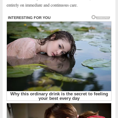
entirely on immediate and continuous care.