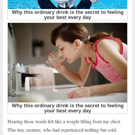
Hearing those words felt like a weight lifting from my chest.
This tiny creature, who had experienced nothing but cold,