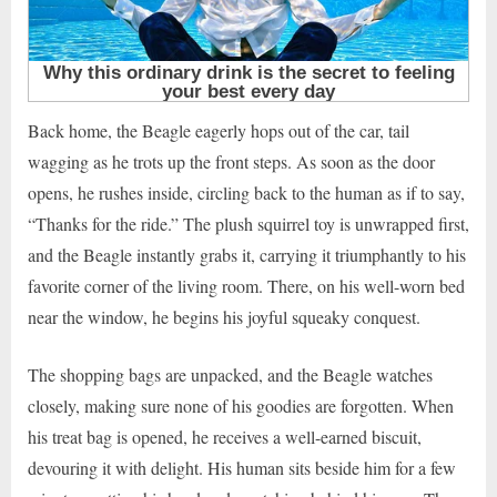
Back home, the Beagle eagerly hops out of the car, tail
wagging as he trots up the front steps. As soon as the door
opens, he rushes inside, circling back to the human as if to say,
“Thanks for the ride.” The plush squirrel toy is unwrapped first,
and the Beagle instantly grabs it, carrying it triumphantly to his
favorite corner of the living room. There, on his well-worn bed
near the window, he begins his joyful squeaky conquest.
The shopping bags are unpacked, and the Beagle watches
closely, making sure none of his goodies are forgotten. When
his treat bag is opened, he receives a well-earned biscuit,
devouring it with delight. His human sits beside him for a few