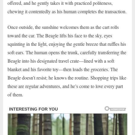
offered, and he gently takes it with practiced politeness,
chewing it contentedly as his human completes the transaction.
Once outside, the sunshine welcomes them as the cart rolls
toward the car. The Beagle lifts his face to the sky, eyes
squinting in the light, enjoying the gentle breeze that ruffles his
soft ears. The human opens the trunk, carefully transferring the
Beagle into his designated travel crate—lined with a soft
blanket and his favorite toy—then loads the groceries. The
Beagle doesn’t resist; he knows the routine. Shopping trips like
these are regular adventures, and he’s come to love every part
of them.