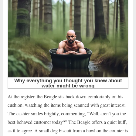
At the register, the Beagle sits back down comfortably on his
cushion, watching the items being scanned with great interest.
The cashier smiles brightly, commenting, “Well, aren’t you the
best-behaved customer today?” The Beagle offers a quiet huff,
as if to agree. A small dog biscuit from a bowl on the counter is