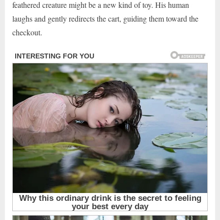
feathered creature might be a new kind of toy. His human
laughs and gently redirects the cart, guiding them toward the
checkout.