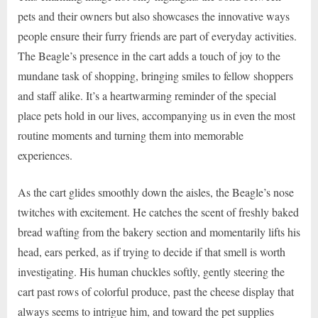
pets and their owners but also showcases the innovative ways
people ensure their furry friends are part of everyday activities.
The Beagle’s presence in the cart adds a touch of joy to the
mundane task of shopping, bringing smiles to fellow shoppers
and staff alike. It’s a heartwarming reminder of the special
place pets hold in our lives, accompanying us in even the most
routine moments and turning them into memorable
experiences.
As the cart glides smoothly down the aisles, the Beagle’s nose
twitches with excitement. He catches the scent of freshly baked
bread wafting from the bakery section and momentarily lifts his
head, ears perked, as if trying to decide if that smell is worth
investigating. His human chuckles softly, gently steering the
cart past rows of colorful produce, past the cheese display that
always seems to intrigue him, and toward the pet supplies