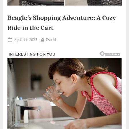
Beagle’s Shopping Adventure: A Cozy
Ride in the Cart
Posted
By
April 11, 2025
David
on