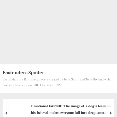
Eastenders Spoiler
EastEnders is a British soap opera created by Julia Smith and Tony Holland which
has been broadcast on BBC One since 1985
rs for
The Unusual Hero: The Extraordinary Rescue
ions. ‎
Tiger Snake Saving a Puppy from a Bad Fate 
prev
nex