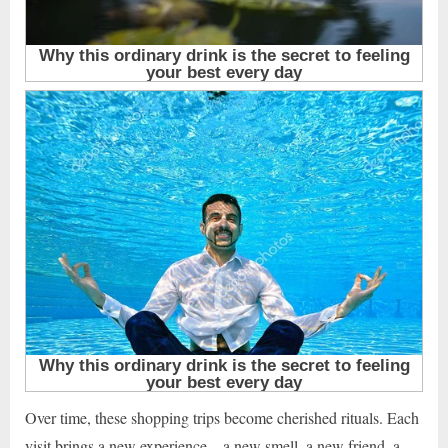
Over time, these shopping trips become cherished rituals. Each
visit brings a new experience—a new smell, a new friend, a