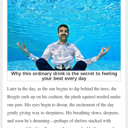
Later in the day, as the sun begins to dip behind the trees, the
Beagle curls up on his cushion, the plush squirrel nestled under
one paw. His eyes begin to droop, the excitement of the day
gently giving way to sleepiness. His breathing slows, deepens,
and soon he’s dreaming—perhaps of shelves stacked with