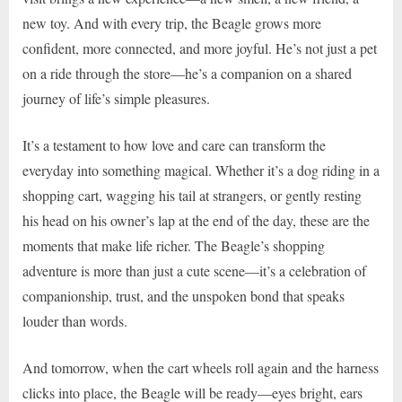
new toy. And with every trip, the Beagle grows more
confident, more connected, and more joyful. He’s not just a pet
on a ride through the store—he’s a companion on a shared
journey of life’s simple pleasures.
It’s a testament to how love and care can transform the
everyday into something magical. Whether it’s a dog riding in a
shopping cart, wagging his tail at strangers, or gently resting
his head on his owner’s lap at the end of the day, these are the
moments that make life richer. The Beagle’s shopping
adventure is more than just a cute scene—it’s a celebration of
companionship, trust, and the unspoken bond that speaks
louder than words.
And tomorrow, when the cart wheels roll again and the harness
clicks into place, the Beagle will be ready—eyes bright, ears