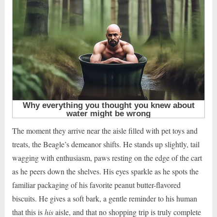
The moment they arrive near the aisle filled with pet toys and
treats, the Beagle’s demeanor shifts. He stands up slightly, tail
wagging with enthusiasm, paws resting on the edge of the cart
as he peers down the shelves. His eyes sparkle as he spots the
familiar packaging of his favorite peanut butter-flavored
biscuits. He gives a soft bark, a gentle reminder to his human
that this is
his
aisle, and that no shopping trip is truly complete