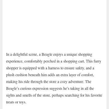
In a delightful scene, a Beagle enjoys a unique shopping
experience, comfortably perched in a shopping cart. This furry
shopper is equipped with a harness to ensure safety, and a
plush cushion beneath him adds an extra layer of comfort,
making his ride through the store a cozy adventure. The
Beagle’s curious expression suggests he’s taking in all the
sights and smells of the store, perhaps searching for his favorite
treats or toys.