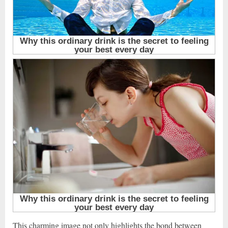
This charming image not only highlights the bond between