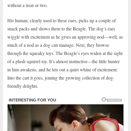
without a treat or two.
His human, clearly used to these cues, picks up a couple of
snack packs and shows them to the Beagle. The dog’s ears
wiggle with excitement as he gives an approving nod—well, as
much of a nod as a dog can manage. Next, they browse
through the squeaky toys. The Beagle’s eyes widen at the sight
of a plush squirrel toy. It’s almost instinctive—the little hunter
in him awakens, and he lets out a quiet whine of excitement.
Into the cart it goes, joining the growing collection of dog-
friendly delights.