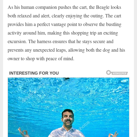
As his human companion pushes the cart, the Beagle looks
both relaxed and alert, clearly enjoying the outing. The cart
provides him a perfect vantage point to observe the bustling
activity around him, making this shopping trip an exciting
excursion. The harness ensures that he stays secure and
prevents any unexpected leaps, allowing both the dog and his
owner to shop with peace of mind.