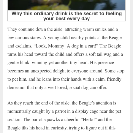
They continue down the aisle, attracting warm smiles and a
few curious stares. A young child nearby points at the Beagle
and exclaims, “Look, Mommy! A dog in a cart!” The Beagle
turns his head toward the child and offers a soft tail wag and a
gentle blink, winning yet another tiny heart. His presence
becomes an unexpected delight to everyone around. Some stop
to pet him, and he leans into their hands with a calm, friendly
demeanor that only a well-loved, social dog can offer.
As they reach the end of the aisle, the Beagle’s attention is
momentarily caught by a parrot in a display cage near the pet
section. The parrot squawks a cheerful “Hello!” and the
Beagle tilts his head in curiosity, trying to figure out if this