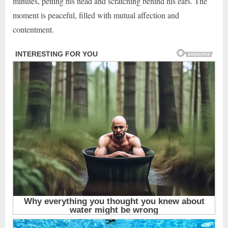
minutes, petting his head and scratching behind his ears. The
moment is peaceful, filled with mutual affection and
contentment.