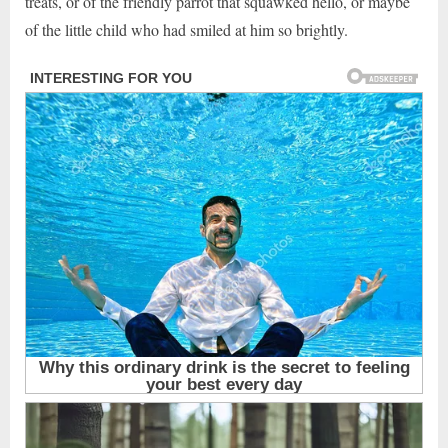
treats, or of the friendly parrot that squawked hello, or maybe
of the little child who had smiled at him so brightly.