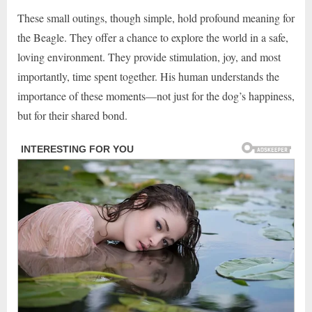
These small outings, though simple, hold profound meaning for
the Beagle. They offer a chance to explore the world in a safe,
loving environment. They provide stimulation, joy, and most
importantly, time spent together. His human understands the
importance of these moments—not just for the dog’s happiness,
but for their shared bond.