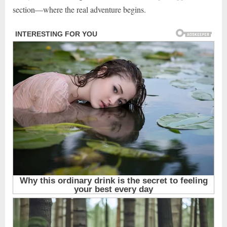
section—where the real adventure begins.