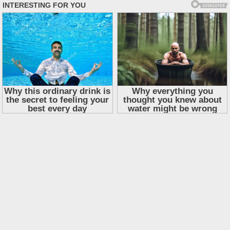
Skip
to
content