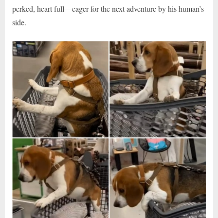
perked, heart full—eager for the next adventure by his human’s
side.