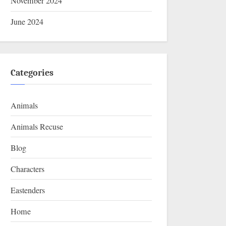
November 2024
June 2024
Categories
Animals
Animals Recuse
Blog
Characters
Eastenders
Home