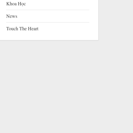
Khoa Học
News
Touch The Heart