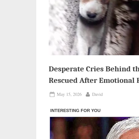
Desperate Cries Behind th
Rescued After Emotional 
Posted
By
May 15, 2026
David
on