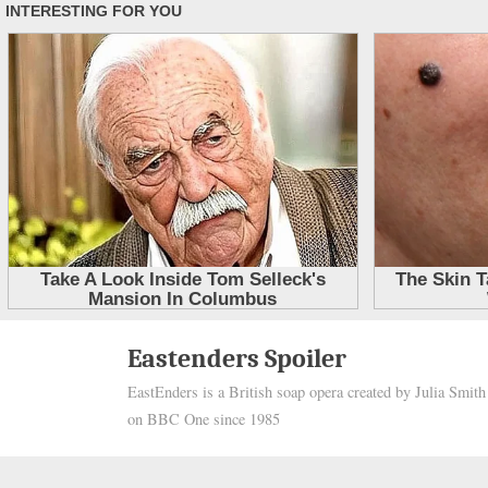
Skip
Eastenders Spoiler
to
EastEnders is a British soap opera created by Julia Smit
content
on BBC One since 1985