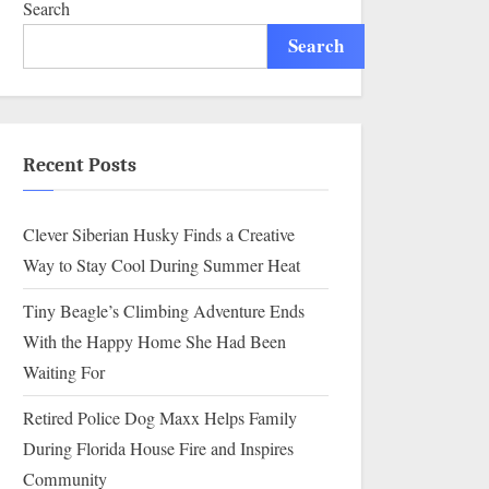
Search
Search
Recent Posts
Clever Siberian Husky Finds a Creative
Way to Stay Cool During Summer Heat
Tiny Beagle’s Climbing Adventure Ends
With the Happy Home She Had Been
Waiting For
Retired Police Dog Maxx Helps Family
During Florida House Fire and Inspires
Community