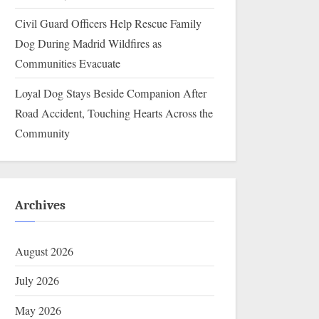
Civil Guard Officers Help Rescue Family
Dog During Madrid Wildfires as
Communities Evacuate
Loyal Dog Stays Beside Companion After
Road Accident, Touching Hearts Across the
Community
Archives
August 2026
July 2026
May 2026