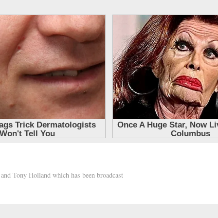
h and Tony Holland which has been broadcast