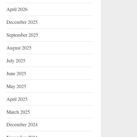
April 2026
December 2025
September 2025
August 2025
July 2025
June 2025
May 2025
April 2025
March 2025
December 2024