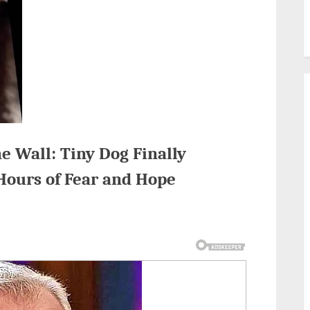
e Wall: Tiny Dog Finally
Hours of Fear and Hope