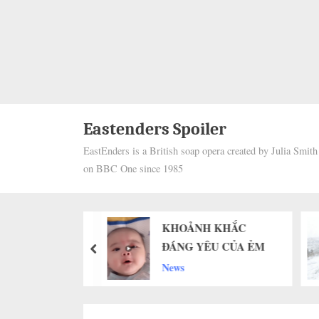
Eastenders Spoiler
EastEnders is a British soap opera created by Julia Smit
on BBC One since 1985
64 Days Apart,
KHOẢNH KHẮC
nders If
ĐÁNG YÊU CỦA ẺM
prev
 Senior Dog Will
News
ize Him Again