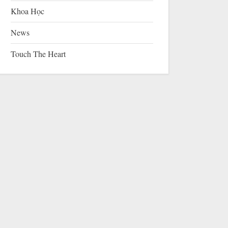
Khoa Học
News
Touch The Heart