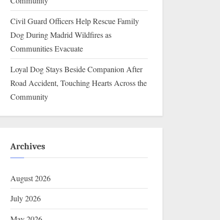
Community
Civil Guard Officers Help Rescue Family
Dog During Madrid Wildfires as
Communities Evacuate
Loyal Dog Stays Beside Companion After
Road Accident, Touching Hearts Across the
Community
Archives
August 2026
July 2026
May 2026