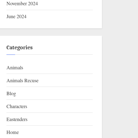
November 2024
June 2024
Categories
Animals
Animals Recuse
Blog
Characters
Eastenders
Home