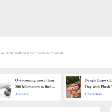
h and Tony Holland which has been broadcast
Overcoming more than
Beagle Enjoys L
200 kilometers to find
Day with Plush 
his beloved dog and the
Companions
Animals
Characters
unexpected ending