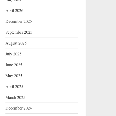
April 2026
December 2025
September 2025
August 2025
July 2025
June 2025
May 2025
April 2025
March 2025
December 2024