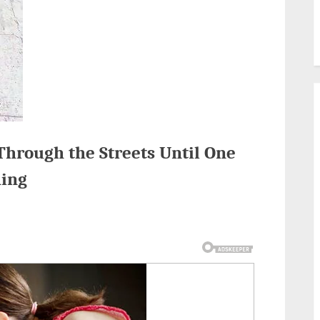
Through the Streets Until One
hing