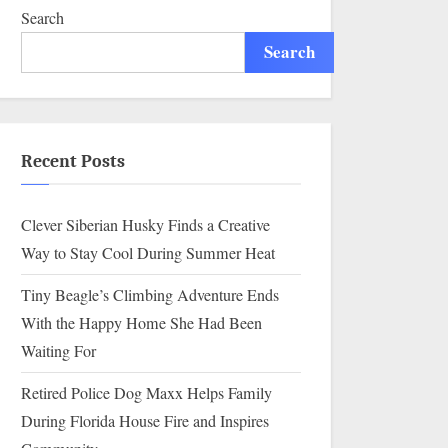
Highway
Search
Search
Recent Posts
Clever Siberian Husky Finds a Creative
Way to Stay Cool During Summer Heat
Tiny Beagle’s Climbing Adventure Ends
With the Happy Home She Had Been
Waiting For
Retired Police Dog Maxx Helps Family
During Florida House Fire and Inspires