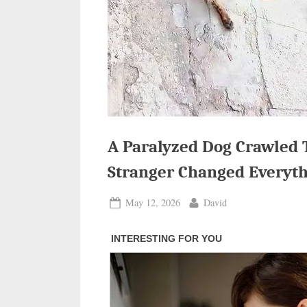
A Paralyzed Dog Crawled 
Stranger Changed Everyt
Posted
By
May 12, 2026
David
on