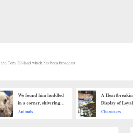
h and Tony Holland which has been broadcast
We found him huddled
A Heartbreakin
in a corner, shivering
Display of Loya
with cold and fear. His
Refuses to Leav
Animals
Characters
fur was matted and
Owner’s Grave 
patchy, and his eyes
Passing