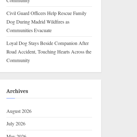
Community
Civil Guard Officers Help Rescue Family
Dog During Madrid Wildfires as
Communities Evacuate
Loyal Dog Stays Beside Companion After
Road Accident, Touching Hearts Across the
Community
Archives
August 2026
July 2026
May 2026