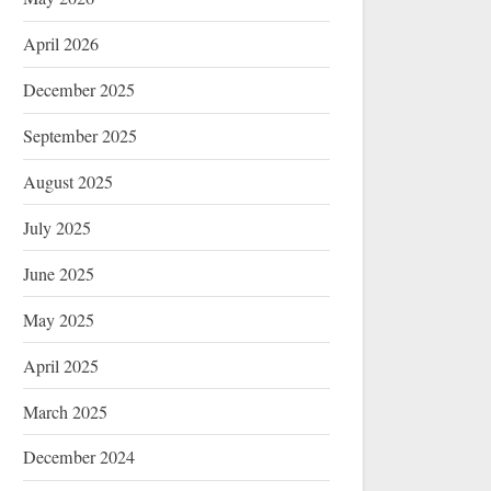
April 2026
December 2025
September 2025
August 2025
July 2025
June 2025
May 2025
April 2025
March 2025
December 2024