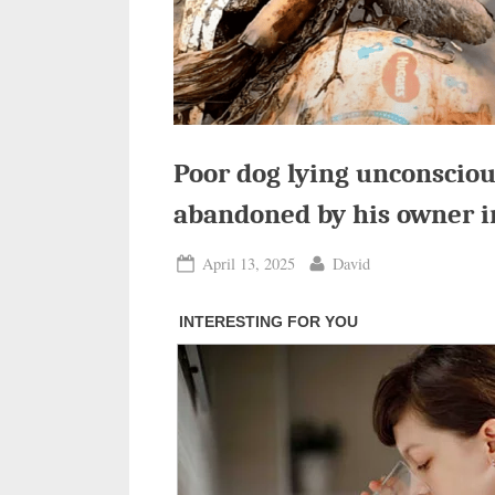
Poor dog lying unconscious
abandoned by his owner i
Posted
By
April 13, 2025
David
on