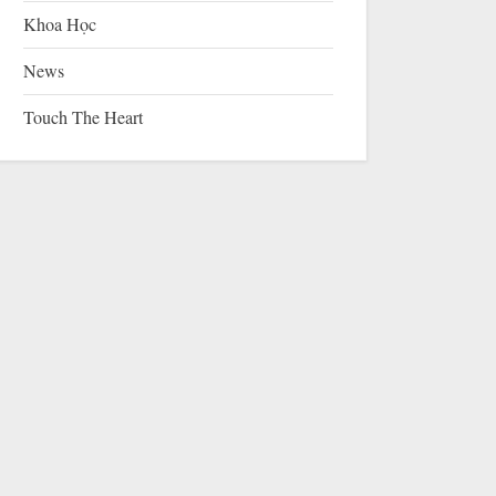
Khoa Học
News
Touch The Heart