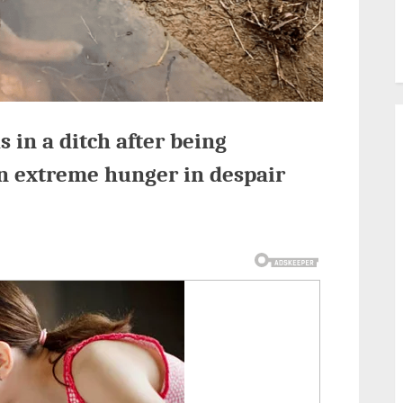
 in a ditch after being
n extreme hunger in despair