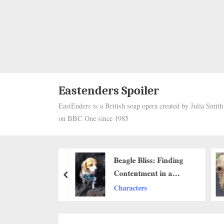
Eastenders Spoiler
EastEnders is a British soap opera created by Julia Smit
on BBC One since 1985
Heartwarming
Beagle Bliss: Finding
n to Reunited
Contentment in a
prev
ner After 10
Newly Dug Sand Pit
ers
Characters
ll Melt Your