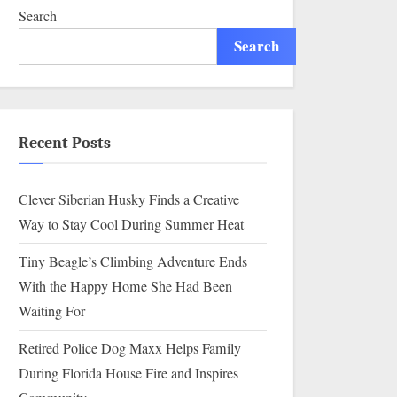
Search
Search
Recent Posts
Clever Siberian Husky Finds a Creative
Way to Stay Cool During Summer Heat
Tiny Beagle’s Climbing Adventure Ends
With the Happy Home She Had Been
Waiting For
Retired Police Dog Maxx Helps Family
During Florida House Fire and Inspires