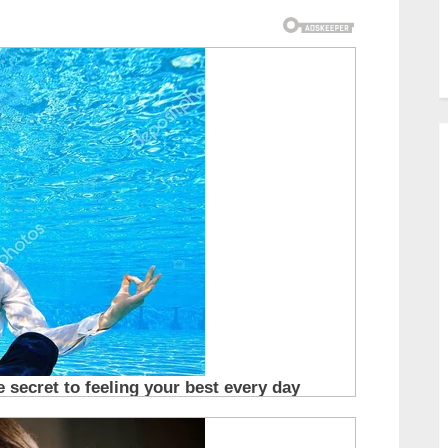
carried the weight of
despair. He was so thin
that every bone in his
small body seemed
visible, a stark
reminder of how long
he had gone without
proper food or care