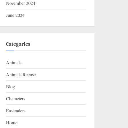
November 2024
June 2024
Categories
Animals
Animals Recuse
Blog
Characters
Eastenders
Home