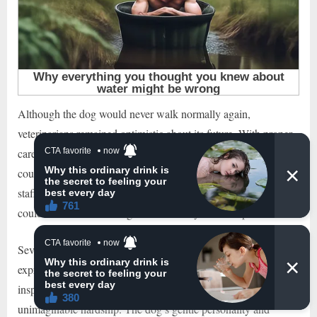
Although the dog would never walk normally again,
veterinarians remained optimistic about its future. With proper
care, mobility support, and a safe environment, the animal
could still live a comfortable and meaningful life. The clinic
staff began searching for a permanent home where the dog
could continue recovering surrounded by love and protection.
Several people who followed the story online reportedly
expressed interest in adopting the disabled dog. Many were
inspired by the animal’s determination to survive despite
unimaginable hardship. The dog’s gentle personality and