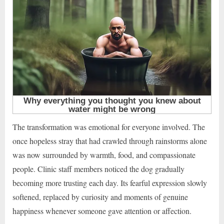
The transformation was emotional for everyone involved. The
once hopeless stray that had crawled through rainstorms alone
was now surrounded by warmth, food, and compassionate
people. Clinic staff members noticed the dog gradually
becoming more trusting each day. Its fearful expression slowly
softened, replaced by curiosity and moments of genuine
happiness whenever someone gave attention or affection.