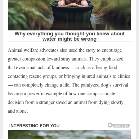
Animal welfare advocates also used the story to encourage
greater compassion toward stray animals. They emphasized
that even small acts of kindness — such as offering food,
contacting rescue groups, or bringing injured animals to clinics
— can completely change a life. The paralyzed dog’s survival
became a powerful example of how one compassionate
decision from a stranger saved an animal from dying slowly
and alone.