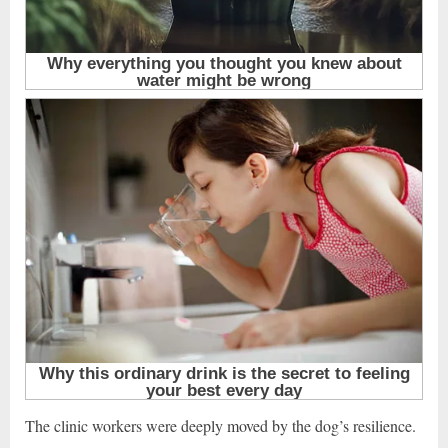
The clinic workers were deeply moved by the dog’s resilience.