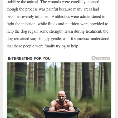
stabilize the animal. The wounds were carefully cleaned,
though the process was painful because many areas had
become severely inflamed. Antibiotics were administered to
fight the infection, while fluids and nutrition were provided to
help the dog regain some strength. Even during treatment, the
dog remained surprisingly gentle, as if it somehow understood
that these people were finally trying to help.