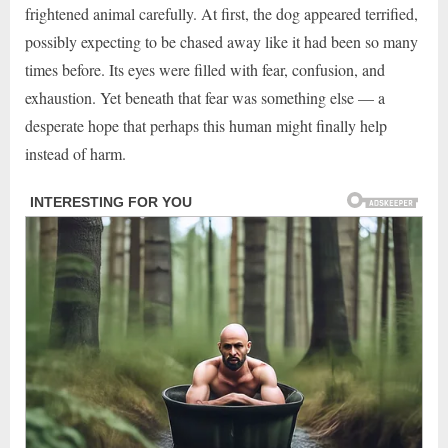
frightened animal carefully. At first, the dog appeared terrified,
possibly expecting to be chased away like it had been so many
times before. Its eyes were filled with fear, confusion, and
exhaustion. Yet beneath that fear was something else — a
desperate hope that perhaps this human might finally help
instead of harm.