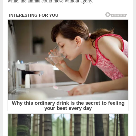
while, the animal could move without agony.