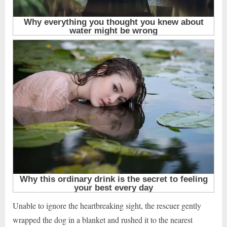
Unable to ignore the heartbreaking sight, the rescuer gently
wrapped the dog in a blanket and rushed it to the nearest