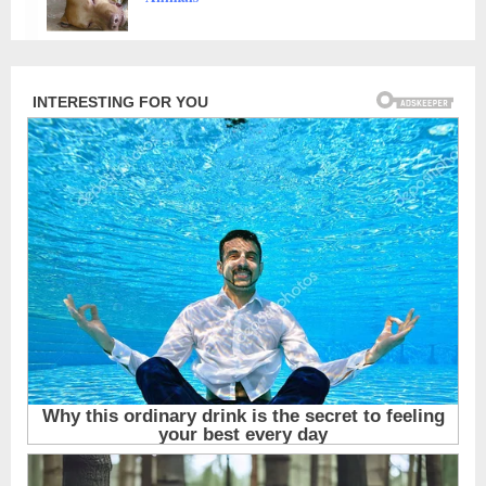
Animals