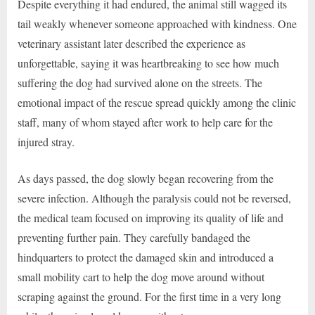
Despite everything it had endured, the animal still wagged its
tail weakly whenever someone approached with kindness. One
veterinary assistant later described the experience as
unforgettable, saying it was heartbreaking to see how much
suffering the dog had survived alone on the streets. The
emotional impact of the rescue spread quickly among the clinic
staff, many of whom stayed after work to help care for the
injured stray.
As days passed, the dog slowly began recovering from the
severe infection. Although the paralysis could not be reversed,
the medical team focused on improving its quality of life and
preventing further pain. They carefully bandaged the
hindquarters to protect the damaged skin and introduced a
small mobility cart to help the dog move around without
scraping against the ground. For the first time in a very long