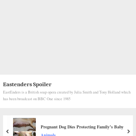
Eastenders Spoiler
EastEnders is a British soap opera created by Julia Smith and Tony Holland which
has been broadcast on BBC One since 1985
Civil Guard Officers Help Rescue Family Dog
During Madrid Wildfires as Communities Evacuate
prev
nex