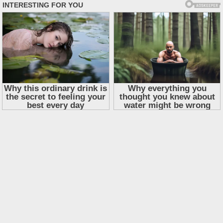
Skip
to
content