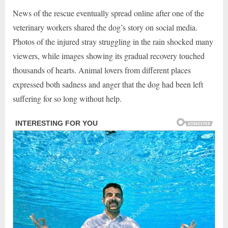
News of the rescue eventually spread online after one of the
veterinary workers shared the dog’s story on social media.
Photos of the injured stray struggling in the rain shocked many
viewers, while images showing its gradual recovery touched
thousands of hearts. Animal lovers from different places
expressed both sadness and anger that the dog had been left
suffering for so long without help.