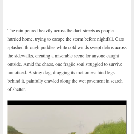
The rain poured heavily across the dark streets as people
hurried home, trying to escape the storm before nightfall. Cars
splashed through puddles while cold winds swept debris across
the sidewalks, creating a miserable scene for anyone caught
outside. Amid the chaos, one fragile soul struggled to survive
unnoticed. A stray dog, dragging its motionless hind legs
behind it, painfully crawled along the wet pavement in search
of shelter.