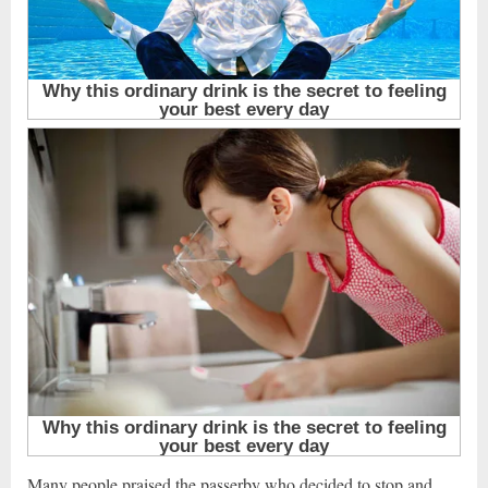
Many people praised the passerby who decided to stop and