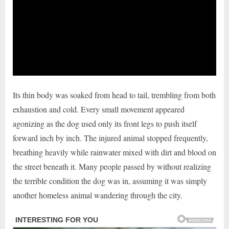
Its thin body was soaked from head to tail, trembling from both
exhaustion and cold. Every small movement appeared
agonizing as the dog used only its front legs to push itself
forward inch by inch. The injured animal stopped frequently,
breathing heavily while rainwater mixed with dirt and blood on
the street beneath it. Many people passed by without realizing
the terrible condition the dog was in, assuming it was simply
another homeless animal wandering through the city.