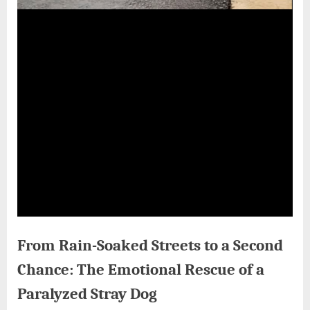
From Rain-Soaked Streets to a Second
Chance: The Emotional Rescue of a
Paralyzed Stray Dog