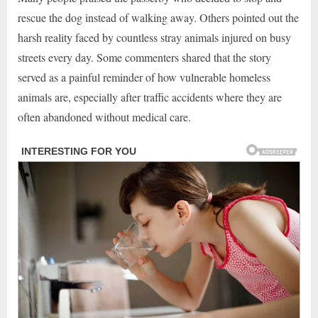
rescue the dog instead of walking away. Others pointed out the
harsh reality faced by countless stray animals injured on busy
streets every day. Some commenters shared that the story
served as a painful reminder of how vulnerable homeless
animals are, especially after traffic accidents where they are
often abandoned without medical care.