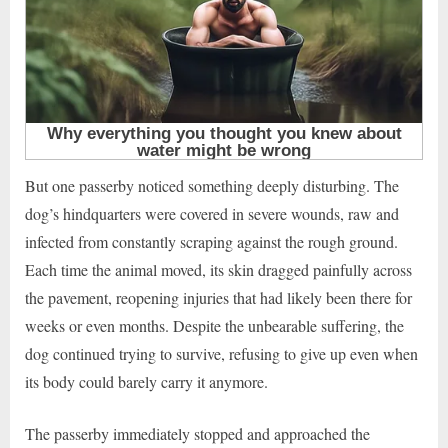
But one passerby noticed something deeply disturbing. The
dog’s hindquarters were covered in severe wounds, raw and
infected from constantly scraping against the rough ground.
Each time the animal moved, its skin dragged painfully across
the pavement, reopening injuries that had likely been there for
weeks or even months. Despite the unbearable suffering, the
dog continued trying to survive, refusing to give up even when
its body could barely carry it anymore.
The passerby immediately stopped and approached the