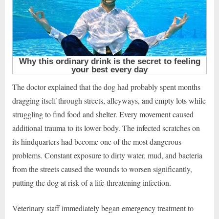
The doctor explained that the dog had probably spent months
dragging itself through streets, alleyways, and empty lots while
struggling to find food and shelter. Every movement caused
additional trauma to its lower body. The infected scratches on
its hindquarters had become one of the most dangerous
problems. Constant exposure to dirty water, mud, and bacteria
from the streets caused the wounds to worsen significantly,
putting the dog at risk of a life-threatening infection.
Veterinary staff immediately began emergency treatment to