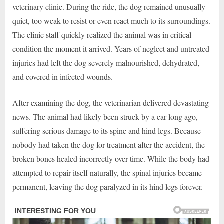
veterinary clinic. During the ride, the dog remained unusually
quiet, too weak to resist or even react much to its surroundings.
The clinic staff quickly realized the animal was in critical
condition the moment it arrived. Years of neglect and untreated
injuries had left the dog severely malnourished, dehydrated,
and covered in infected wounds.
After examining the dog, the veterinarian delivered devastating
news. The animal had likely been struck by a car long ago,
suffering serious damage to its spine and hind legs. Because
nobody had taken the dog for treatment after the accident, the
broken bones healed incorrectly over time. While the body had
attempted to repair itself naturally, the spinal injuries became
permanent, leaving the dog paralyzed in its hind legs forever.