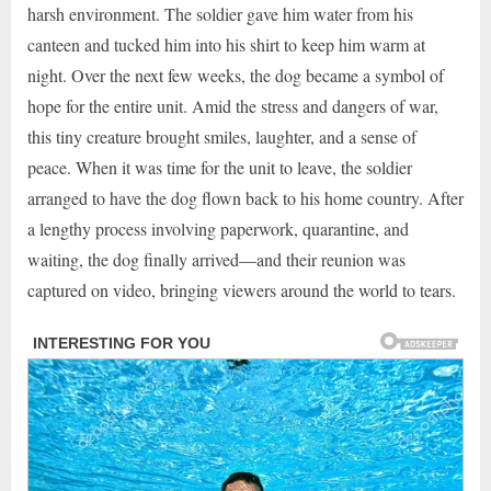
harsh environment. The soldier gave him water from his
canteen and tucked him into his shirt to keep him warm at
night. Over the next few weeks, the dog became a symbol of
hope for the entire unit. Amid the stress and dangers of war,
this tiny creature brought smiles, laughter, and a sense of
peace. When it was time for the unit to leave, the soldier
arranged to have the dog flown back to his home country. After
a lengthy process involving paperwork, quarantine, and
waiting, the dog finally arrived—and their reunion was
captured on video, bringing viewers around the world to tears.