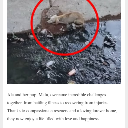
Ala and her pup, Mafa, overcame incredible challenges
together, from battling illness to recovering from injuries.
Thanks to compassionate rescuers and a loving forever home,
they now enjoy a life filled with love and happiness.