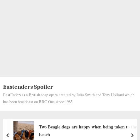
Eastenders Spoiler
EastEnders is a British soap opera created by Julia Smith and Tony Holland which
has been broadcast on BBC One since 1985
appy when being taken to the
Behind the dogs in the p
stories that brought me 
prev
nex