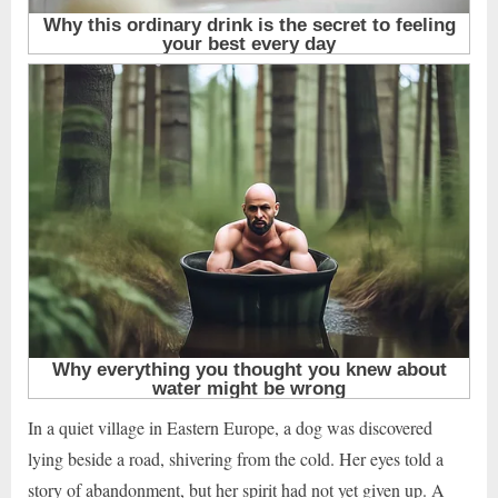
In a quiet village in Eastern Europe, a dog was discovered
lying beside a road, shivering from the cold. Her eyes told a
story of abandonment, but her spirit had not yet given up. A