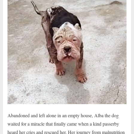
Abandoned and left alone in an empty house, Alba the dog
waited for a miracle that finally came when a kind passerby
heard her cries and rescued her. Her journey from malnutrition