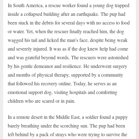
In South America, a rescue worker found a young dog trapped
inside a collapsed building after an earthquake. The pup had
been stuck in the debris for several days with no access to food
or water. Yet, when the rescuer finally reached him, the dog
wagged his tail and licked the man’s face, despite being weak
and severely injured. It was as if the dog knew help had come
and was grateful beyond words. The rescuers were astonished
by his gentle demeanor and resilience. He underwent surgery
and months of physical therapy, supported by a community
that followed his recovery online. Today, he serves as an
emotional support dog, visiting hospitals and comforting
children who are scared or in pain.
In a remote desert in the Middle East, a soldier found a puppy
barely breathing under the scorching sun. The pup had been
left behind by a pack of strays who were trying to survive the