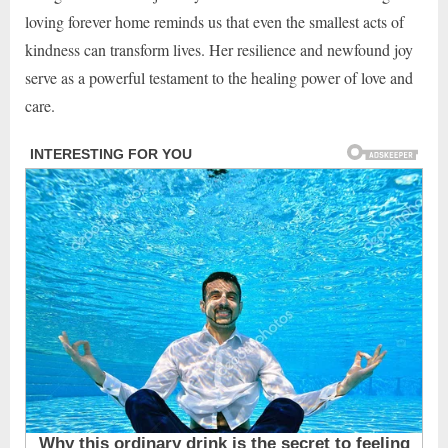
loving forever home reminds us that even the smallest acts of
kindness can transform lives. Her resilience and newfound joy
serve as a powerful testament to the healing power of love and
care.