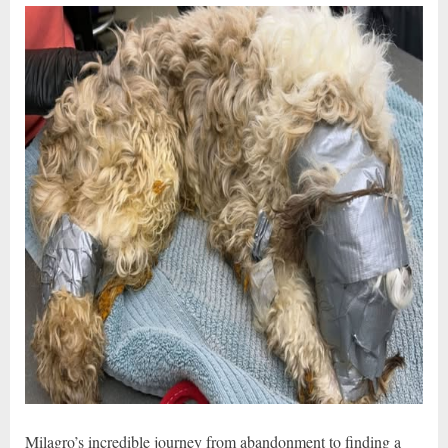
Milagro’s incredible journey from abandonment to finding a