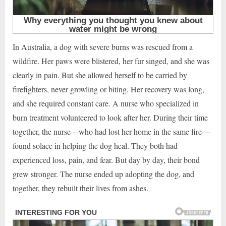
In Australia, a dog with severe burns was rescued from a
wildfire. Her paws were blistered, her fur singed, and she was
clearly in pain. But she allowed herself to be carried by
firefighters, never growling or biting. Her recovery was long,
and she required constant care. A nurse who specialized in
burn treatment volunteered to look after her. During their time
together, the nurse—who had lost her home in the same fire—
found solace in helping the dog heal. They both had
experienced loss, pain, and fear. But day by day, their bond
grew stronger. The nurse ended up adopting the dog, and
together, they rebuilt their lives from ashes.