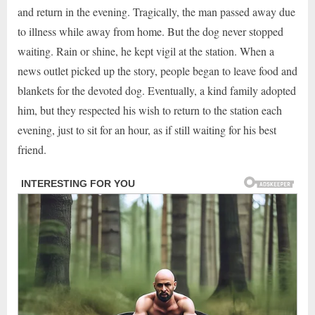
and return in the evening. Tragically, the man passed away due
to illness while away from home. But the dog never stopped
waiting. Rain or shine, he kept vigil at the station. When a
news outlet picked up the story, people began to leave food and
blankets for the devoted dog. Eventually, a kind family adopted
him, but they respected his wish to return to the station each
evening, just to sit for an hour, as if still waiting for his best
friend.