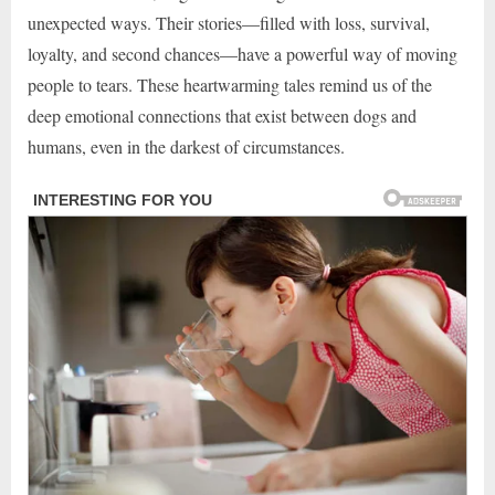
unexpected ways. Their stories—filled with loss, survival,
loyalty, and second chances—have a powerful way of moving
people to tears. These heartwarming tales remind us of the
deep emotional connections that exist between dogs and
humans, even in the darkest of circumstances.