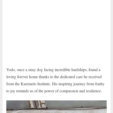
Yodo, once a stray dog facing incredible hardships, found a
loving forever home thanks to the dedicated care he received
from the Karemelo Institute. His inspiring journey from frailty
to joy reminds us of the power of compassion and resilience.