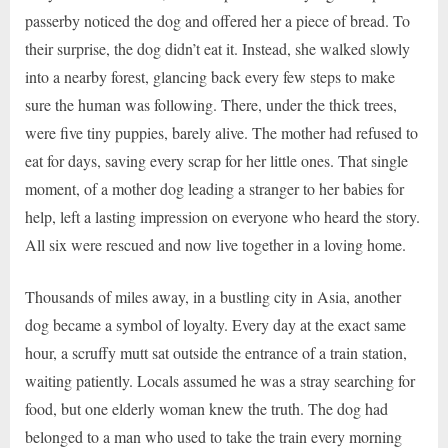
passerby noticed the dog and offered her a piece of bread. To
their surprise, the dog didn’t eat it. Instead, she walked slowly
into a nearby forest, glancing back every few steps to make
sure the human was following. There, under the thick trees,
were five tiny puppies, barely alive. The mother had refused to
eat for days, saving every scrap for her little ones. That single
moment, of a mother dog leading a stranger to her babies for
help, left a lasting impression on everyone who heard the story.
All six were rescued and now live together in a loving home.
Thousands of miles away, in a bustling city in Asia, another
dog became a symbol of loyalty. Every day at the exact same
hour, a scruffy mutt sat outside the entrance of a train station,
waiting patiently. Locals assumed he was a stray searching for
food, but one elderly woman knew the truth. The dog had
belonged to a man who used to take the train every morning