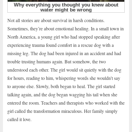
Not all stories are about survival in harsh conditions.
Sometimes, they’re about emotional healing. In a small town in
North America, a young girl who had stopped speaking after
experiencing trauma found comfort in a rescue dog with a
missing leg. The dog had been injured in an accident and had
trouble trusting humans again. But somehow, the two
understood each other. The girl would sit quietly with the dog
for hours, reading to him, whispering words she wouldn’t say
to anyone else. Slowly, both began to heal. The girl started
talking again, and the dog began wagging his tail when she
entered the room. Teachers and therapists who worked with the
girl called the transformation miraculous. Her family simply
called it love.