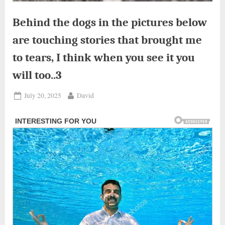
Behind the dogs in the pictures below
are touching stories that brought me
to tears, I think when you see it you
will too..3
Posted
By
July 20, 2025
David
on