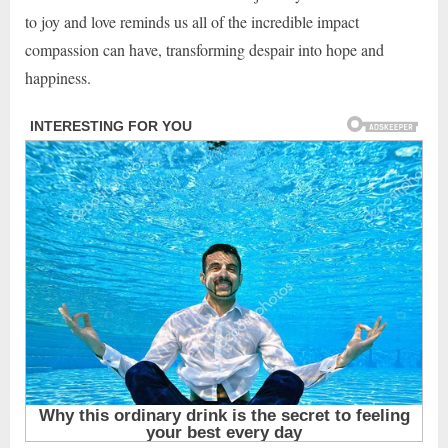
to joy and love reminds us all of the incredible impact
compassion can have, transforming despair into hope and
happiness.