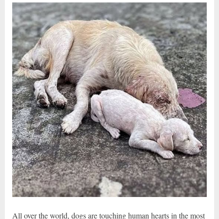
All over the world, dogs are touching human hearts in the most