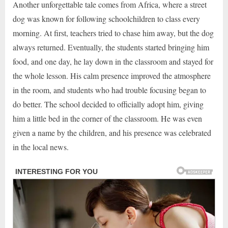
Another unforgettable tale comes from Africa, where a street
dog was known for following schoolchildren to class every
morning. At first, teachers tried to chase him away, but the dog
always returned. Eventually, the students started bringing him
food, and one day, he lay down in the classroom and stayed for
the whole lesson. His calm presence improved the atmosphere
in the room, and students who had trouble focusing began to
do better. The school decided to officially adopt him, giving
him a little bed in the corner of the classroom. He was even
given a name by the children, and his presence was celebrated
in the local news.