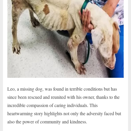
Leo, a missing dog, was found in terrible conditions but has
since been rescued and reunited with his owner, thanks to the
incredible compassion of caring individuals. This
heartwarming story highlights not only the adversity faced but
also the power of community and kindness.