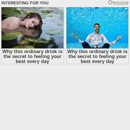
Skip
to
content