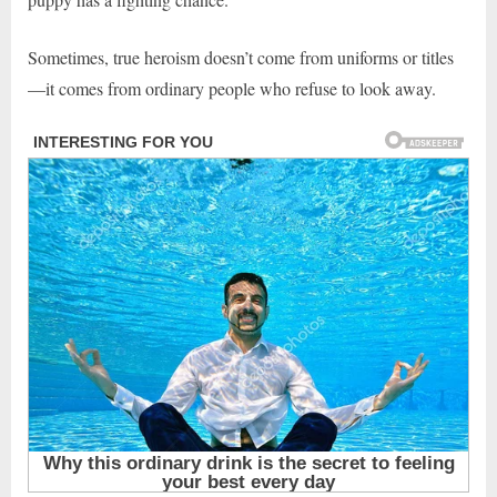
Sometimes, true heroism doesn’t come from uniforms or titles
—it comes from ordinary people who refuse to look away.