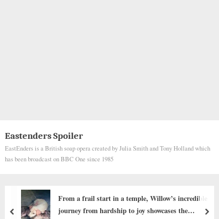
Eastenders Spoiler
EastEnders is a British soap opera created by Julia Smith and Tony Holland which
has been broadcast on BBC One since 1985
From a frail start in a temple, Willow’s incredible
journey from hardship to joy showcases the
prev
nex