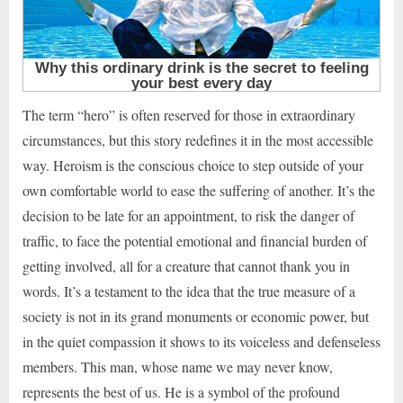
The term “hero” is often reserved for those in extraordinary
circumstances, but this story redefines it in the most accessible
way. Heroism is the conscious choice to step outside of your
own comfortable world to ease the suffering of another. It’s the
decision to be late for an appointment, to risk the danger of
traffic, to face the potential emotional and financial burden of
getting involved, all for a creature that cannot thank you in
words. It’s a testament to the idea that the true measure of a
society is not in its grand monuments or economic power, but
in the quiet compassion it shows to its voiceless and defenseless
members. This man, whose name we may never know,
represents the best of us. He is a symbol of the profound