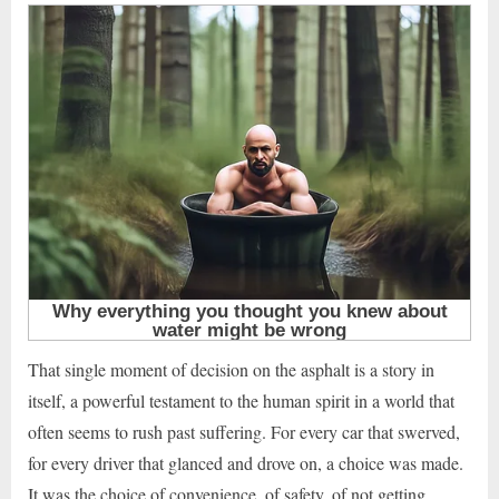
That single moment of decision on the asphalt is a story in
itself, a powerful testament to the human spirit in a world that
often seems to rush past suffering. For every car that swerved,
for every driver that glanced and drove on, a choice was made.
It was the choice of convenience, of safety, of not getting