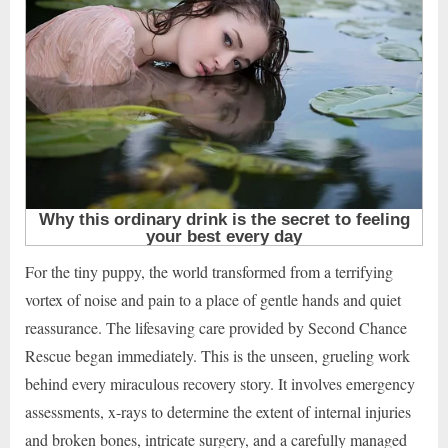
For the tiny puppy, the world transformed from a terrifying
vortex of noise and pain to a place of gentle hands and quiet
reassurance. The lifesaving care provided by Second Chance
Rescue began immediately. This is the unseen, grueling work
behind every miraculous recovery story. It involves emergency
assessments, x-rays to determine the extent of internal injuries
and broken bones, intricate surgery, and a carefully managed