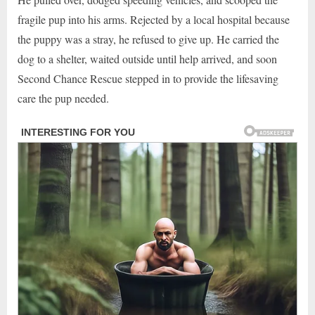
fragile pup into his arms. Rejected by a local hospital because
the puppy was a stray, he refused to give up. He carried the
dog to a shelter, waited outside until help arrived, and soon
Second Chance Rescue stepped in to provide the lifesaving
care the pup needed.