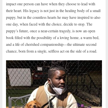
impact one person can have when they choose to lead with
their heart. His legacy is not just in the healing body of a small
puppy, but in the countless hearts he may have inspired to also
one day, when faced with the choice, decide to stop. The
puppy’s future, once a near-certain tragedy, is now an open
book filled with the possibility of a loving home, a warm bed,
and a life of cherished companionship—the ultimate second
chance, born from a single, selfless act on the side of a road.