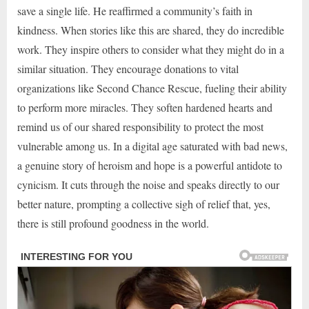
save a single life. He reaffirmed a community’s faith in
kindness. When stories like this are shared, they do incredible
work. They inspire others to consider what they might do in a
similar situation. They encourage donations to vital
organizations like Second Chance Rescue, fueling their ability
to perform more miracles. They soften hardened hearts and
remind us of our shared responsibility to protect the most
vulnerable among us. In a digital age saturated with bad news,
a genuine story of heroism and hope is a powerful antidote to
cynicism. It cuts through the noise and speaks directly to our
better nature, prompting a collective sigh of relief that, yes,
there is still profound goodness in the world.