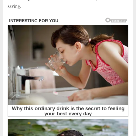
saving.