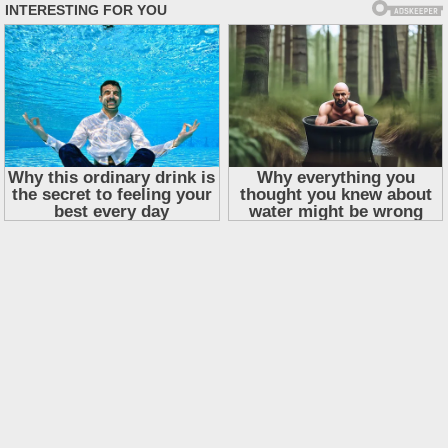
Skip
to
content