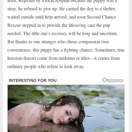
arms. Rejected by a local hospital because the puppy was a
stray, he refused to give up. He carried the dog to a shelter,
waited outside until help arrived, and soon Second Chance
Rescue stepped in to provide the lifesaving care the pup
needed. The little one’s recovery will be long and uncertain.
But thanks to one stranger who chose compassion over
convenience, this puppy has a fighting chance. Sometimes, true
heroism doesn’t come from uniforms or titles—it comes from
ordinary people who refuse to look away.