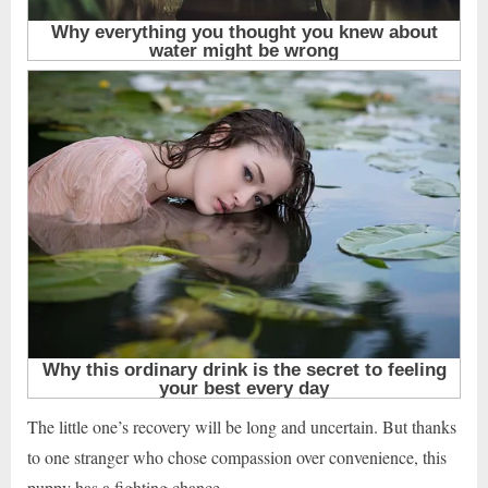
The little one’s recovery will be long and uncertain. But thanks
to one stranger who chose compassion over convenience, this
puppy has a fighting chance.