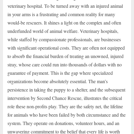
veterinary hospital. To be turned away with an injured animal
in your arms is a frustrating and common reality for many
would-be rescuers. It shines a light on the complex and often
underfunded world of animal welfare. Veterinary hospitals,
while staffed by compassionate professionals, are businesses
with significant operational costs. They are often not equipped
to absorb the financial burden of treating an unowned, injured
stray, whose care could run into thousands of dollars with no
guarantee of payment. This is the gap where specialized
organizations become absolutely essential. The man’s
persistence in taking the puppy to a shelter, and the subsequent
intervention by Second Chance Rescue, illustrates the critical
role these non-profits play. They are the safety net, the lifeline
for animals who have been failed by both circumstance and the
system. They operate on donations, volunteer hours, and an
unwavering commitment to the belief that every life is worth