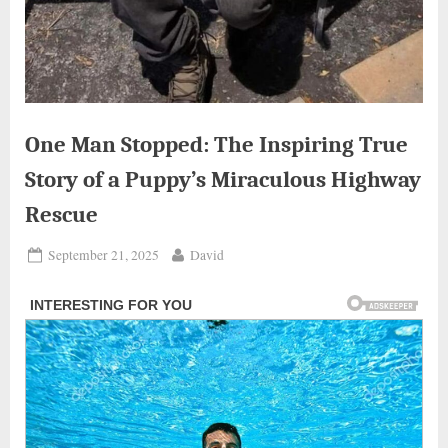
One Man Stopped: The Inspiring True
Story of a Puppy’s Miraculous Highway
Rescue
Posted
By
September 21, 2025
David
on