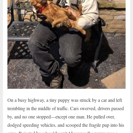
On a busy highway, a tiny puppy was struck by a car and left
trembling in the middle of traffic. Cars swerved, drivers passed
by, and no one stopped—except one man. He pulled over,
dodged speeding vehicles, and scooped the fragile pup into his