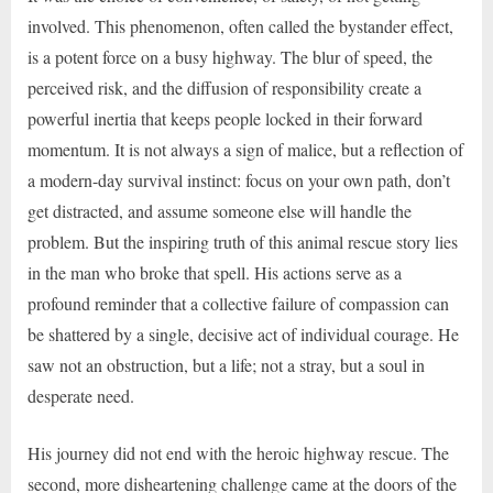
involved. This phenomenon, often called the bystander effect,
is a potent force on a busy highway. The blur of speed, the
perceived risk, and the diffusion of responsibility create a
powerful inertia that keeps people locked in their forward
momentum. It is not always a sign of malice, but a reflection of
a modern-day survival instinct: focus on your own path, don’t
get distracted, and assume someone else will handle the
problem. But the inspiring truth of this animal rescue story lies
in the man who broke that spell. His actions serve as a
profound reminder that a collective failure of compassion can
be shattered by a single, decisive act of individual courage. He
saw not an obstruction, but a life; not a stray, but a soul in
desperate need.
His journey did not end with the heroic highway rescue. The
second, more disheartening challenge came at the doors of the