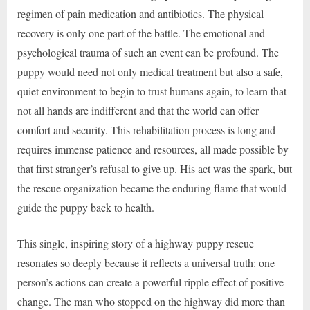
regimen of pain medication and antibiotics. The physical
recovery is only one part of the battle. The emotional and
psychological trauma of such an event can be profound. The
puppy would need not only medical treatment but also a safe,
quiet environment to begin to trust humans again, to learn that
not all hands are indifferent and that the world can offer
comfort and security. This rehabilitation process is long and
requires immense patience and resources, all made possible by
that first stranger’s refusal to give up. His act was the spark, but
the rescue organization became the enduring flame that would
guide the puppy back to health.
This single, inspiring story of a highway puppy rescue
resonates so deeply because it reflects a universal truth: one
person’s actions can create a powerful ripple effect of positive
change. The man who stopped on the highway did more than