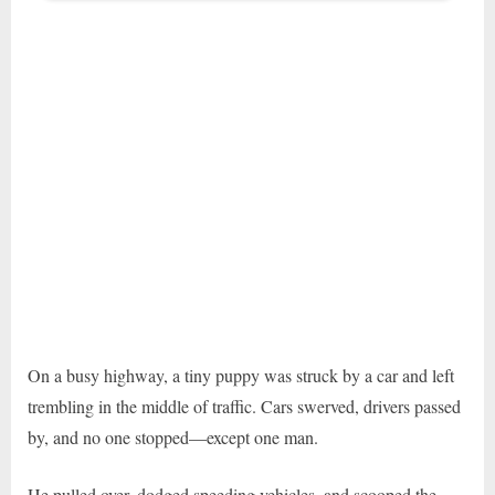
On a busy highway, a tiny puppy was struck by a car and left
trembling in the middle of traffic. Cars swerved, drivers passed
by, and no one stopped—except one man.
He pulled over, dodged speeding vehicles, and scooped the