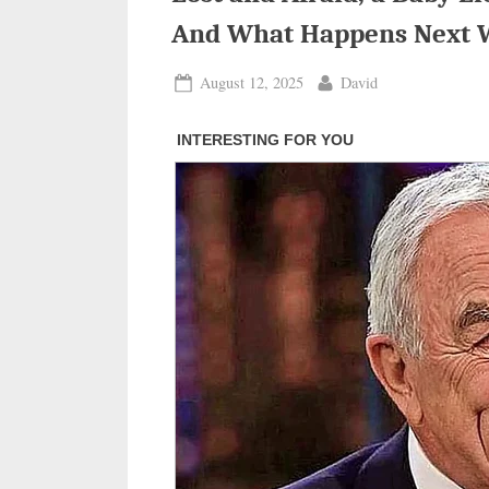
And What Happens Next 
Posted
By
August 12, 2025
David
on