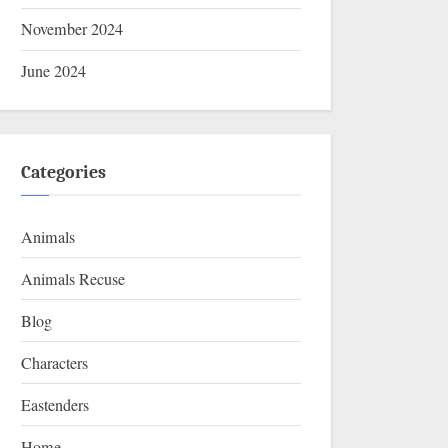
November 2024
June 2024
Categories
Animals
Animals Recuse
Blog
Characters
Eastenders
Home