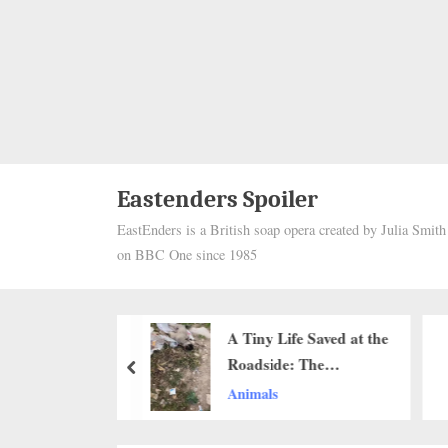
Eastenders Spoiler
EastEnders is a British soap opera created by Julia Smit
on BBC One since 1985
d for His Looks,
A Tiny Life Saved at the
he Old Street
Roadside: The
prev
ds a Second
Emotional Rescue of a
Animals
at Life
Dying Puppy That
Touched Hearts