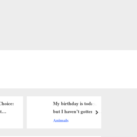
Choice:
My birthday is today,
EastEnde
t
but I haven’t gotten any
suggests 
next
birthday greetings yet.a
arrest
Animals
Character