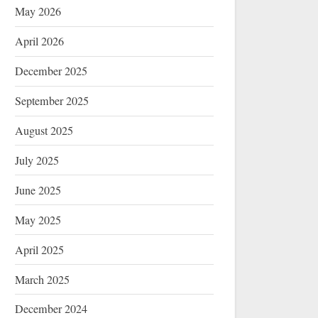
May 2026
April 2026
December 2025
September 2025
August 2025
July 2025
June 2025
May 2025
April 2025
March 2025
December 2024