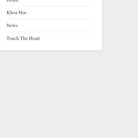
Khoa Học
News
Touch The Heart