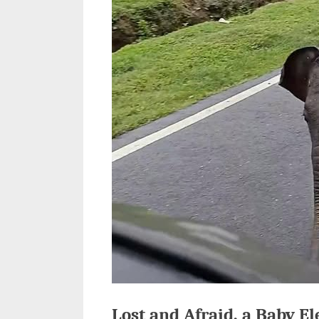
Lost and Afraid, a Baby