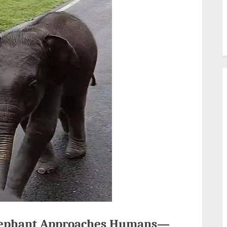
 Elephant Approaches Humans—