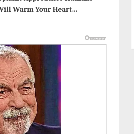
Will Warm Your Heart…