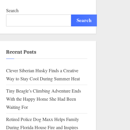
Search
Search
Recent Posts
Clever Siberian Husky Finds a Creative
Way to Stay Cool During Summer Heat
Tiny Beagle’s Climbing Adventure Ends
With the Happy Home She Had Been
Waiting For
Retired Police Dog Maxx Helps Family
During Florida House Fire and Inspires