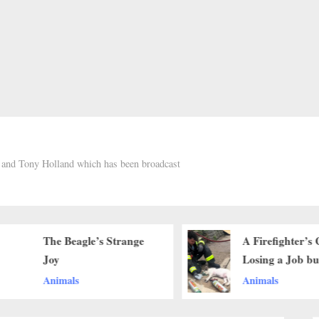
h and Tony Holland which has been broadcast
The Beagle’s Strange
A Firefighter’s 
Joy
Losing a Job bu
Saving a Life
Animals
Animals