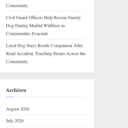
Community
Civil Guard Officers Help Rescue Family
Dog During Madrid Wildfires as
Communities Evacuate
Loyal Dog Stays Beside Companion After
Road Accident, Touching Hearts Across the
Community
Archives
August 2026
July 2026