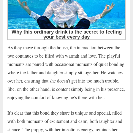
As they move through the house, the interaction between the
two continues to be filled with warmth and love. The playful
moments are paired with occasional moments of quiet bonding,
where the father and daughter simply sit together. He watches
over her, ensuring that she doesn’t get into too much trouble.
She, on the other hand, is content simply being in his presence,
enjoying the comfort of knowing he’s there with her.
It’s clear that this bond they share is unique and special, filled
with both moments of excitement and calm, both laughter and
silence. The puppy, with her infectious energy, reminds her