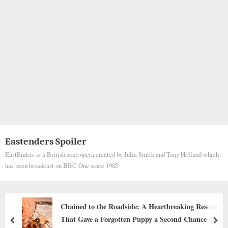
Eastenders Spoiler
EastEnders is a British soap opera created by Julia Smith and Tony Holland which
has been broadcast on BBC One since 1985
ue
The Echo of a Paw Print
at
prev
nex
Animals