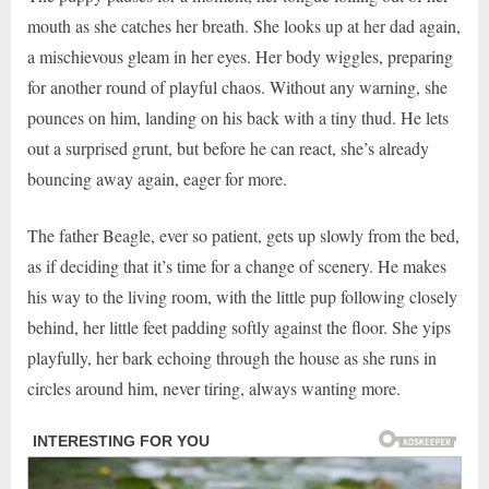
mouth as she catches her breath. She looks up at her dad again,
a mischievous gleam in her eyes. Her body wiggles, preparing
for another round of playful chaos. Without any warning, she
pounces on him, landing on his back with a tiny thud. He lets
out a surprised grunt, but before he can react, she’s already
bouncing away again, eager for more.
The father Beagle, ever so patient, gets up slowly from the bed,
as if deciding that it’s time for a change of scenery. He makes
his way to the living room, with the little pup following closely
behind, her little feet padding softly against the floor. She yips
playfully, her bark echoing through the house as she runs in
circles around him, never tiring, always wanting more.