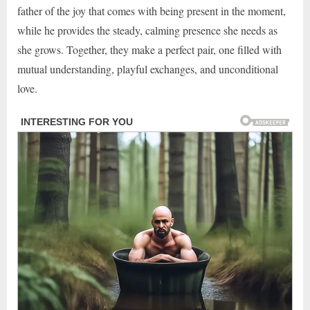
father of the joy that comes with being present in the moment,
while he provides the steady, calming presence she needs as
she grows. Together, they make a perfect pair, one filled with
mutual understanding, playful exchanges, and unconditional
love.