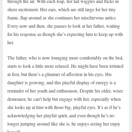
through the air. With each leap, her tail wiggles and flicks in
sheer excitement. Her ears, which are still large for her tiny
frame, flap around as she continues her mischievous antics.
Every now and then, she pauses to look at her father, waiting
for his response as though she’s expecting him to keep up with
her.
The father, who is now lounging more comfortably on the bed,
starts to look a little more relaxed. He might have been irritated
at first, but there’s a glimmer of affection in his eyes. His
daughter is growing, and this playful display of energy is a
reminder of her youth and enthusiasm. Despite his older, wiser
demeanor, he can’t help but engage with her, especially when
she looks up at him with those big, playful eyes. It’s as if he’s
acknowledging her playful spirit, and even though he’s no
longer jumping around like she is, he enjoys seeing her enjoy
herself.