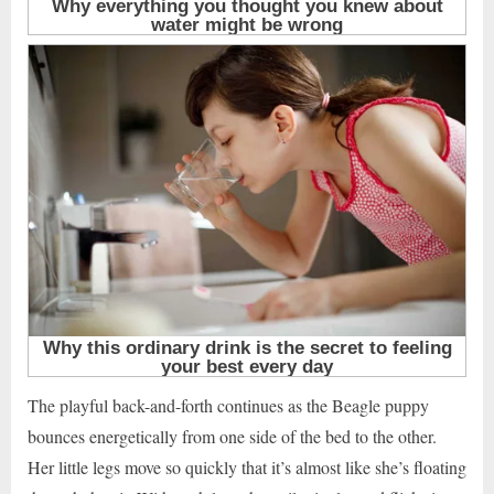
The playful back-and-forth continues as the Beagle puppy
bounces energetically from one side of the bed to the other.
Her little legs move so quickly that it’s almost like she’s floating