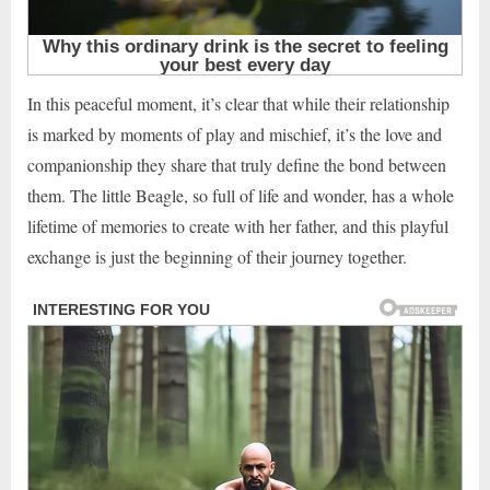
In this peaceful moment, it’s clear that while their relationship
is marked by moments of play and mischief, it’s the love and
companionship they share that truly define the bond between
them. The little Beagle, so full of life and wonder, has a whole
lifetime of memories to create with her father, and this playful
exchange is just the beginning of their journey together.