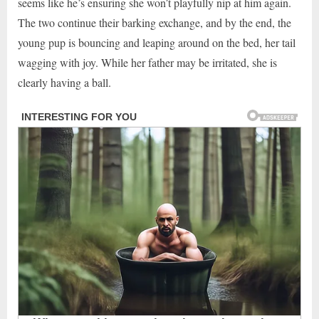
seems like he’s ensuring she won’t playfully nip at him again.
The two continue their barking exchange, and by the end, the
young pup is bouncing and leaping around on the bed, her tail
wagging with joy. While her father may be irritated, she is
clearly having a ball.