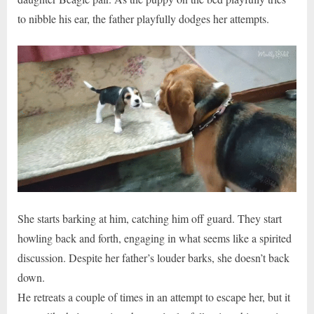
to nibble his ear, the father playfully dodges her attempts.
She starts barking at him, catching him off guard. They start
howling back and forth, engaging in what seems like a spirited
discussion. Despite her father’s louder barks, she doesn’t back
down.
He retreats a couple of times in an attempt to escape her, but it