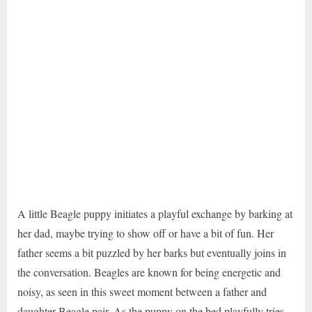
A little Beagle puppy initiates a playful exchange by barking at
her dad, maybe trying to show off or have a bit of fun. Her
father seems a bit puzzled by her barks but eventually joins in
the conversation. Beagles are known for being energetic and
noisy, as seen in this sweet moment between a father and
daughter Beagle pair. As the puppy on the bed playfully tries