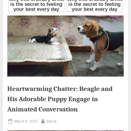
Heartwarming Chatter: Beagle and
His Adorable Puppy Engage in
Animated Conversation
Posted
By
March 8, 2025
David
on