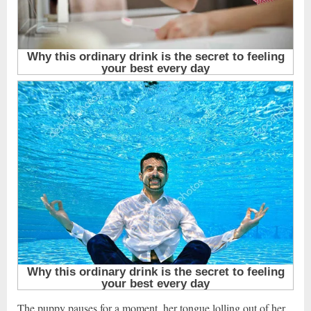
The puppy pauses for a moment, her tongue lolling out of her