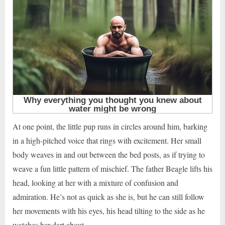
At one point, the little pup runs in circles around him, barking
in a high-pitched voice that rings with excitement. Her small
body weaves in and out between the bed posts, as if trying to
weave a fun little pattern of mischief. The father Beagle lifts his
head, looking at her with a mixture of confusion and
admiration. He’s not as quick as she is, but he can still follow
her movements with his eyes, his head tilting to the side as he
watches her dart about.