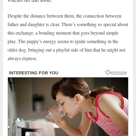
Despite the distance between them, the connection between
father and daughter is clear. There’s something so special about
this exchange, a bonding moment that goes beyond simple
play. The puppy’s energy seems to ignite something in the
older dog, bringing out a playful side of him that he might not
always express.