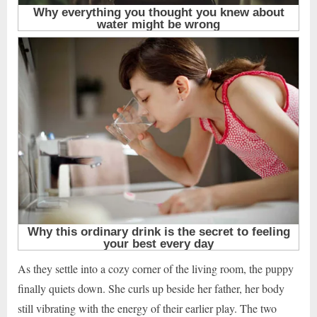
As they settle into a cozy corner of the living room, the puppy
finally quiets down. She curls up beside her father, her body
still vibrating with the energy of their earlier play. The two