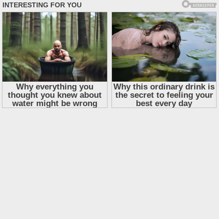
Skip
to
content