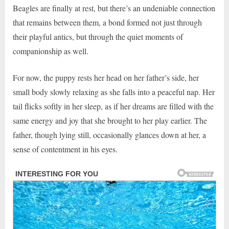
Beagles are finally at rest, but there’s an undeniable connection
that remains between them, a bond formed not just through
their playful antics, but through the quiet moments of
companionship as well.
For now, the puppy rests her head on her father’s side, her
small body slowly relaxing as she falls into a peaceful nap. Her
tail flicks softly in her sleep, as if her dreams are filled with the
same energy and joy that she brought to her play earlier. The
father, though lying still, occasionally glances down at her, a
sense of contentment in his eyes.