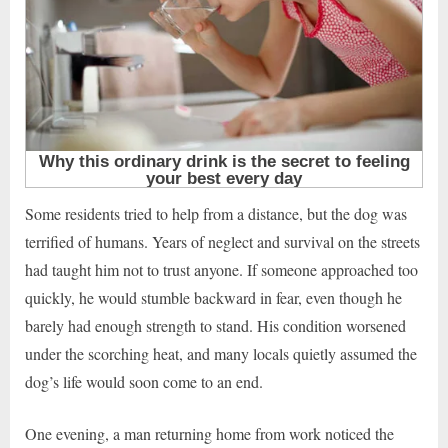
Some residents tried to help from a distance, but the dog was
terrified of humans. Years of neglect and survival on the streets
had taught him not to trust anyone. If someone approached too
quickly, he would stumble backward in fear, even though he
barely had enough strength to stand. His condition worsened
under the scorching heat, and many locals quietly assumed the
dog’s life would soon come to an end.
One evening, a man returning home from work noticed the