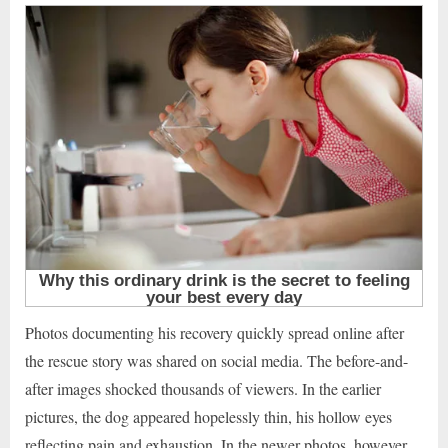
Photos documenting his recovery quickly spread online after
the rescue story was shared on social media. The before-and-
after images shocked thousands of viewers. In the earlier
pictures, the dog appeared hopelessly thin, his hollow eyes
reflecting pain and exhaustion. In the newer photos, however,