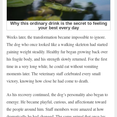
Weeks later, the transformation became impossible to ignore.
The dog who once looked like a walking skeleton had started
gaining weight steadily. Healthy fur began growing back over
his fragile body, and his strength slowly returned. For the first
time in a very long while, he could eat without vomiting
moments later. The veterinary staff celebrated every small
victory, knowing how close he had come to death.
As his recovery continued, the dog’s personality also began to
emerge. He became playful, curious, and affectionate toward
the people around him. Staff members were amazed at how
dramatically he had changed. The same animal that once lay