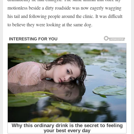
motionless beside a dirty roadside was now eagerly wagging
his tail and following people around the clinic. It was difficult
to believe they were looking at the same dog.