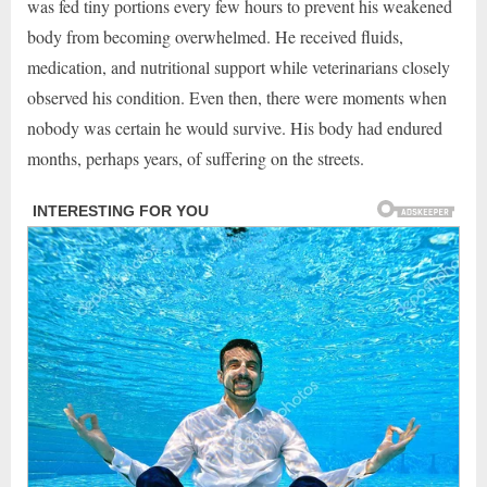
was fed tiny portions every few hours to prevent his weakened
body from becoming overwhelmed. He received fluids,
medication, and nutritional support while veterinarians closely
observed his condition. Even then, there were moments when
nobody was certain he would survive. His body had endured
months, perhaps years, of suffering on the streets.