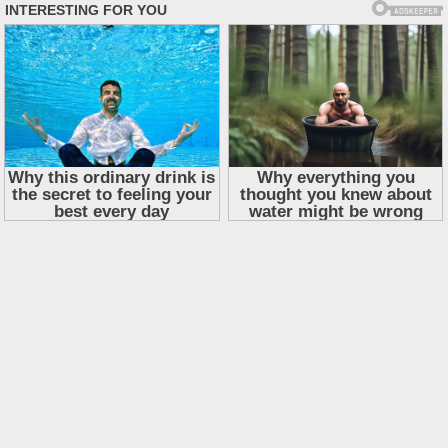
Skip
to
content