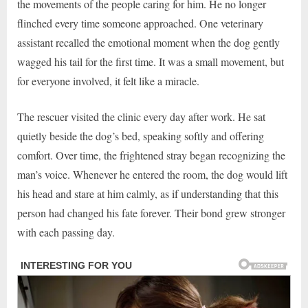
the movements of the people caring for him. He no longer
flinched every time someone approached. One veterinary
assistant recalled the emotional moment when the dog gently
wagged his tail for the first time. It was a small movement, but
for everyone involved, it felt like a miracle.
The rescuer visited the clinic every day after work. He sat
quietly beside the dog’s bed, speaking softly and offering
comfort. Over time, the frightened stray began recognizing the
man’s voice. Whenever he entered the room, the dog would lift
his head and stare at him calmly, as if understanding that this
person had changed his fate forever. Their bond grew stronger
with each passing day.