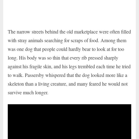
The narrow streets behind the old marketplace were often filled
with stray animals searching for scraps of food. Among them
was one dog that people could hardly bear to look at for too
long. His body was so thin that every rib pressed sharply
against his fragile skin, and his legs trembled each time he tried
to walk. Passersby whispered that the dog looked more like a
skeleton than a living creature, and many feared he would not
survive much longer.