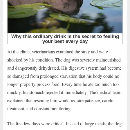
At the clinic, veterinarians examined the stray and were
shocked by his condition. The dog was severely malnourished
and dangerously dehydrated. His digestive system had become
so damaged from prolonged starvation that his body could no
longer properly process food. Every time he ate too much too
quickly, his stomach rejected it immediately. The medical team
explained that rescuing him would require patience, careful
treatment, and constant monitoring.
The first few days were critical. Instead of large meals, the dog