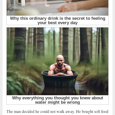
The man decided he could not walk away. He bought soft food