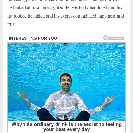
he looked almost unrecognizable. His body had filled out, his
fur looked healthier, and his expression radiated happiness and
trust.