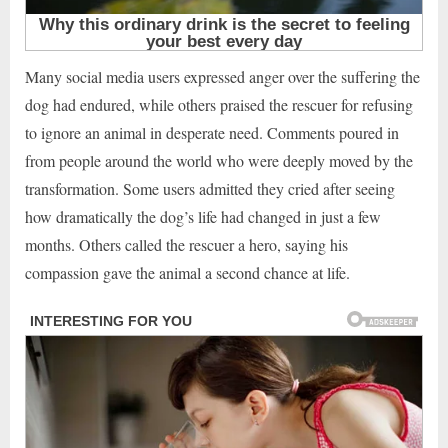
Many social media users expressed anger over the suffering the
dog had endured, while others praised the rescuer for refusing
to ignore an animal in desperate need. Comments poured in
from people around the world who were deeply moved by the
transformation. Some users admitted they cried after seeing
how dramatically the dog’s life had changed in just a few
months. Others called the rescuer a hero, saying his
compassion gave the animal a second chance at life.