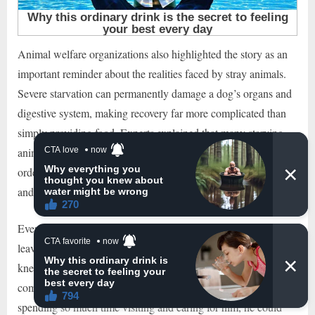
Animal welfare organizations also highlighted the story as an
important reminder about the realities faced by stray animals.
Severe starvation can permanently damage a dog’s organs and
digestive system, making recovery far more complicated than
simply providing food. Experts explained that many starving
animals require slow and carefully managed rehabilitation in
order to survive. Stories like this demonstrate both the fragility
and resilience of neglected animals.
Eventually, the day came when the dog was healthy enough to
leave the clinic. But there was one question everyone already
knew the answer to. The man who had rescued him had fallen
completely in love with the once-forgotten stray. After
spending so much time visiting and caring for him, he could