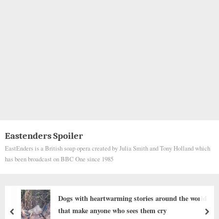
Eastenders Spoiler
EastEnders is a British soap opera created by Julia Smith and Tony Holland which
has been broadcast on BBC One since 1985
Man Jumps Into Cold Water, Cuts His Skin To
Save Panicked Dog
prev
nex