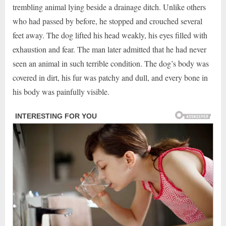
trembling animal lying beside a drainage ditch. Unlike others
who had passed by before, he stopped and crouched several
feet away. The dog lifted his head weakly, his eyes filled with
exhaustion and fear. The man later admitted that he had never
seen an animal in such terrible condition. The dog’s body was
covered in dirt, his fur was patchy and dull, and every bone in
his body was painfully visible.