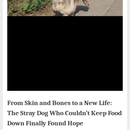
From Skin and Bones to a New Life:
The Stray Dog Who Couldn’t Keep Food
Down Finally Found Hope