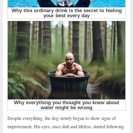
Despite everything, the dog slowly began to show signs of
improvement. His eyes, once dull and lifeless, started following