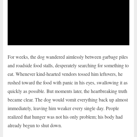
For weeks, the dog wandered aimlessly between garbage piles
and roadside food stalls, desperately searching for something to
eat. Whenever kind-hearted vendors tossed him leftovers, he
rushed toward the food with panic in his eyes, swallowing it as
quickly as possible. But moments later, the heartbreaking truth
became clear. The dog would vomit everything back up almost
immediately, leaving him weaker every single day. People
realized that hunger was not his only problem; his body had
already begun to shut down.