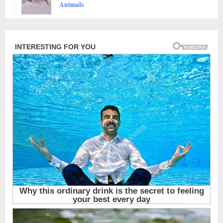
Animals