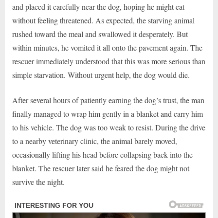
and placed it carefully near the dog, hoping he might eat
without feeling threatened. As expected, the starving animal
rushed toward the meal and swallowed it desperately. But
within minutes, he vomited it all onto the pavement again. The
rescuer immediately understood that this was more serious than
simple starvation. Without urgent help, the dog would die.
After several hours of patiently earning the dog’s trust, the man
finally managed to wrap him gently in a blanket and carry him
to his vehicle. The dog was too weak to resist. During the drive
to a nearby veterinary clinic, the animal barely moved,
occasionally lifting his head before collapsing back into the
blanket. The rescuer later said he feared the dog might not
survive the night.