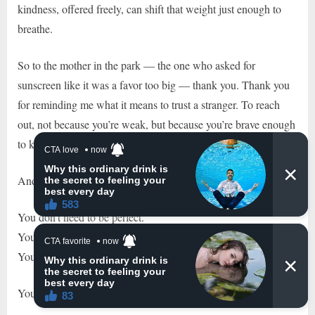
kindness, offered freely, can shift that weight just enough to
breathe.
So to the mother in the park — the one who asked for
sunscreen like it was a favor too big — thank you. Thank you
for reminding me what it means to trust a stranger. To reach
out, not because you’re weak, but because you’re brave enough
to know when to lean.
And to every mother reading this:
You don’t need to be perfect.
You don’t need to have all the answers.
You don’t need to carry every single thing — every single
time.
You just need to know you’re not alone.