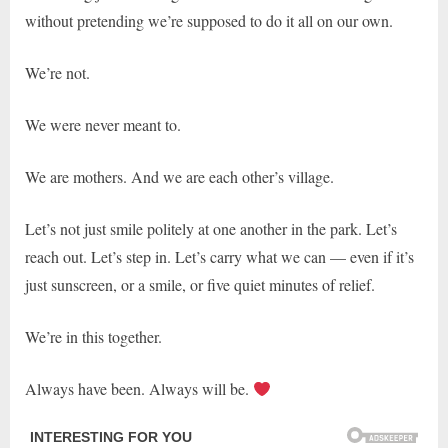
without pretending we’re supposed to do it all on our own.
We’re not.
We were never meant to.
We are mothers. And we are each other’s village.
Let’s not just smile politely at one another in the park. Let’s
reach out. Let’s step in. Let’s carry what we can — even if it’s
just sunscreen, or a smile, or five quiet minutes of relief.
We’re in this together.
Always have been. Always will be.