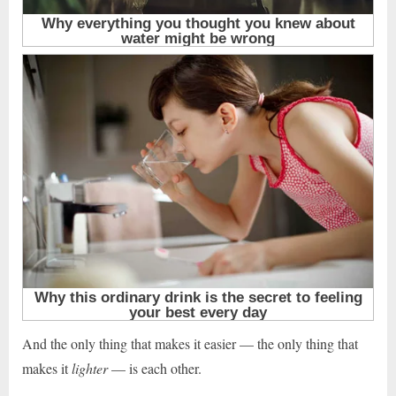
And the only thing that makes it easier — the only thing that
makes it
lighter
— is each other.