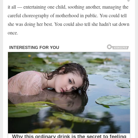
it all — entertaining one child, soothing another, managing the
careful choreography of motherhood in public. You could tell
she was doing her best. You could also tell she hadn’t sat down
once.