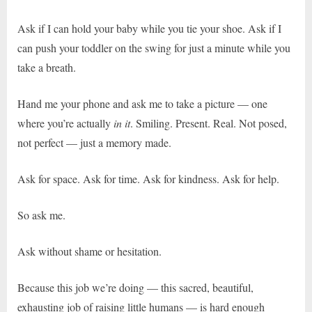
Ask if I can hold your baby while you tie your shoe. Ask if I
can push your toddler on the swing for just a minute while you
take a breath.
Hand me your phone and ask me to take a picture — one
where you’re actually
in it
. Smiling. Present. Real. Not posed,
not perfect — just a memory made.
Ask for space. Ask for time. Ask for kindness. Ask for help.
So ask me.
Ask without shame or hesitation.
Because this job we’re doing — this sacred, beautiful,
exhausting job of raising little humans — is hard enough