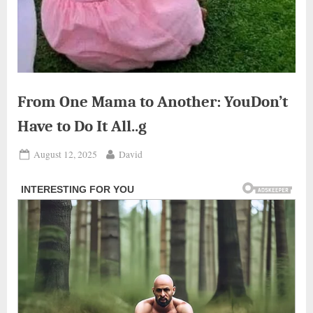
From One Mama to Another: YouDon’t
Have to Do It All..g
Posted
By
August 12, 2025
David
on