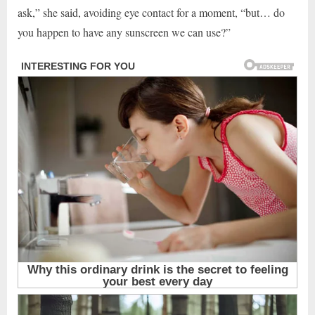
ask,” she said, avoiding eye contact for a moment, “but… do
you happen to have any sunscreen we can use?”