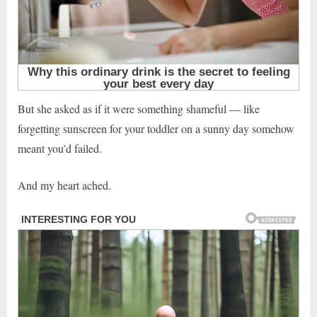
But she asked as if it were something shameful — like
forgetting sunscreen for your toddler on a sunny day somehow
meant you’d failed.
And my heart ached.