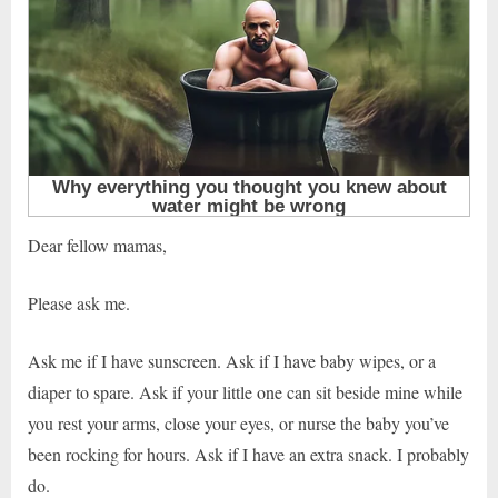
Dear fellow mamas,
Please ask me.
Ask me if I have sunscreen. Ask if I have baby wipes, or a
diaper to spare. Ask if your little one can sit beside mine while
you rest your arms, close your eyes, or nurse the baby you’ve
been rocking for hours. Ask if I have an extra snack. I probably
do.