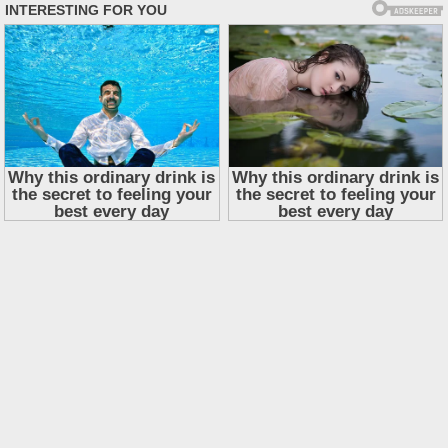
Skip
to
content