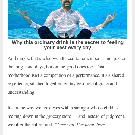
And maybe that’s what we all need to remember — not just on
the long, hard days, but on the good ones too. That
motherhood isn’t a competition or a performance. It’s a shared
experience, stitched together by tiny gestures of grace and
understanding.
It’s in the way we lock eyes with a stranger whose child is
melting down in the grocery store — and instead of judgment,
we offer the softest nod:
“I see you. I’ve been there.”