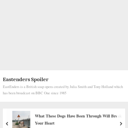
Eastenders Spoiler
EastEnders is a British soap opera created by Julia Smith and Tony Holland which
has been broadcast on BBC One since 1985
A Tiny Life on the Edge of Survival: The
Heartbreaking Rescue of a Puppy Left to Die
prev
nex