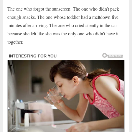
The one who forgot the sunscreen. The one who didn’t pack
enough snacks. The one whose toddler had a meltdown five
minutes after arriving. The one who cried silently in the car
because she felt like she was the only one who didn’t have it
together.