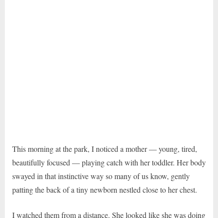
This morning at the park, I noticed a mother — young, tired,
beautifully focused — playing catch with her toddler. Her body
swayed in that instinctive way so many of us know, gently
patting the back of a tiny newborn nestled close to her chest.
I watched them from a distance. She looked like she was doing