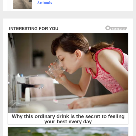
Animals