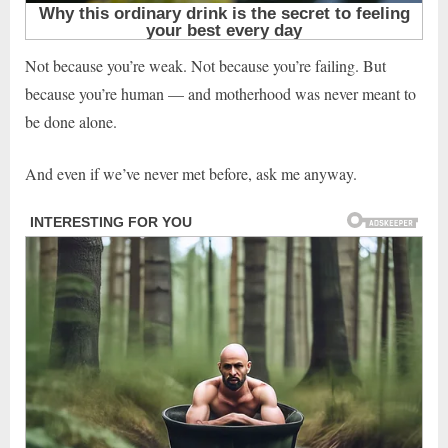
Not because you’re weak. Not because you’re failing. But
because you’re human — and motherhood was never meant to
be done alone.
And even if we’ve never met before, ask me anyway.