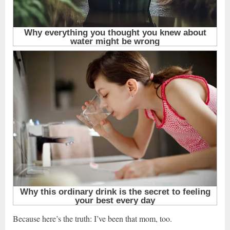
Because here’s the truth: I’ve been that mom, too.