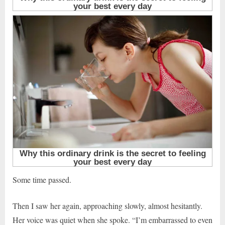
Some time passed.
Then I saw her again, approaching slowly, almost hesitantly.
Her voice was quiet when she spoke. “I’m embarrassed to even