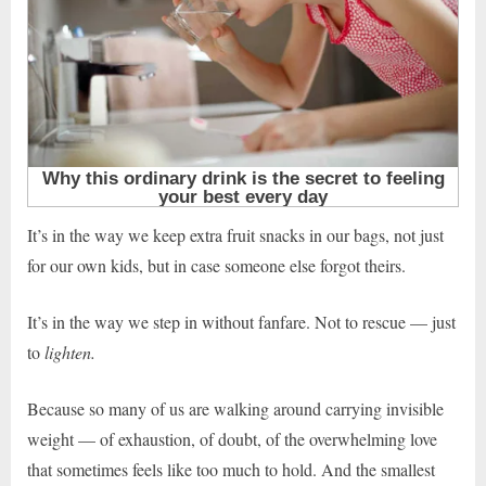
It’s in the way we keep extra fruit snacks in our bags, not just
for our own kids, but in case someone else forgot theirs.
It’s in the way we step in without fanfare. Not to rescue — just
to
lighten.
Because so many of us are walking around carrying invisible
weight — of exhaustion, of doubt, of the overwhelming love
that sometimes feels like too much to hold. And the smallest