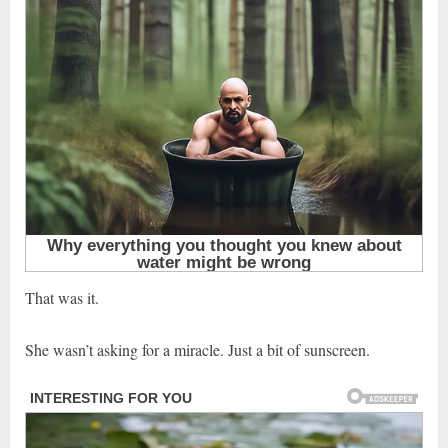
That was it.
She wasn’t asking for a miracle. Just a bit of sunscreen.