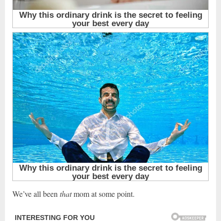
We’ve all been
that
mom at some point.