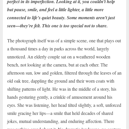
perfect in its imperfection. Looking at it, you couldn’t help
but pause, smile, and feel a little lighter, a little more
connected to life’s quiet beauty. Some moments aren’t just
seen—they’re felt. This one is too special not to share.
The photograph itself was of a simple scene, one that plays out
a thousand times a day in parks across the world, largely
unnoticed. An elderly couple sat on a weathered wooden
bench, not looking at the camera, but at each other. The
afternoon sun, low and golden, filtered through the leaves of an
old oak tree, dappling the ground and their worn coats with
shifting patterns of light. He was in the middle of a story, his
hands gesturing gently, a crinkle of amusement around his
eyes. She was listening, her head tilted slightly, a soft, unforced
smile gracing her lips—a smile that held decades of shared
jokes, mutual understanding, and enduring affection. There