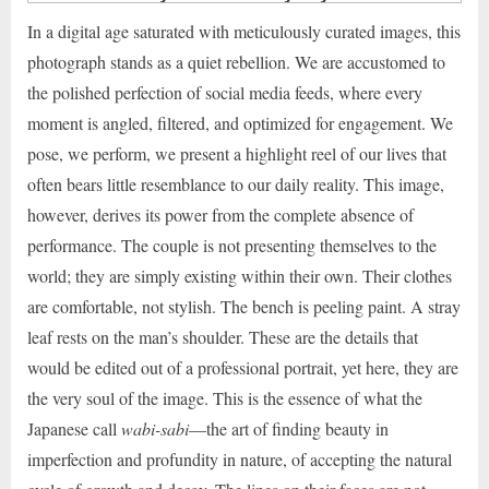
In a digital age saturated with meticulously curated images, this
photograph stands as a quiet rebellion. We are accustomed to
the polished perfection of social media feeds, where every
moment is angled, filtered, and optimized for engagement. We
pose, we perform, we present a highlight reel of our lives that
often bears little resemblance to our daily reality. This image,
however, derives its power from the complete absence of
performance. The couple is not presenting themselves to the
world; they are simply existing within their own. Their clothes
are comfortable, not stylish. The bench is peeling paint. A stray
leaf rests on the man’s shoulder. These are the details that
would be edited out of a professional portrait, yet here, they are
the very soul of the image. This is the essence of what the
Japanese call
wabi-sabi
—the art of finding beauty in
imperfection and profundity in nature, of accepting the natural