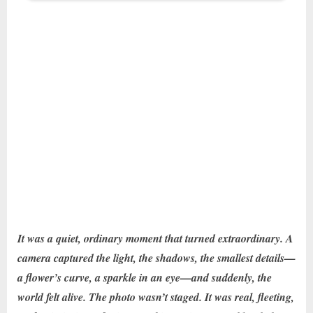
It was a quiet, ordinary moment that turned extraordinary. A
camera captured the light, the shadows, the smallest details—
a flower’s curve, a sparkle in an eye—and suddenly, the
world felt alive. The photo wasn’t staged. It was real, fleeting,