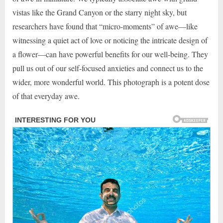
vistas like the Grand Canyon or the starry night sky, but
researchers have found that “micro-moments” of awe—like
witnessing a quiet act of love or noticing the intricate design of
a flower—can have powerful benefits for our well-being. They
pull us out of our self-focused anxieties and connect us to the
wider, more wonderful world. This photograph is a potent dose
of that everyday awe.