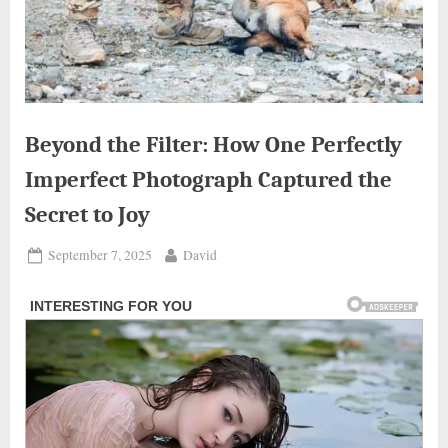
Beyond the Filter: How One Perfectly
Imperfect Photograph Captured the
Secret to Joy
Posted
By
September 7, 2025
David
on