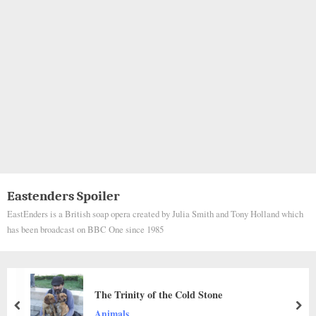
Eastenders Spoiler
EastEnders is a British soap opera created by Julia Smith and Tony Holland which
has been broadcast on BBC One since 1985
Abandoned in the Rain: Injured Dog’s Silen
for Help Sparks Emotional Rescue and Hop
prev
nex