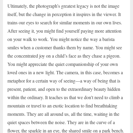
Ultimately, the photograph’s greatest legacy is not the image
itself, but the change in perception it inspires in the viewer. It
trains our eyes to search for similar moments in our own lives.
After seeing it, you might find yourself paying more attention
on your walk to work. You might notice the way a barista
smiles when a customer thanks them by name. You might see
the concentrated joy on a child’s face as they chase a pigeon.
You might appreciate the quiet companionship of your own
loved ones in a new light. The camera, in this case, becomes a
metaphor for a certain way of seeing—a way of being that is
present, patient, and open to the extraordinary beauty hidden
within the ordinary. It teaches us that we don’t need to climb a
mountain or travel to an exotic location to find breathtaking
moments. They are all around us, all the time, waiting in the
quiet spaces between the noise. They are in the curve of a
flower, the sparkle in an eye, the shared smile on a park bench.