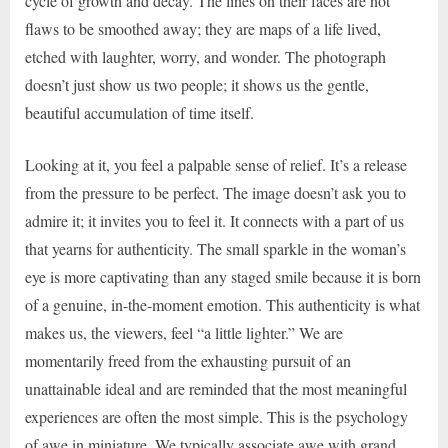
cycle of growth and decay. The lines on their faces are not
flaws to be smoothed away; they are maps of a life lived,
etched with laughter, worry, and wonder. The photograph
doesn’t just show us two people; it shows us the gentle,
beautiful accumulation of time itself.
Looking at it, you feel a palpable sense of relief. It’s a release
from the pressure to be perfect. The image doesn’t ask you to
admire it; it invites you to feel it. It connects with a part of us
that yearns for authenticity. The small sparkle in the woman’s
eye is more captivating than any staged smile because it is born
of a genuine, in-the-moment emotion. This authenticity is what
makes us, the viewers, feel “a little lighter.” We are
momentarily freed from the exhausting pursuit of an
unattainable ideal and are reminded that the most meaningful
experiences are often the most simple. This is the psychology
of awe in miniature. We typically associate awe with grand