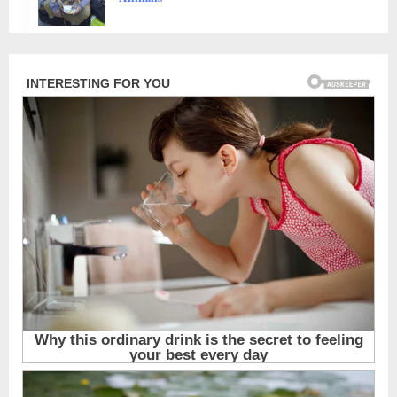
Animals