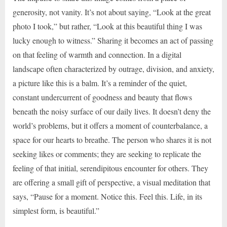
generosity, not vanity. It’s not about saying, “Look at the great
photo I took,” but rather, “Look at this beautiful thing I was
lucky enough to witness.” Sharing it becomes an act of passing
on that feeling of warmth and connection. In a digital
landscape often characterized by outrage, division, and anxiety,
a picture like this is a balm. It’s a reminder of the quiet,
constant undercurrent of goodness and beauty that flows
beneath the noisy surface of our daily lives. It doesn’t deny the
world’s problems, but it offers a moment of counterbalance, a
space for our hearts to breathe. The person who shares it is not
seeking likes or comments; they are seeking to replicate the
feeling of that initial, serendipitous encounter for others. They
are offering a small gift of perspective, a visual meditation that
says, “Pause for a moment. Notice this. Feel this. Life, in its
simplest form, is beautiful.”