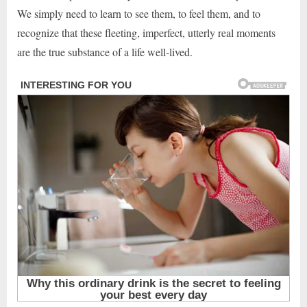
We simply need to learn to see them, to feel them, and to
recognize that these fleeting, imperfect, utterly real moments
are the true substance of a life well-lived.