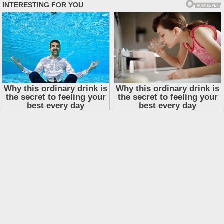
Skip
to
content