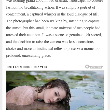
was nothing grand about it. No dramatic landscape, no couture
fashion, no breathtaking action. It was simply a portrait of
contentment, a captured whisper in the loud dialogue of life.
The photographer had been walking by, intending to capture
the sunset, but this small, intimate universe of two people had
arrested their attention. It was a scene so genuine it felt sacred,
and the decision to raise the camera was less a conscious
choice and more an instinctual reflex to preserve a moment of
profound, unassuming grace.