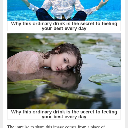
The impulse to share this image comes from a place of